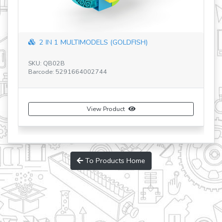
2 IN 1 MULTIMODELS (GOLDFISH)
SK
Ba
SKU: QB02B
Barcode: 5291664002744
View Product
To Products Home