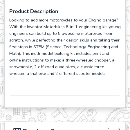
Product Description
Looking to add more motorcycles to your Engino garage?
With the Inventor Motorbikes 8-in-1 engineering kit, young
engineers can build up to 8 awesome motorbikes from
scratch, while perfecting their design skills and taking their
first steps in STEM (Science, Technology, Engineering and
Math). This multi-model building kit includes print and
online instructions to make: a three-wheeled chopper, a
snowmobile, 2 off-road quad bikes, a classic three-
wheeler, a trial bike and 2 different scooter models.