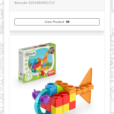
Barcode: 5291664001723
View Product