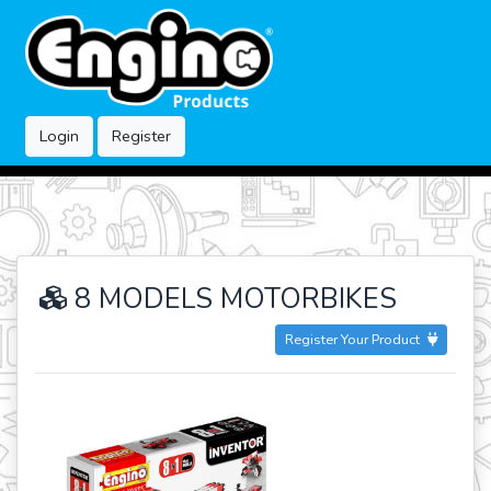
Login
Register
8 MODELS MOTORBIKES
Register Your Product