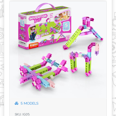
revious
5 MODELS
SK
Ba
SKU: IG05