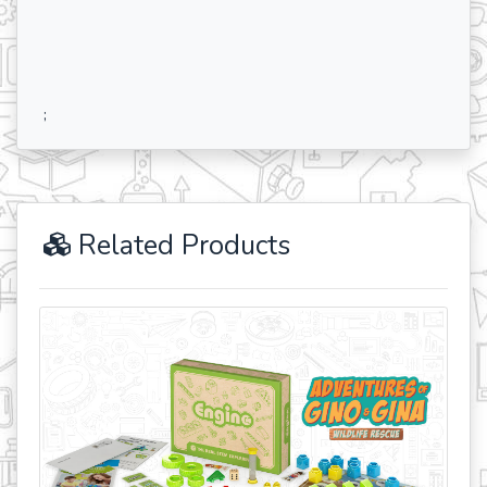
;
Related Products