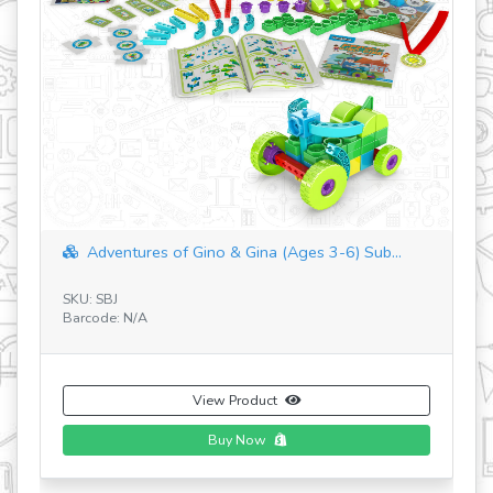
Adventures of Gino & Gina (Ages 3-6) Sub...
SKU: SBJ
SK
Barcode: N/A
Ba
View Product
Buy Now