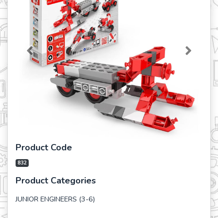
Previous
Next
Product Code
832
Product Categories
JUNIOR ENGINEERS (3-6)