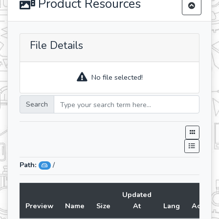
Product Resources
File Details
No file selected!
Search
Path:
/
Updated
Preview
Name
Size
At
Lang
Action