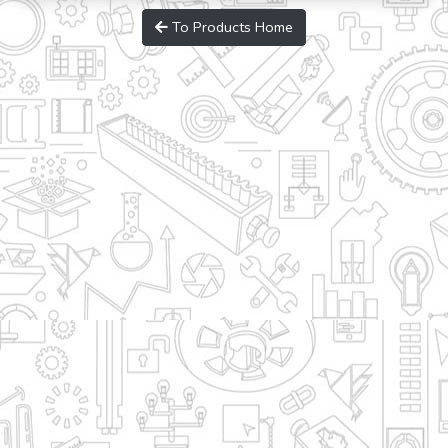
To Products Home