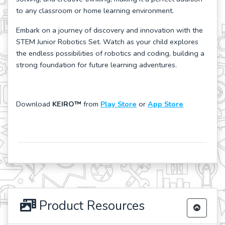
to any classroom or home learning environment.
Embark on a journey of discovery and innovation with the
STEM Junior Robotics Set. Watch as your child explores
the endless possibilities of robotics and coding, building a
strong foundation for future learning adventures.
Download
KEIRO™
from
Play Store
or
App Store
Product Resources