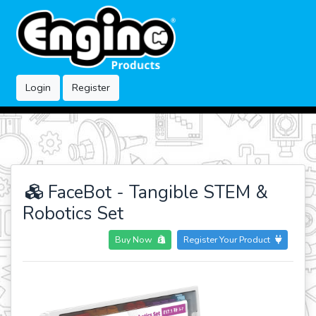
Login
Register
FaceBot - Tangible STEM &
Robotics Set
Buy Now
Register Your Product