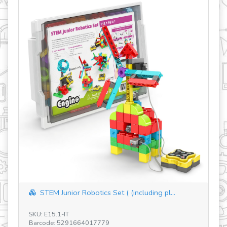
Add-on Electronics DIY for Produino (E40...
SKU: E41.1 - BR
Barcode: 5291664012897