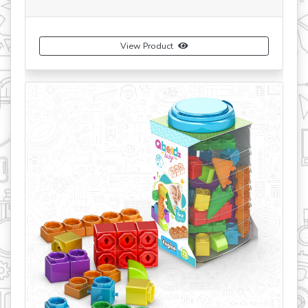
View Product