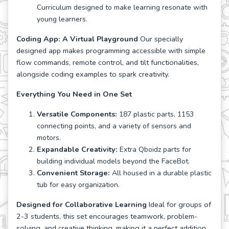
Curriculum designed to make learning resonate with
young learners.
Coding App: A Virtual Playground
Our specially
designed app makes programming accessible with simple
flow commands, remote control, and tilt functionalities,
alongside coding examples to spark creativity.
Everything You Need in One Set
Versatile Components:
187 plastic parts, 1153
connecting points, and a variety of sensors and
motors.
Expandable Creativity:
Extra Qboidz parts for
building individual models beyond the FaceBot.
Convenient Storage:
All housed in a durable plastic
tub for easy organization.
Designed for Collaborative Learning
Ideal for groups of
2-3 students, this set encourages teamwork, problem-
solving, and creative thinking, making it a perfect addition