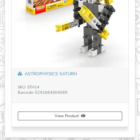
CODING LAB: ERP MINI
SKU: ROB20
Barcode: 5291664008937
View Product
Buy Now