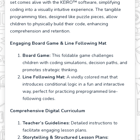
set comes alive with the KEIRO™ software, simplifying
coding into a visually intuitive experience. The tangible
programming tiles, designed like puzzle pieces, allow
children to physically build their code, enhancing
comprehension and retention.
Engaging Board Game & Line Following Mat
Board Game:
This foldable game challenges
children with coding simulations, decision paths, and
promotes strategic thinking.
Line Following Mat:
A vividly colored mat that
introduces conditional logic in a fun and interactive
way, perfect for practicing preprogrammed line-
following codes.
Comprehensive Digital Curriculum
Teacher’s Guidelines:
Detailed instructions to
facilitate engaging lesson plans.
Storytelling & Structured Lesson Plans: