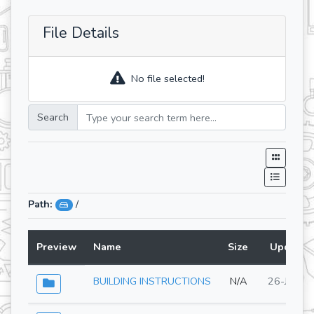
File Details
No file selected!
Search
Path:
/
Preview
Name
Size
Updated
BUILDING INSTRUCTIONS
N/A
26-Jun-2