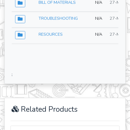
BILL OF MATERIALS
N/A
27-May-2
TROUBLESHOOTING
N/A
27-May-2
RESOURCES
N/A
27-May-2
;
Related Products