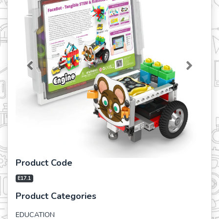
Previous
Next
Product Code
E17.1
Product Categories
EDUCATION