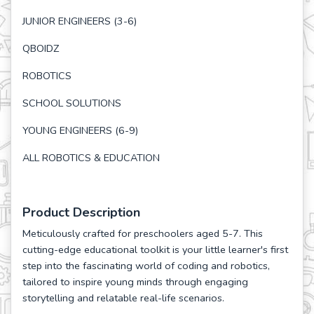
JUNIOR ENGINEERS (3-6)
QBOIDZ
ROBOTICS
SCHOOL SOLUTIONS
YOUNG ENGINEERS (6-9)
ALL ROBOTICS & EDUCATION
Product Description
Meticulously crafted for preschoolers aged 5-7. This
cutting-edge educational toolkit is your little learner's first
step into the fascinating world of coding and robotics,
tailored to inspire young minds through engaging
storytelling and relatable real-life scenarios.