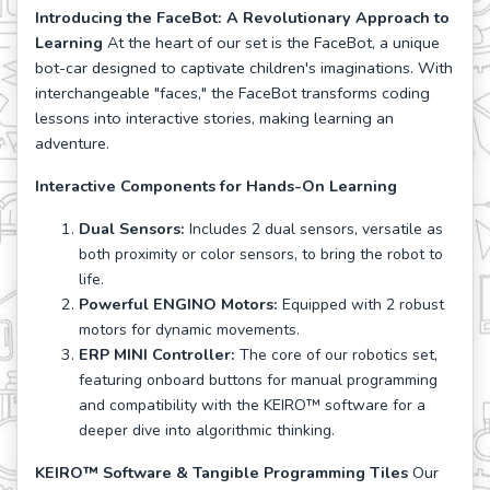
Introducing the FaceBot: A Revolutionary Approach to
Learning
At the heart of our set is the FaceBot, a unique
bot-car designed to captivate children's imaginations. With
interchangeable "faces," the FaceBot transforms coding
lessons into interactive stories, making learning an
adventure.
Interactive Components for Hands-On Learning
Dual Sensors:
Includes 2 dual sensors, versatile as
both proximity or color sensors, to bring the robot to
life.
Powerful ENGINO Motors:
Equipped with 2 robust
motors for dynamic movements.
ERP MINI Controller:
The core of our robotics set,
featuring onboard buttons for manual programming
and compatibility with the KEIRO™ software for a
deeper dive into algorithmic thinking.
KEIRO™ Software & Tangible Programming Tiles
Our