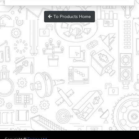
To Products Home