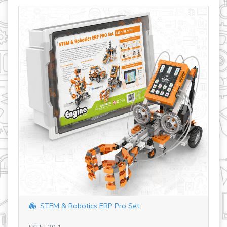
STEM & Robotics ERP Pro Set