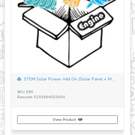
STEM Solar Power Add On (Solar Panel + M...
SKU: E90
Barcode: 5291664003604
SK
Ba
View Product