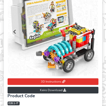
Previous
Next
3D Instructions
Keiro Download
Product Code
E20.1-IT