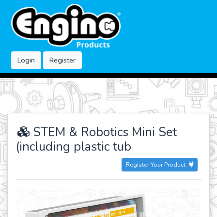
Login
Register
STEM & Robotics Mini Set
(including plastic tub
Register Your Product