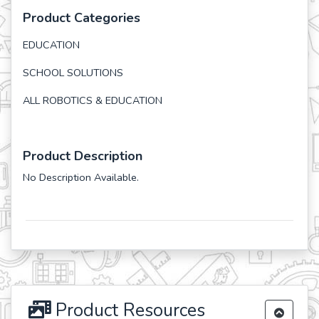
Product Categories
EDUCATION
SCHOOL SOLUTIONS
ALL ROBOTICS & EDUCATION
Product Description
No Description Available.
Product Resources