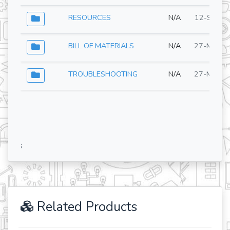
RESOURCES
N/A
12-Sep-2
BILL OF MATERIALS
N/A
27-May-2
TROUBLESHOOTING
N/A
27-May-2
;
Related Products