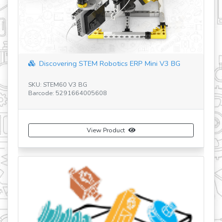
revious
Discovering STEM Robotics ERP Mini V3 BG
SKU: STEM60 V3 BG
SK
Barcode: 5291664005608
Ba
View Product