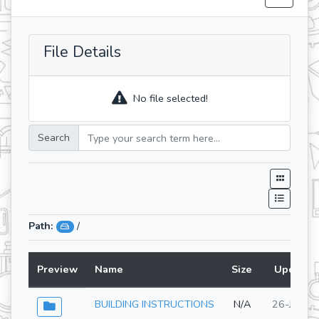
File Details
No file selected!
Search
Path:
/
Preview
Name
Size
Updated
BUILDING INSTRUCTIONS
N/A
26-Jun-2