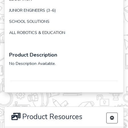
JUNIOR ENGINEERS (3-6)
SCHOOL SOLUTIONS
ALL ROBOTICS & EDUCATION
Product Description
No Description Available.
Product Resources