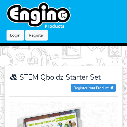
Login
Register
STEM Qboidz Starter Set
Register Your Product