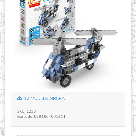
12 MODELS AIRCRAFT
SKU: 1233
SK
Barcode: 5291664001211
Ba