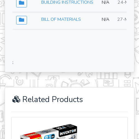
BUILDING INSTRUCTIONS
N/A
24-Mar-2
BILL OF MATERIALS
N/A
27-May-2
;
Related Products