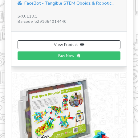
FaceBot - Tangible STEM Qboidz & Robotic...
SKU: E18.1
Barcode: 5291664014440
SK
Ba
View Product
Buy Now