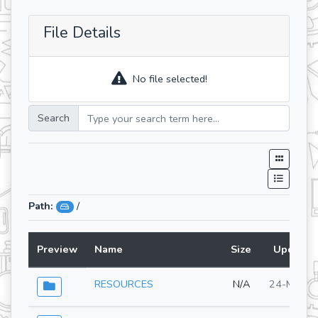
File Details
No file selected!
Search
Path:
/
Preview
Name
Size
Updated
RESOURCES
N/A
24-Mar-2