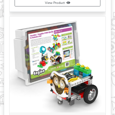
View Product
revious