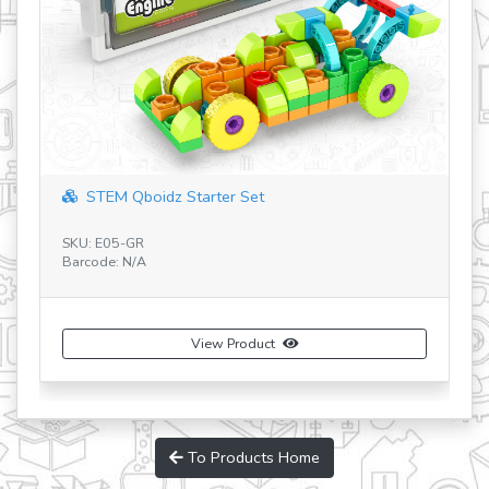
STEM Qboidz Starter Set
SKU: E05-GR
SK
Barcode: N/A
Ba
View Product
To Products Home