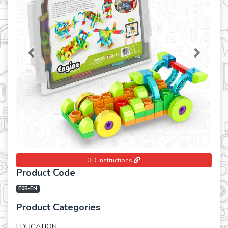
Previous
Next
3D Instructions
Product Code
E05-EN
Product Categories
EDUCATION