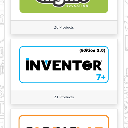
26 Products
21 Products