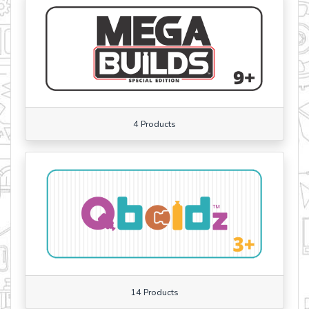
4 Products
14 Products