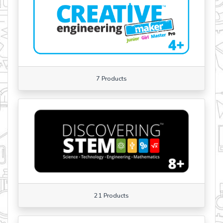
7 Products
21 Products