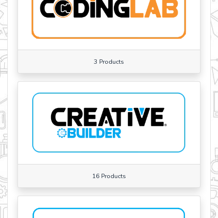
3 Products
16 Products