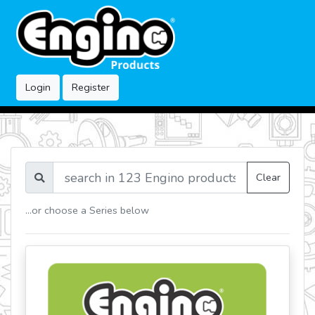
Login
Register
Clear
...or choose a Series below