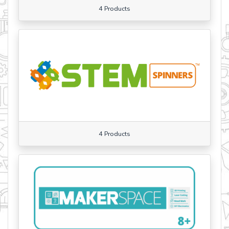
4 Products
4 Products