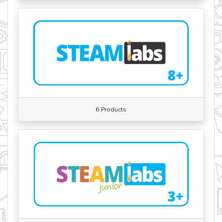
6 Products