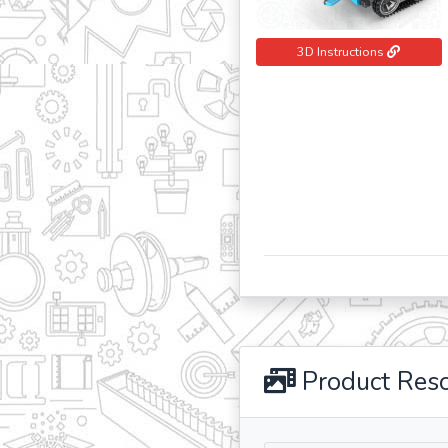
3D Instructions
Product Res