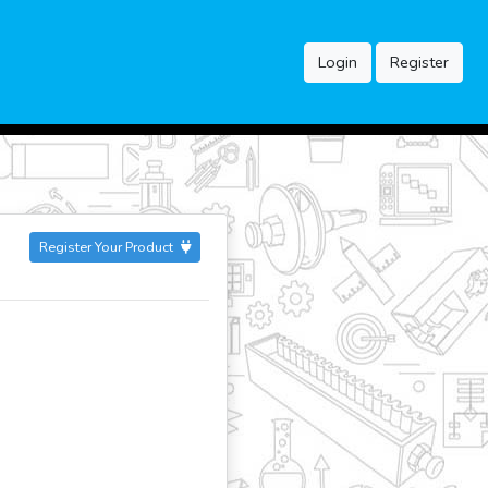
Login
Register
Register Your Product