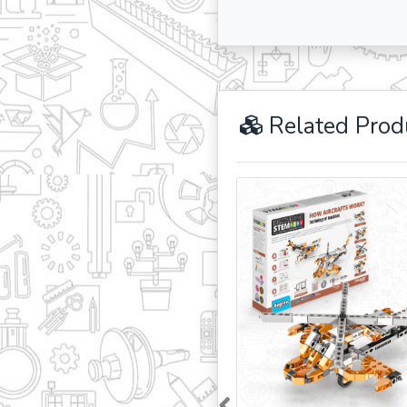
Related Prod