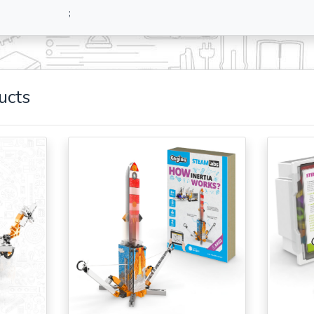
;
ucts