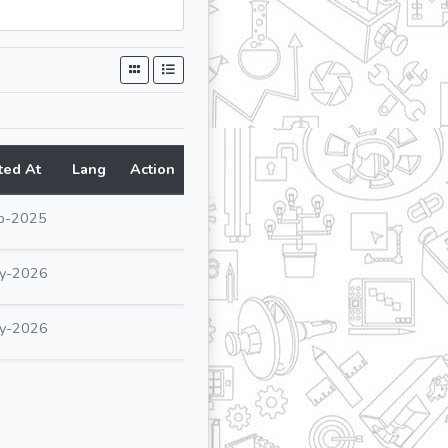
ted At
Lang
Action
p-2025
y-2026
y-2026