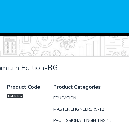
mium Edition-BG
Product Code
Product Categories
E51.1-BG
EDUCATION
MASTER ENGINEERS (9-12)
xt
PROFESSIONAL ENGINEERS 12+