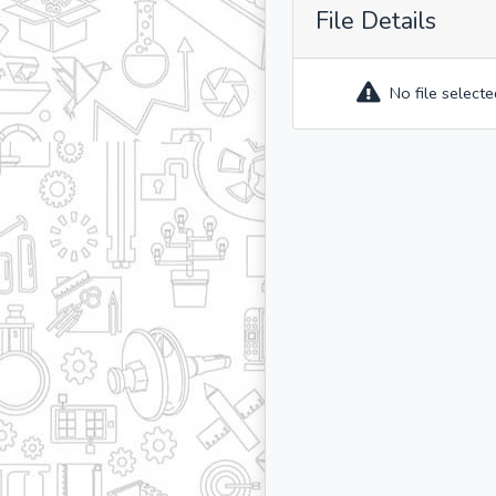
File Details
No file selecte