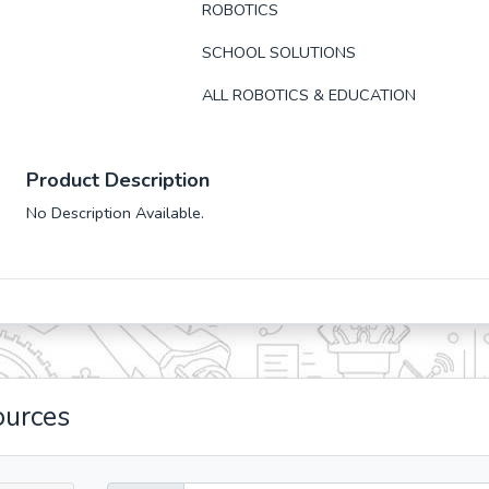
ROBOTICS
SCHOOL SOLUTIONS
ALL ROBOTICS & EDUCATION
Product Description
No Description Available.
ources