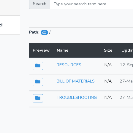
Search
d!
Path:
/
Preview
Name
Size
Upda
RESOURCES
N/A
12-Se
BILL OF MATERIALS
N/A
27-Ma
TROUBLESHOOTING
N/A
27-Ma