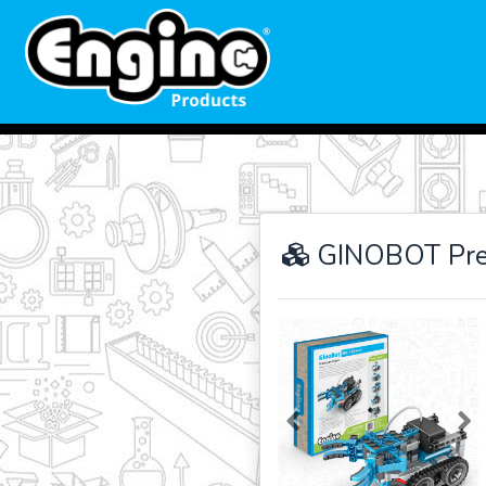
GINOBOT Pre
Previous
Ne