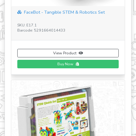
eBot - Tangible STEM & Robotics Set
Add-on Electron
7.1
SKU: E41.1
e: 5291664014433
Barcode: 5291664
View Product
Buy Now