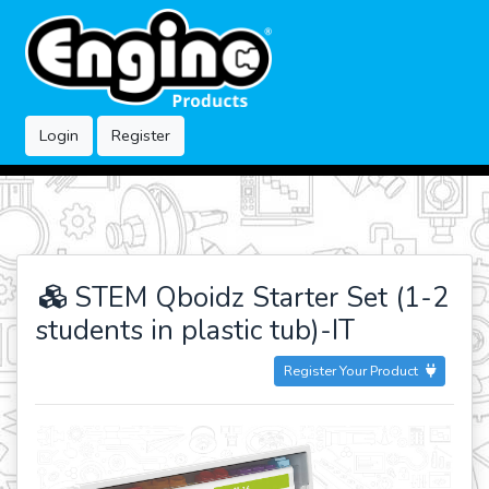
Login
Register
STEM Qboidz Starter Set (1-2
students in plastic tub)-IT
Register Your Product