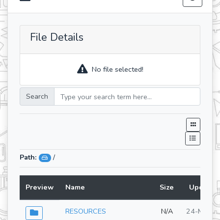
File Details
No file selected!
Search
Path:
/
Preview
Name
Size
Updated
RESOURCES
N/A
24-Mar-2