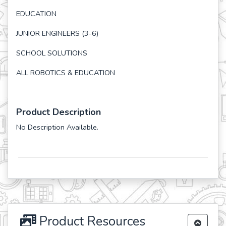
EDUCATION
JUNIOR ENGINEERS (3-6)
SCHOOL SOLUTIONS
ALL ROBOTICS & EDUCATION
Product Description
No Description Available.
Product Resources