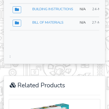
BUILDING INSTRUCTIONS
N/A
24-Mar-2
BILL OF MATERIALS
N/A
27-May-2
;
Related Products