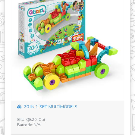
IN 1 SET MULTIMODELS
Discovering S
B20_Old
SKU: STEM60 V2 DE
: N/A
Barcode: 5291664