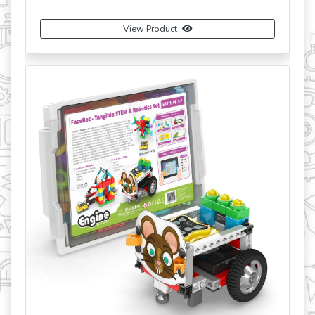
View Product
revious