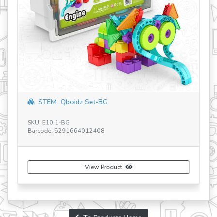
STEM & Robotic
M Qboidz Set-BG
SKU: E40.1B
Barcode: 5291664
10.1-BG
e: 5291664012408
View Product