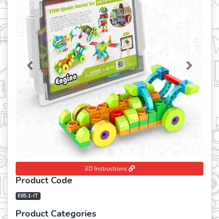
Previous
Next
3D Instructions
Product Code
E05.1-IT
Product Categories