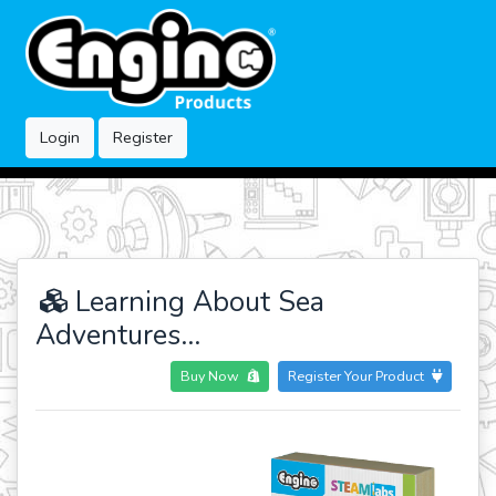
Login
Register
Learning About Sea
Adventures...
Buy Now
Register Your Product