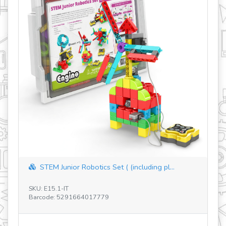
STEM Junior Robotics Set ( (including pl...
SKU: E15.1-IT
Barcode: 5291664017779
SK
Ba