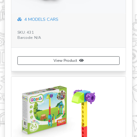
4 MODELS CARS
SKU: 431
SK
Barcode: N/A
Ba
View Product