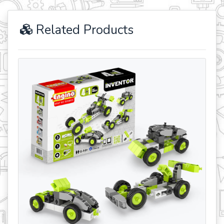
Related Products