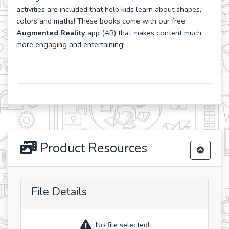
activities are included that help kids learn about shapes,
colors and maths! These books come with our free
Augmented Reality
app (AR) that makes content much
more engaging and entertaining!
Product Resources
File Details
No file selected!