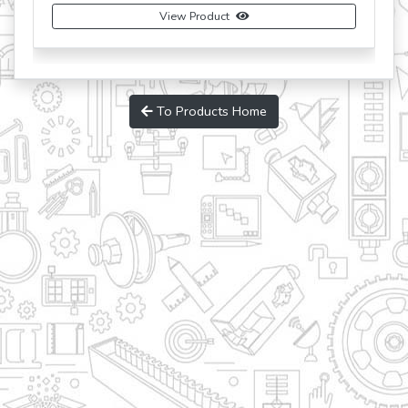
View Product
To Products Home