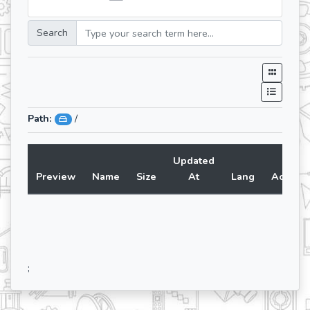
Search
Path:
/
Updated
Preview
Name
Size
At
Lang
Action
;