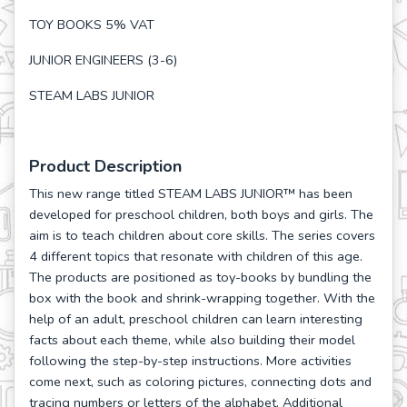
TOY BOOKS 5% VAT
JUNIOR ENGINEERS (3-6)
STEAM LABS JUNIOR
Product Description
This new range titled STEAM LABS JUNIOR™ has been
developed for preschool children, both boys and girls. The
aim is to teach children about core skills. The series covers
4 different topics that resonate with children of this age.
The products are positioned as toy-books by bundling the
box with the book and shrink-wrapping together. With the
help of an adult, preschool children can learn interesting
facts about each theme, while also building their model
following the step-by-step instructions. More activities
come next, such as coloring pictures, connecting dots and
tracing numbers or letters of the alphabet. Additional