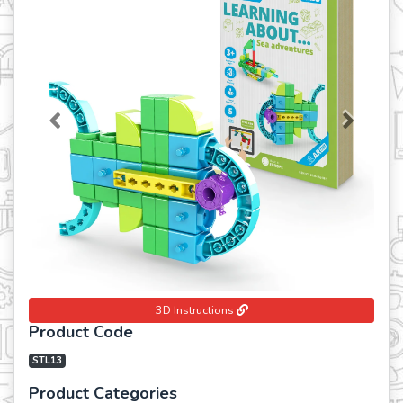
Previous
Next
3D Instructions
Product Code
STL13
Product Categories