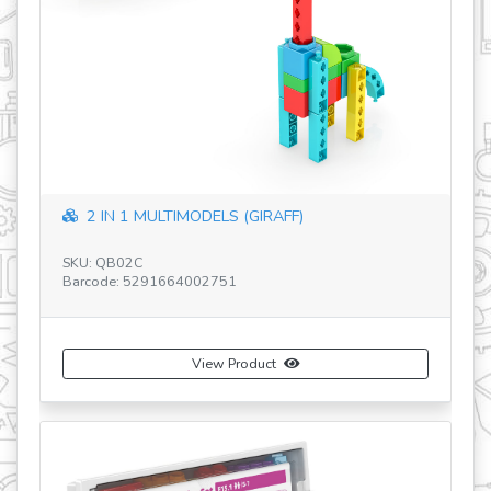
revious
2 IN 1 MULTIMODELS (GIRAFF)
SKU: QB02C
Barcode: 5291664002751
SK
Ba
View Product