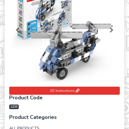
Previous
Next
3D Instructions
Product Code
1233
Product Categories
ALL PRODUCTS