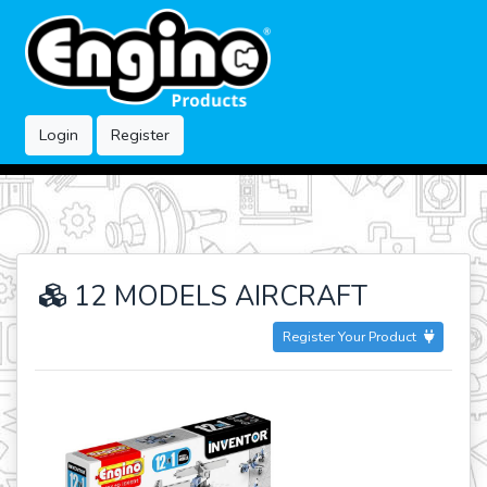
Login
Register
12 MODELS AIRCRAFT
Register Your Product