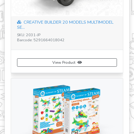
CREATIVE BUILDER 20 MODELS MULTIMODEL
SK
SE...
Ba
SKU: 2031-JP
Barcode: 5291664018042
View Product