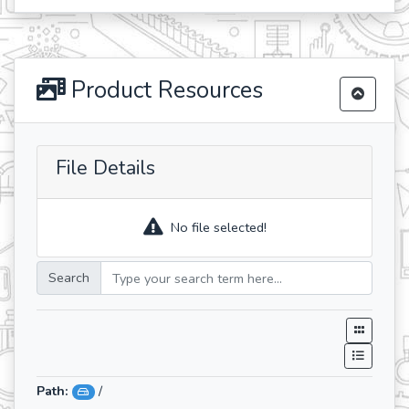
Product Resources
File Details
No file selected!
Search
Path:
/