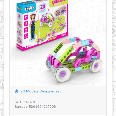
20 Models Designer set
SKU: CB-D20
SK
Barcode: 5291664017205
Ba