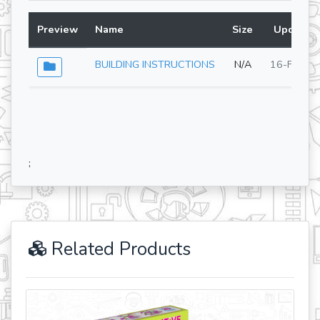
Preview
Name
Size
Updated 
BUILDING INSTRUCTIONS
N/A
16-Feb-2
;
Related Products