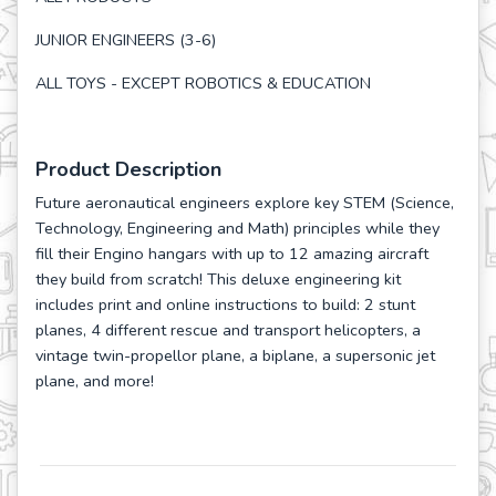
JUNIOR ENGINEERS (3-6)
ALL TOYS - EXCEPT ROBOTICS & EDUCATION
Product Description
Future aeronautical engineers explore key STEM (Science,
Technology, Engineering and Math) principles while they
fill their Engino hangars with up to 12 amazing aircraft
they build from scratch! This deluxe engineering kit
includes print and online instructions to build: 2 stunt
planes, 4 different rescue and transport helicopters, a
vintage twin-propellor plane, a biplane, a supersonic jet
plane, and more!