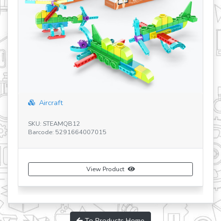
Aircraft
SKU: STEAMQB12
SK
Barcode: 5291664007015
Ba
View Product
To Products Home