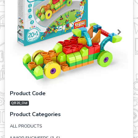
Previous
Next
Product Code
QB20_Old
Product Categories
ALL PRODUCTS