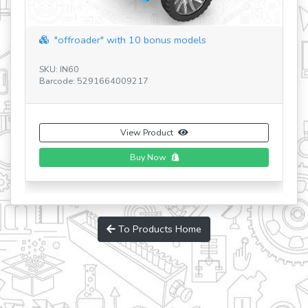
"offroader" with 10 bonus models
SKU: IN60
SK
Barcode: 5291664009217
Ba
View Product
Buy Now
To Products Home