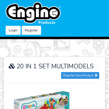
Login
Register
20 IN 1 SET MULTIMODELS
Register Your Product