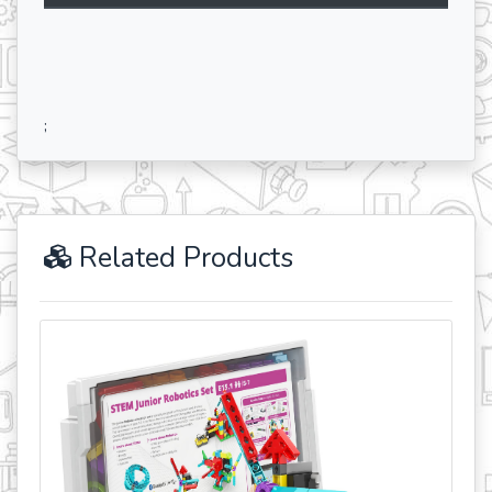
;
Related Products