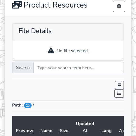
Product Resources
File Details
No file selected!
Search
Path:
/
Updated
Preview
Name
Size
At
Lang
Action