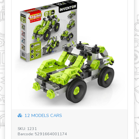
revious
12 MODELS CARS
SKU: 1231
SK
Barcode: 5291664001174
Ba