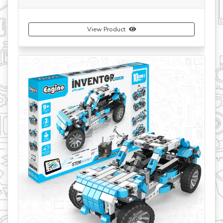
View Product