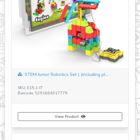
STEM Junior Robotics Set ( (including pl...
SKU: E15.1-IT
SK
Barcode: 5291664017779
Ba
View Product