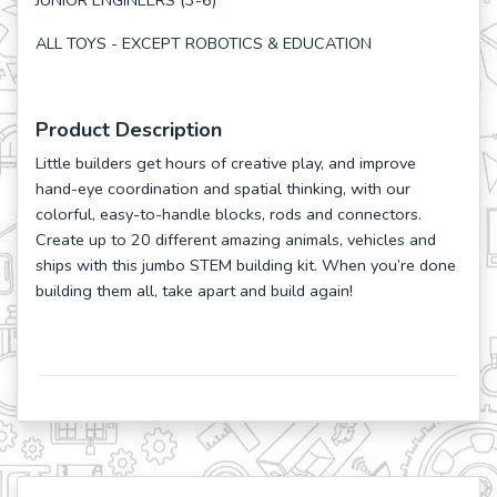
JUNIOR ENGINEERS (3-6)
ALL TOYS - EXCEPT ROBOTICS & EDUCATION
Product Description
Little builders get hours of creative play, and improve
hand-eye coordination and spatial thinking, with our
colorful, easy-to-handle blocks, rods and connectors.
Create up to 20 different amazing animals, vehicles and
ships with this jumbo STEM building kit. When you’re done
building them all, take apart and build again!