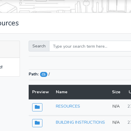
ources
Search
d!
Path:
/
Preview
Name
Size
RESOURCES
N/A
2
BUILDING INSTRUCTIONS
N/A
2