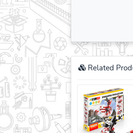
Related Prod