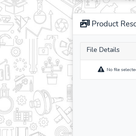
Product Res
File Details
No file selecte