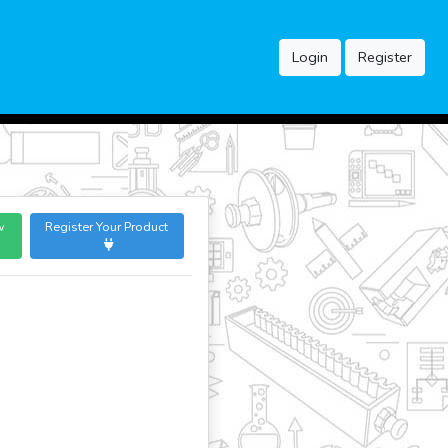
Login
Register
w
Register Your Product