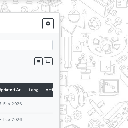
Updated At
Lang
Action
7-Feb-2026
7-Feb-2026