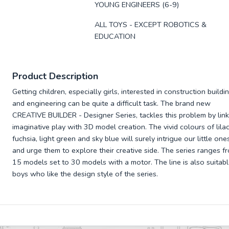
YOUNG ENGINEERS (6-9)
ALL TOYS - EXCEPT ROBOTICS &
EDUCATION
Product Description
Getting children, especially girls, interested in construction buildi
and engineering can be quite a difficult task. The brand new
CREATIVE BUILDER - Designer Series, tackles this problem by link
imaginative play with 3D model creation. The vivid colours of lilac
fuchsia, light green and sky blue will surely intrigue our little one
and urge them to explore their creative side. The series ranges f
15 models set to 30 models with a motor. The line is also suitabl
boys who like the design style of the series.