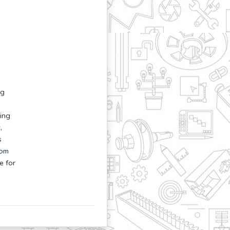
ng
ing
,
s
rom
e for