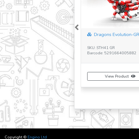
Previous
Dragons Evolution-G
SKU: STH41 GR
Barcode: 5291664005882
View Product
Copyright ©
Engino Ltd