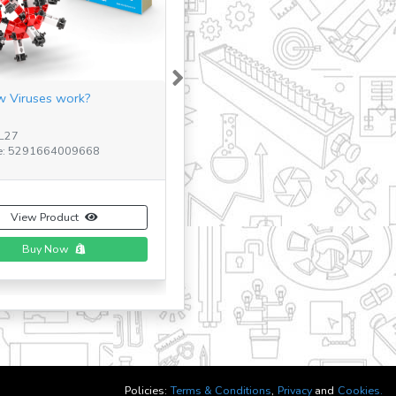
Next
 Viruses work?
16 MODELS AIRCRAFTS
TL27
SKU: 1633
e: 5291664009668
Barcode: 5291664001228
View Product
View Product
Buy Now
Policies:
Terms & Conditions
,
Privacy
and
Cookies.