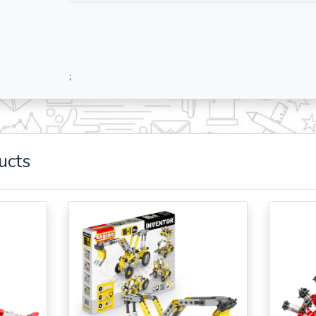
;
ucts