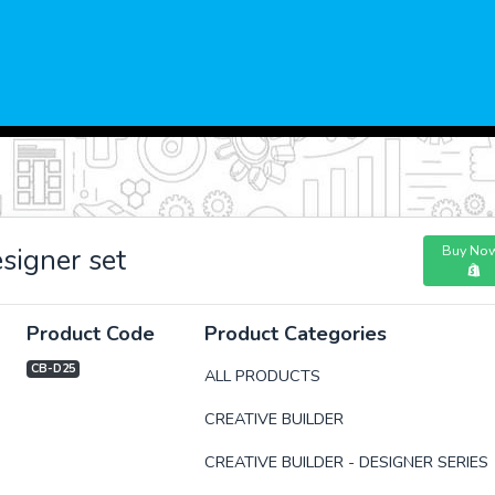
Buy No
signer set
Product Code
Product Categories
CB-D25
ALL PRODUCTS
CREATIVE BUILDER
xt
CREATIVE BUILDER - DESIGNER SERIES