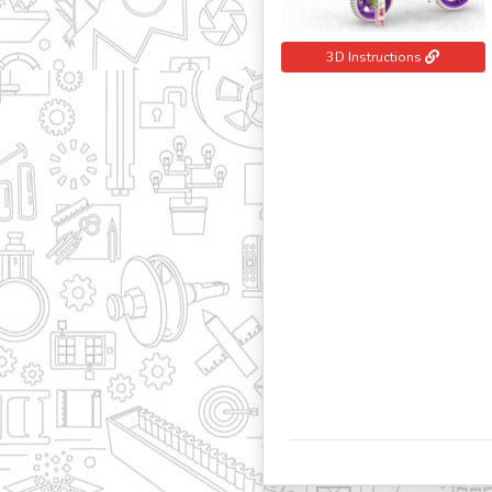
3D Instructions