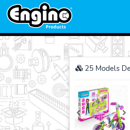
25 Models De
Previous
Ne