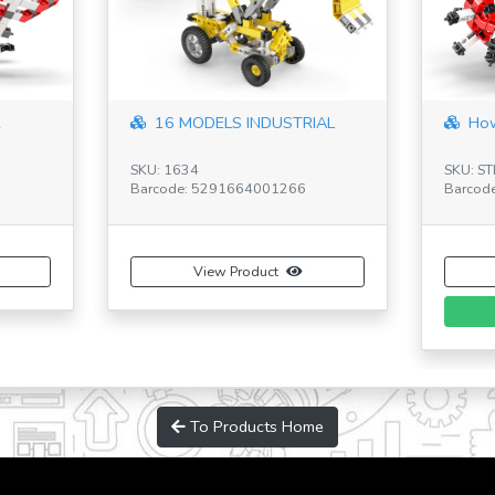
R
16 MODELS INDUSTRIAL
How
SKU: 1634
SKU: S
Barcode: 5291664001266
Barcod
View Product
To Products Home