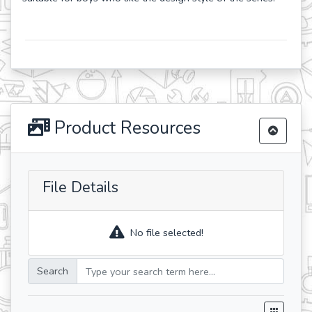
Product Resources
File Details
No file selected!
Search