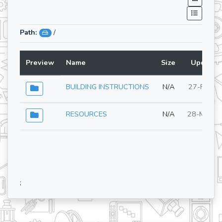
Path:
/
Preview
Name
Size
Updated
BUILDING INSTRUCTIONS
N/A
27-Feb-2
RESOURCES
N/A
28-May-2
;