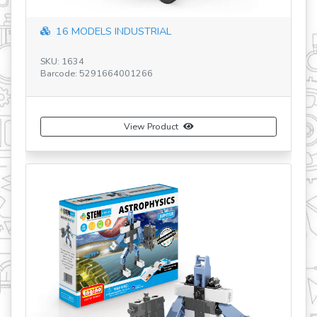
16 MODELS INDUSTRIAL
SKU: 1634
SK
Barcode: 5291664001266
Ba
View Product