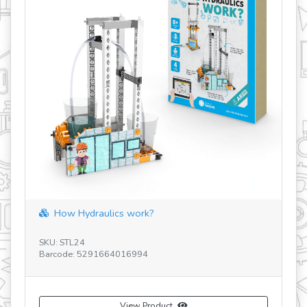
How Hydraulics work?
SKU: STL24
SE
Barcode: 5291664016994
SK
Ba
View Product