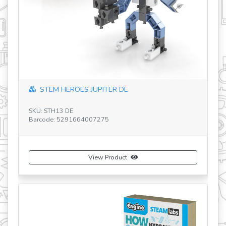
revious
STEM HEROES JUPITER DE
SKU: STH13 DE
SK
Barcode: 5291664007275
Ba
View Product