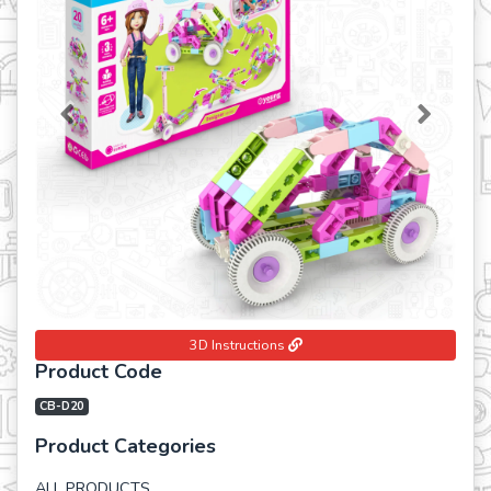
Previous
Next
3D Instructions
Product Code
CB-D20
Product Categories
ALL PRODUCTS