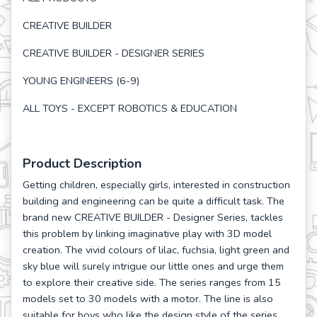
CREATIVE BUILDER
CREATIVE BUILDER - DESIGNER SERIES
YOUNG ENGINEERS (6-9)
ALL TOYS - EXCEPT ROBOTICS & EDUCATION
Product Description
Getting children, especially girls, interested in construction
building and engineering can be quite a difficult task. The
brand new CREATIVE BUILDER - Designer Series, tackles
this problem by linking imaginative play with 3D model
creation. The vivid colours of lilac, fuchsia, light green and
sky blue will surely intrigue our little ones and urge them
to explore their creative side. The series ranges from 15
models set to 30 models with a motor. The line is also
suitable for boys who like the design style of the series.