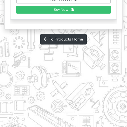
Buy Now
To Products Home