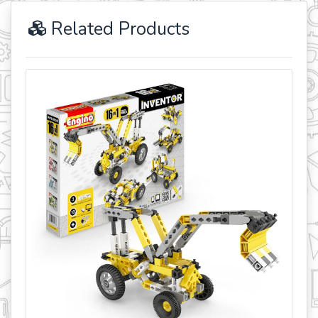
Related Products