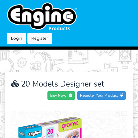
Login
Register
20 Models Designer set
Buy Now
Register Your Product