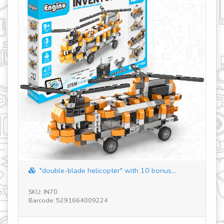
revious
"double-blade helicopter" with 10 bonus...
SKU: IN70
SK
Barcode: 5291664009224
Ba