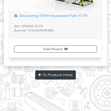
Discovering STEM Amusement Park V2 FR
SK
Ba
SKU: STEM56 V2 FR
Barcode: 5291664005486
View Product
To Products Home