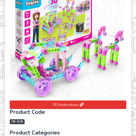
Previous
Next
3D Instructions
Product Code
CB-D30
Product Categories