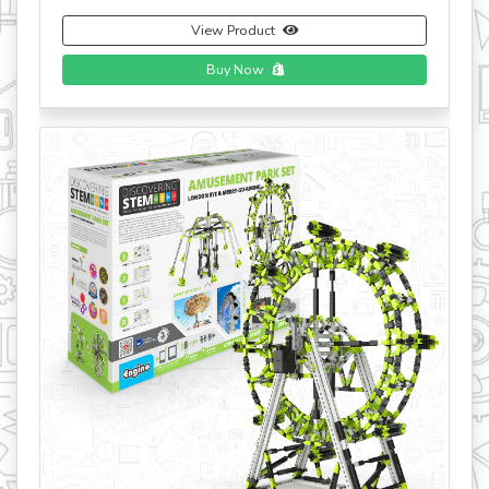
View Product
Buy Now