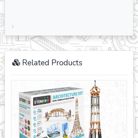
;
Related Products