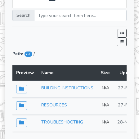
Search
Path:
/
Preview
Name
Size
Updated
BUILDING INSTRUCTIONS
N/A
27-Feb-2
RESOURCES
N/A
27-Feb-2
TROUBLESHOOTING
N/A
28-May-2