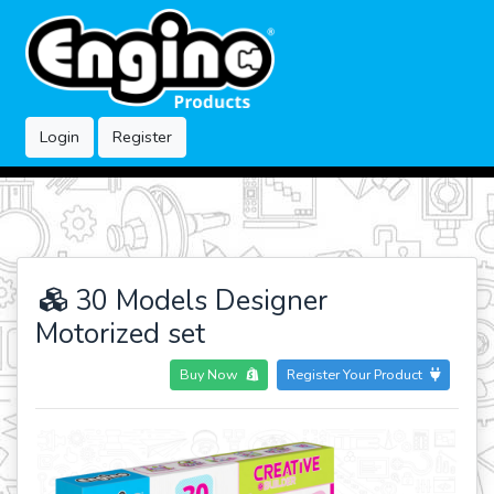
Login
Register
30 Models Designer
Motorized set
Buy Now
Register Your Product