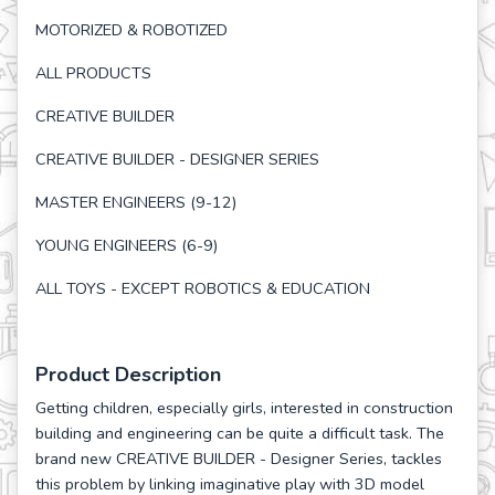
MOTORIZED & ROBOTIZED
ALL PRODUCTS
CREATIVE BUILDER
CREATIVE BUILDER - DESIGNER SERIES
MASTER ENGINEERS (9-12)
YOUNG ENGINEERS (6-9)
ALL TOYS - EXCEPT ROBOTICS & EDUCATION
Product Description
Getting children, especially girls, interested in construction
building and engineering can be quite a difficult task. The
brand new CREATIVE BUILDER - Designer Series, tackles
this problem by linking imaginative play with 3D model