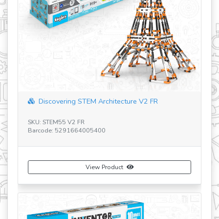
Discovering STEM Architecture V2 FR
SKU: STEM55 V2 FR
SK
Barcode: 5291664005400
Ba
View Product