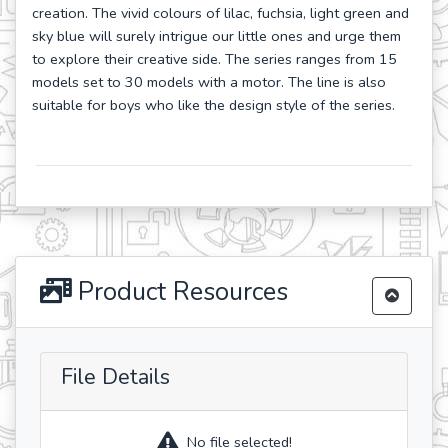
creation. The vivid colours of lilac, fuchsia, light green and
sky blue will surely intrigue our little ones and urge them
to explore their creative side. The series ranges from 15
models set to 30 models with a motor. The line is also
suitable for boys who like the design style of the series.
Product Resources
File Details
No file selected!