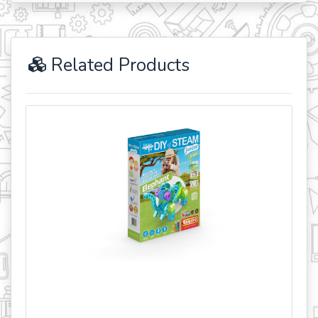
Related Products