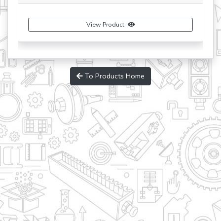
View Product
To Products Home