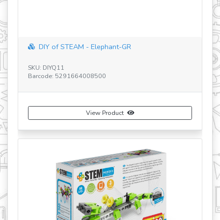
DIY of STEAM - Elephant-GR
SKU: DIYQ11
SK
Barcode: 5291664008500
Ba
View Product