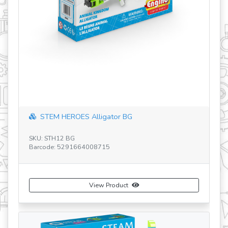
revious
STEM HEROES Alligator BG
SK
SKU: STH12 BG
Ba
Barcode: 5291664008715
View Product