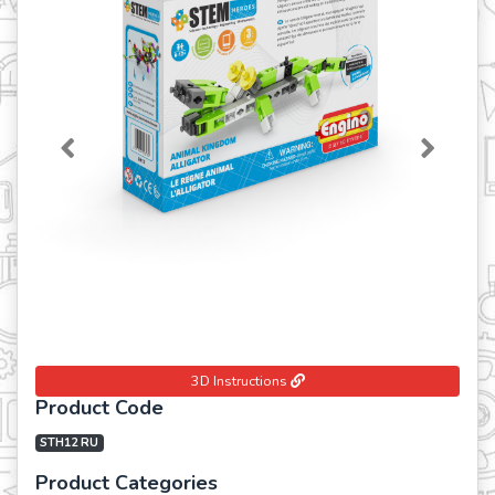
Previous
Next
3D Instructions
Product Code
STH12 RU
Product Categories