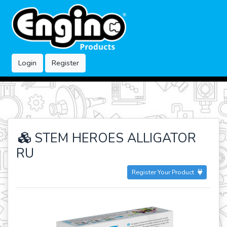
Login
Register
STEM HEROES ALLIGATOR
RU
Register Your Product