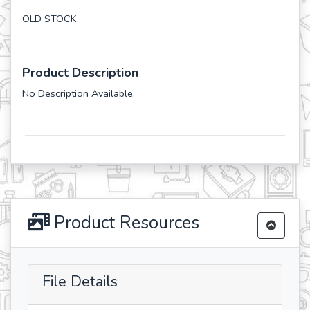
OLD STOCK
Product Description
No Description Available.
Product Resources
File Details