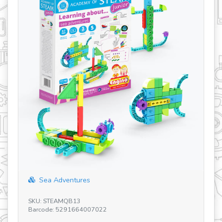
Sea Adventures
SK
SKU: STEAMQB13
Ba
Barcode: 5291664007022