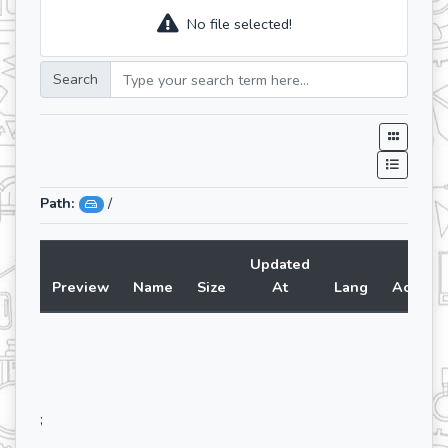
No file selected!
Search
Path:
/
Updated
Preview
Name
Size
At
Lang
Action
;