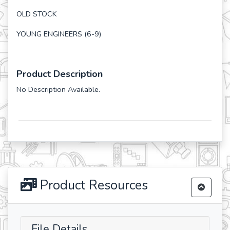
OLD STOCK
YOUNG ENGINEERS (6-9)
Product Description
No Description Available.
Product Resources
File Details