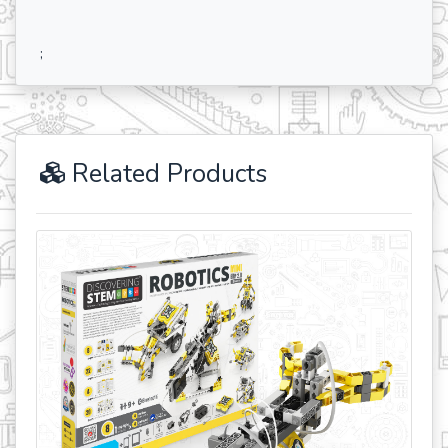
;
Related Products