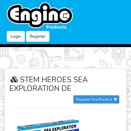
Login
Register
STEM HEROES SEA
EXPLORATION DE
Register Your Product