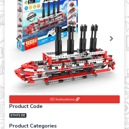
Previous
Next
3D Instructions
Product Code
STH71 DE
Product Categories