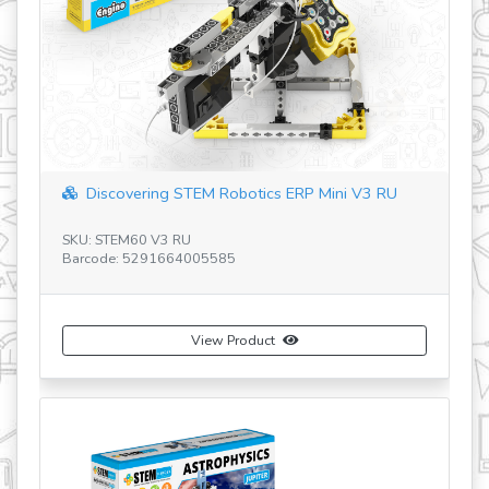
Discovering STEM Robotics ERP Mini V3 RU
SKU: STEM60 V3 RU
SK
Barcode: 5291664005585
Ba
View Product