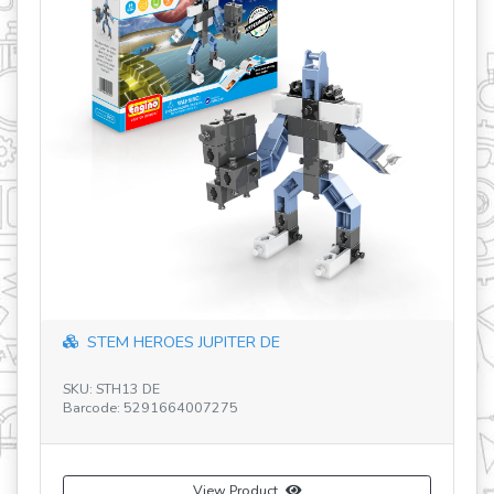
revious
STEM HEROES JUPITER DE
SKU: STH13 DE
Barcode: 5291664007275
SK
Ba
View Product