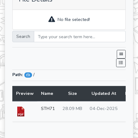
No file selected!
Search
Path:
/
Preview
Name
Size
Updated At
Lang
STH71
28.09 MB
04-Dec-2025
en