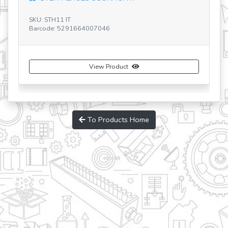
SKU: STH11 IT
Barcode: 5291664007046
S
Ba
View Product
To Products Home