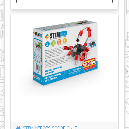
STEM HEROES SCORPION IT