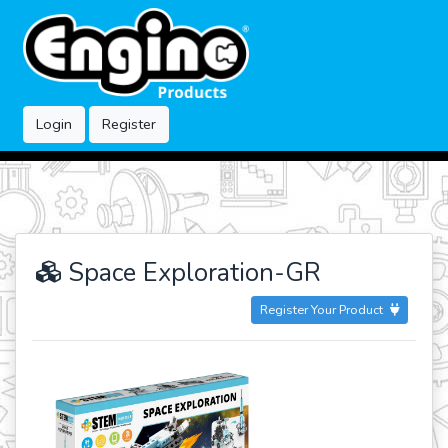
Login
Register
Space Exploration-GR
Register Your Product