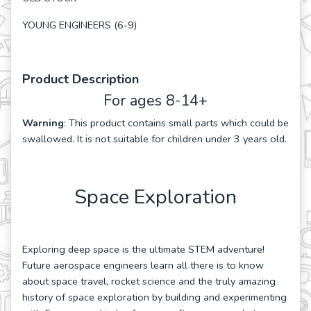
YOUNG ENGINEERS (6-9)
Product Description
For ages 8-14+
Warning
: This product contains small parts which could be
swallowed. It is not suitable for children under 3 years old.
Space Exploration
Exploring deep space is the ultimate STEM adventure!
Future aerospace engineers learn all there is to know
about space travel, rocket science and the truly amazing
history of space exploration by building and experimenting