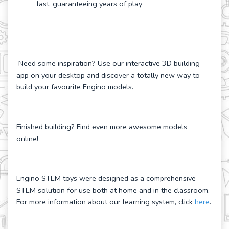
last, guaranteeing years of play
Need some inspiration? Use our interactive 3D building
app on your desktop and discover a totally new way to
build your favourite Engino models.
Finished building? Find even more awesome models
online!
Engino STEM toys were designed as a comprehensive
STEM solution for use both at home and in the classroom.
For more information about our learning system, click
here
.