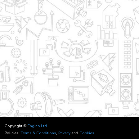
Copyright ©
Engino Ltd
Policies:
Terms & Conditions
,
Privacy
and
Cookies.