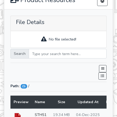
Product Resources
File Details
No file selected!
Search
Path:
/
Preview
Name
Size
Updated At
Lang
STH51
19.34 MB
04-Dec-2025
en