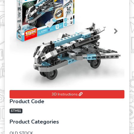
Previous
Next
3D Instructions
Product Code
STH51
Product Categories
OLD STOCK