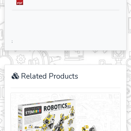
;
Related Products