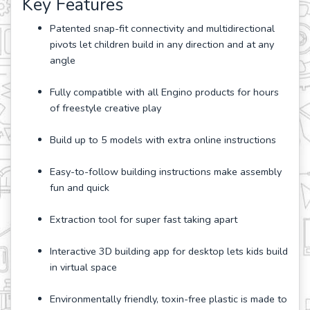
Key Features
Patented snap-fit connectivity and multidirectional
pivots let children build in any direction and at any
angle
Fully compatible with all Engino products for hours
of freestyle creative play
Build up to 5 models with extra online instructions
Easy-to-follow building instructions make assembly
fun and quick
Extraction tool for super fast taking apart
Interactive 3D building app for desktop lets kids build
in virtual space
Environmentally friendly, toxin-free plastic is made to