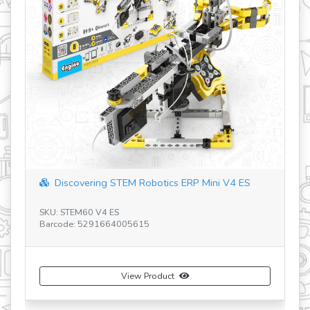
STEM HEROES SCORPION RU
SKU: STH11 RU
Barcode: 5291664006308
View Product