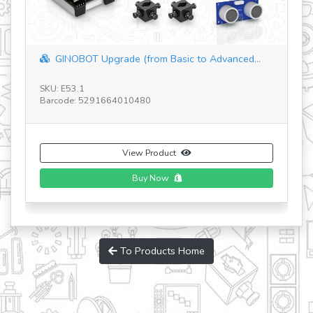
SAFARI PARK
SKU: STH32
Barcode: 5291664004120
View Product
To Products Home