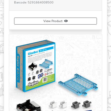
Barcode: 5291664001419
View Product
Buy Now