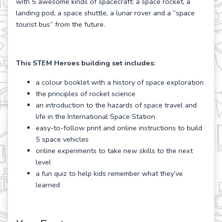
with 5 awesome kinds of spacecraft: a space rocket, a
landing pod, a space shuttle, a lunar rover and a “space
tourist bus” from the future.
This STEM Heroes building set includes:
a colour booklet with a history of space exploration
the principles of rocket science
an introduction to the hazards of space travel and
life in the International Space Station
easy-to-follow print and online instructions to build
5 space vehicles
online experiments to take new skills to the next
level
a fun quiz to help kids remember what they’ve
learned