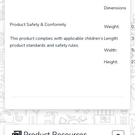
Dimensions
Product Safety & Conformity
Weight: 0.
This product complies with applicable children’s
Length: 37
product standards and safety rules.
Width: 5.5
Height: 27