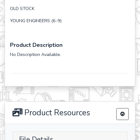
OLD STOCK
YOUNG ENGINEERS (6-9)
Product Description
No Description Available.
Product Resources
File Details