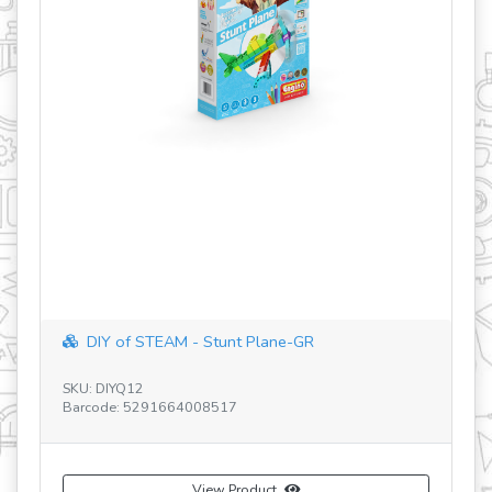
revious
DIY of STEAM - Stunt Plane-GR
SE
SKU: DIYQ12
SK
Barcode: 5291664008517
Ba
View Product