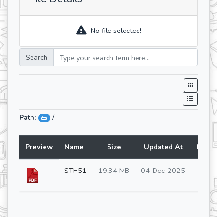
No file selected!
Search
Path:
/
Preview
Name
Size
Updated At
Lang
STH51
19.34 MB
04-Dec-2025
en