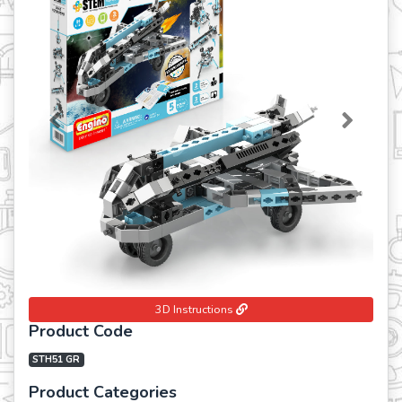
Previous
Next
3D Instructions
Product Code
STH51 GR
Product Categories