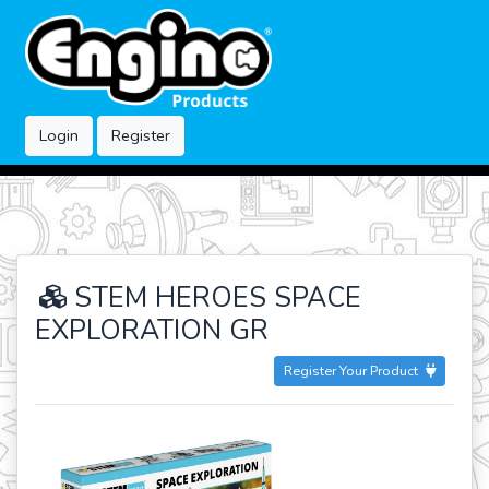
Login
Register
STEM HEROES SPACE
EXPLORATION GR
Register Your Product