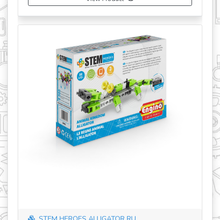
STEM HEROES ALLIGATOR RU