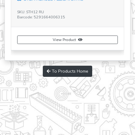
SKU: STH12 RU
SK
Barcode: 5291664006315
Ba
View Product
To Products Home