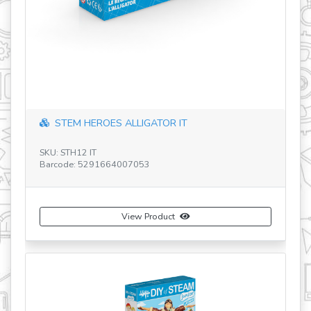
STEM HEROES ALLIGATOR IT
SKU: STH12 IT
SK
Barcode: 5291664007053
Ba
View Product