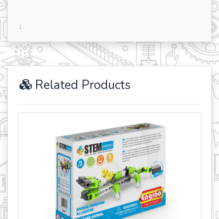
;
Related Products