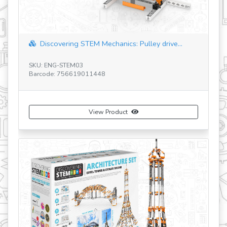
revious
ering STEM Mechanics: Pulley drive...
"space shuttle" 
-STEM03
SKU: IN41
 756619011448
Barcode: 529166400
View Product
Vi