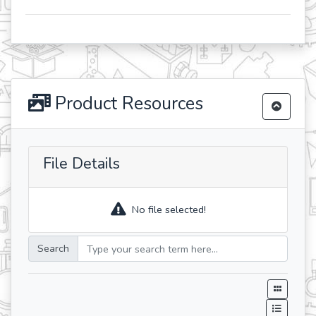
Product Resources
File Details
No file selected!
Search