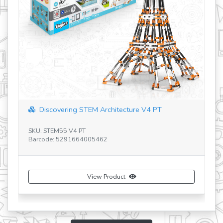
ering STEM Architecture V4 PT
Discovering STE
55 V4 PT
 5291664005462
SKU: STEM56 V3 RU
Barcode: 529166400
View Product
Vi