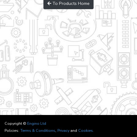
To Products Home
Copyright ©
Engino Ltd
Policies:
Terms & Conditions
,
Privacy
and
Cookies.