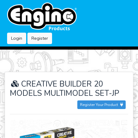
Login
Register
CREATIVE BUILDER 20
MODELS MULTIMODEL SET-JP
Register Your Product