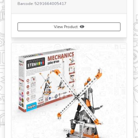
 5291664005417
Barcode: 529166400
View Product
Vi