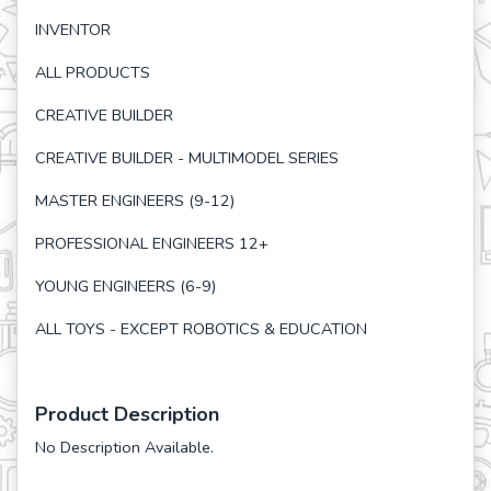
INVENTOR
ALL PRODUCTS
CREATIVE BUILDER
CREATIVE BUILDER - MULTIMODEL SERIES
MASTER ENGINEERS (9-12)
PROFESSIONAL ENGINEERS 12+
YOUNG ENGINEERS (6-9)
ALL TOYS - EXCEPT ROBOTICS & EDUCATION
Product Description
No Description Available.