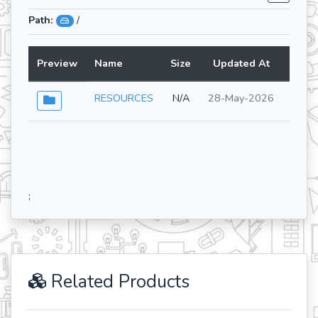
Path:
/
Preview
Name
Size
Updated At
Lang
RESOURCES
N/A
28-May-2026
;
Related Products