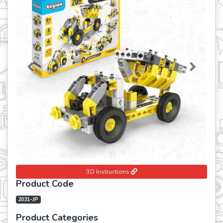
Previous
Next
3D Instructions
Product Code
2031-JP
Product Categories