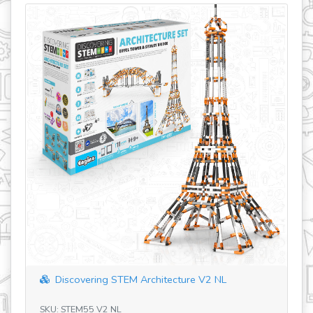
ering STEM Architecture V2 NL
Discovering STEM 
M55 V2 NL
SKU: STEM03 V4 RO