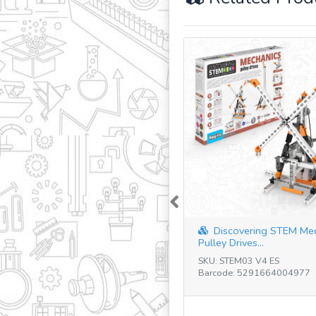
Previous
Discovering STEM Me
Pulley Drives...
SKU: STEM03 V4 ES
Barcode: 5291664004977