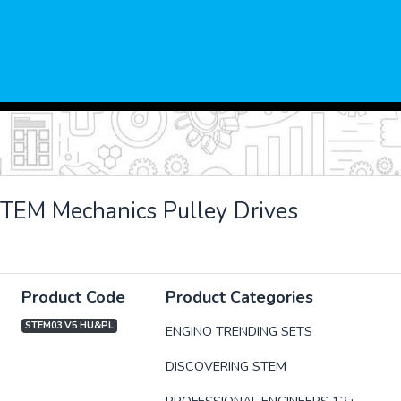
TEM Mechanics Pulley Drives
Product Code
Product Categories
STEM03 V5 HU&PL
ENGINO TRENDING SETS
DISCOVERING STEM
xt