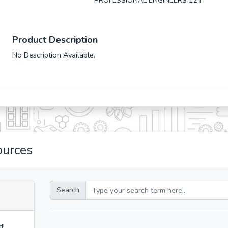
PROFESSIONAL ENGINEERS 12+
Product Description
No Description Available.
ources
Search
d!