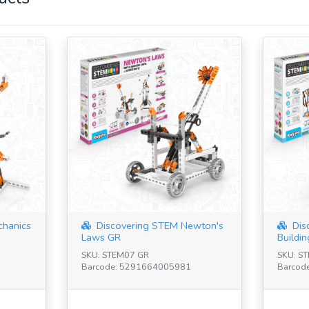
chanics
Discovering STEM Newton's
Dis
Laws GR
Buildin
SKU: STEM07 GR
SKU: S
Barcode: 5291664005981
Barcod