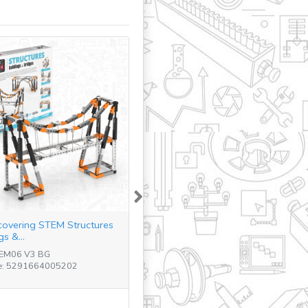
Next
covering STEM Structures
gs &...
TEM06 V3 BG
e: 5291664005202