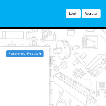
Login
Register
Register Your Product