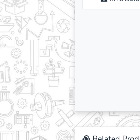
Related Prod