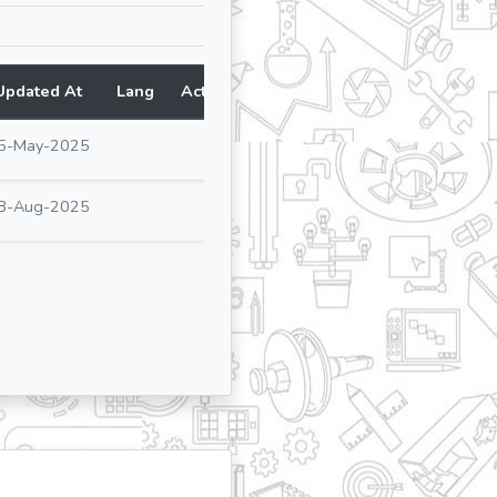
Updated At
Lang
Action
5-May-2025
8-Aug-2025