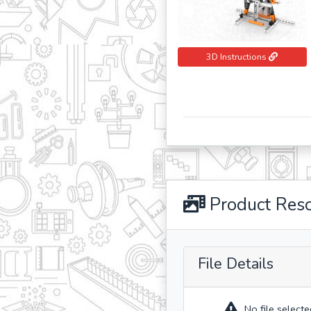
3D Instructions
Product Res
File Details
No file selecte