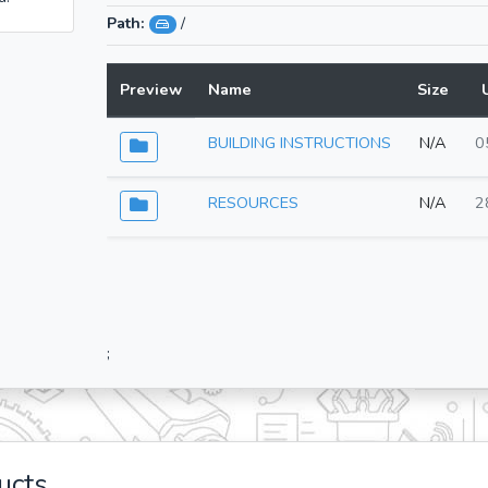
Path:
/
Preview
Name
Size
BUILDING INSTRUCTIONS
N/A
0
RESOURCES
N/A
2
;
ucts