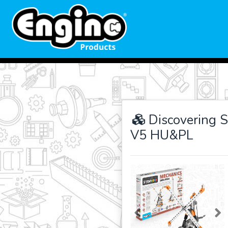
Discovering S
V5 HU&PL
Previous
Ne