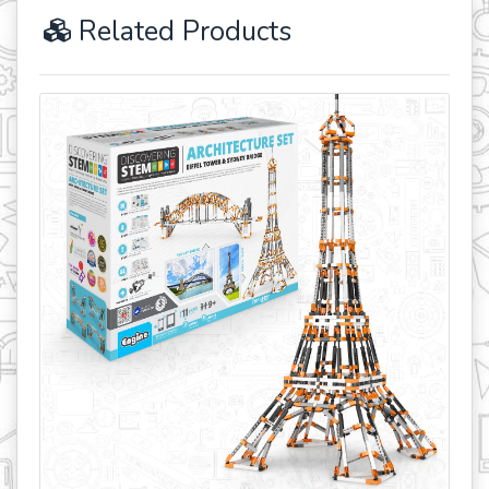
Related Products