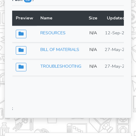
Preview
Name
Size
Updated At
RESOURCES
N/A
12-Sep-2025
BILL OF MATERIALS
N/A
27-May-2026
TROUBLESHOOTING
N/A
27-May-2026
;