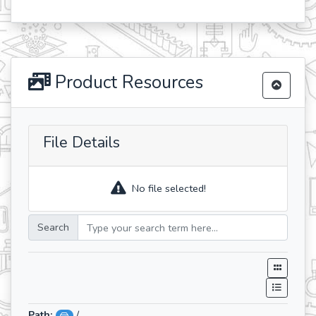
Product Resources
File Details
No file selected!
Search
Path:
/