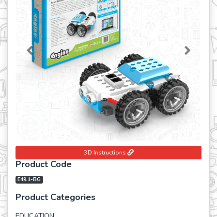
Previous
Next
3D Instructions
Product Code
E49.1-BG
Product Categories
EDUCATION