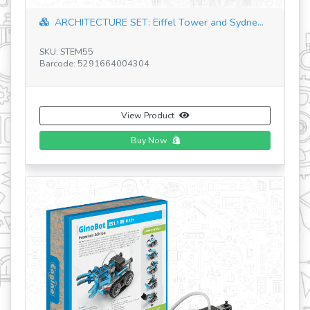
Astrophysics J
HITECTURE SET: Eiffel Tower and Sydne...
SKU: STH13
TEM55
Barcode: 5291664
e: 5291664004304
View Product
Buy Now