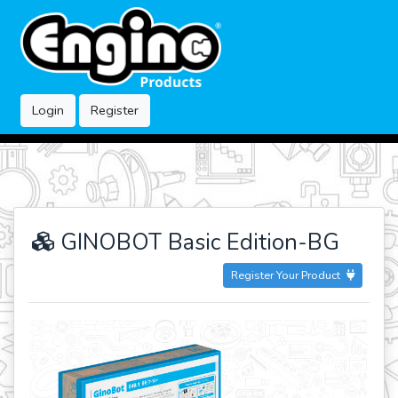
Login
Register
GINOBOT Basic Edition-BG
Register Your Product