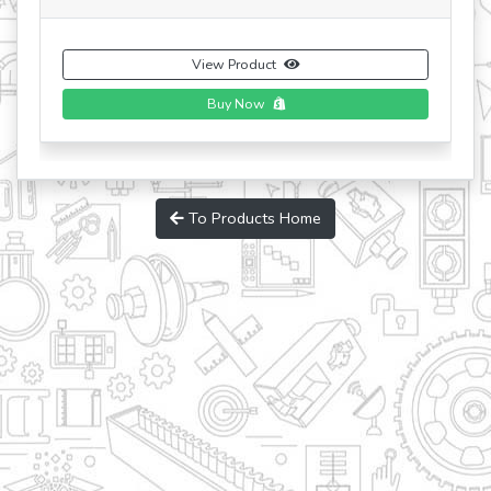
View Product
Buy Now
To Products Home