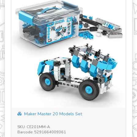
Discovering ST
SKU: STEM55 V5 H
Barcode: 5291664
er Master 20 Models Set
CE201MM-A
e: 5291664009361