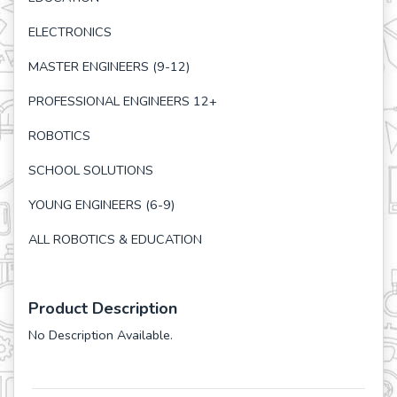
ELECTRONICS
MASTER ENGINEERS (9-12)
PROFESSIONAL ENGINEERS 12+
ROBOTICS
SCHOOL SOLUTIONS
YOUNG ENGINEERS (6-9)
ALL ROBOTICS & EDUCATION
Product Description
No Description Available.