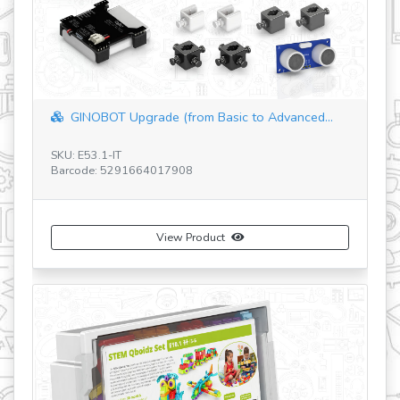
revious
GINOBOT Upgrade (from Basic to Advanced...
GINOBOT Me
U: E53.1-IT
SKU: E52.1-IT
rcode: 5291664017908
Barcode: 529
View Product