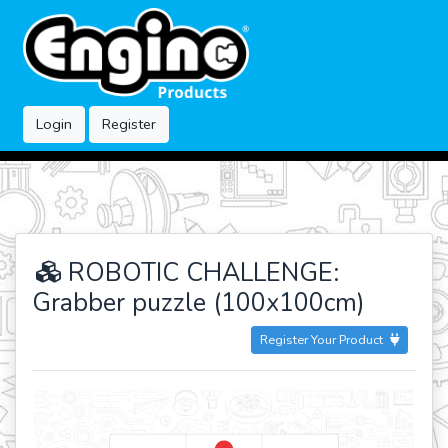
Login
Register
ROBOTIC CHALLENGE:
Grabber puzzle (100x100cm)
Register Your Product