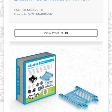
U: STEM60 V2 FR
SKU: E15.1-BG
rcode: 5291664005561
Barcode: 529
View Product