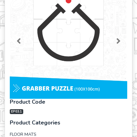
Previous
Next
Product Code
EP03.1
Product Categories
FLOOR MATS