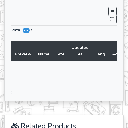
Path:
/
Updated
Preview
Name
Size
At
Lang
Action
;
Related Products