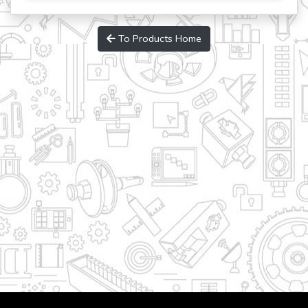
To Products Home