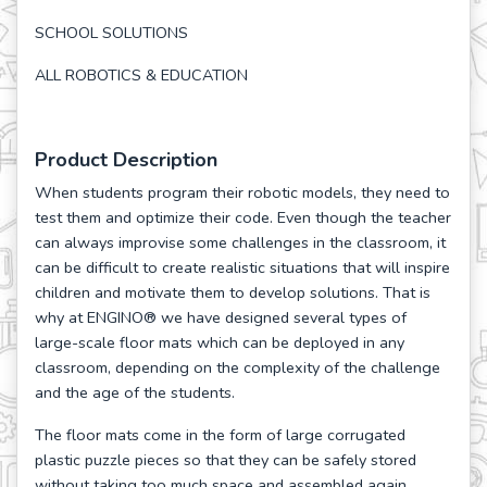
SCHOOL SOLUTIONS
ALL ROBOTICS & EDUCATION
Product Description
When students program their robotic models, they need to
test them and optimize their code. Even though the teacher
can always improvise some challenges in the classroom, it
can be difficult to create realistic situations that will inspire
children and motivate them to develop solutions. That is
why at ENGINO® we have designed several types of
large-scale floor mats which can be deployed in any
classroom, depending on the complexity of the challenge
and the age of the students.
The floor mats come in the form of large corrugated
plastic puzzle pieces so that they can be safely stored
without taking too much space and assembled again