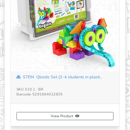
STEM Qboidz Set (3-4 students in plasti...
Discoveri
U: E10.1 - BR
SKU: STEM60 
rcode: 5291664012835
Barcode: 529
View Product