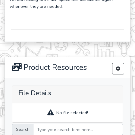
whenever they are needed.
Product Resources
File Details
No file selected!
Search