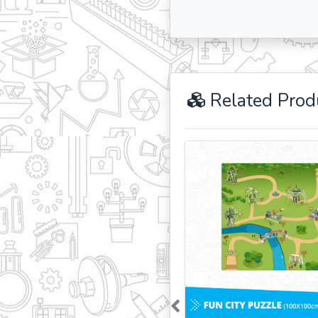
Related Prod
Previous