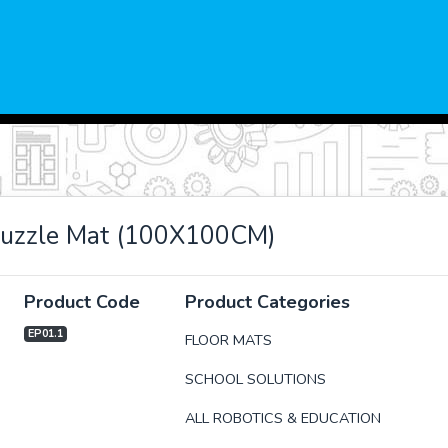
Puzzle Mat (100X100CM)
Product Code
Product Categories
EP01.1
FLOOR MATS
SCHOOL SOLUTIONS
xt
ALL ROBOTICS & EDUCATION