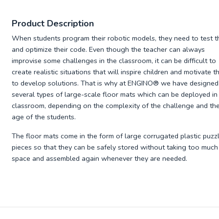
Product Description
When students program their robotic models, they need to test 
and optimize their code. Even though the teacher can always
improvise some challenges in the classroom, it can be difficult to
create realistic situations that will inspire children and motivate 
to develop solutions. That is why at ENGINO® we have designed
several types of large-scale floor mats which can be deployed in
classroom, depending on the complexity of the challenge and th
age of the students.
The floor mats come in the form of large corrugated plastic puzz
pieces so that they can be safely stored without taking too much
space and assembled again whenever they are needed.