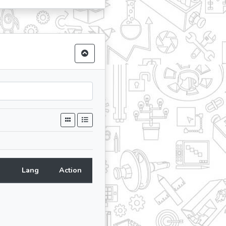
Lang
Action