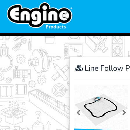
Line Follow 
Previous
Ne