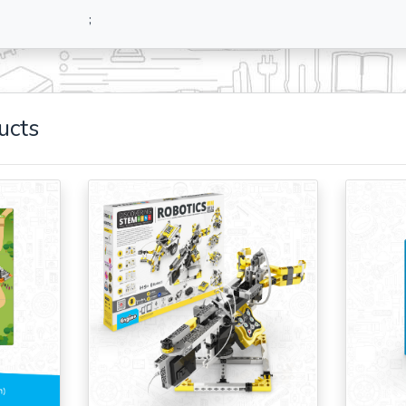
;
ucts