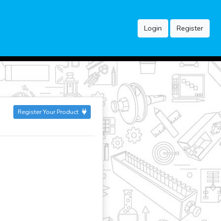
Login
Register
Register Your Product