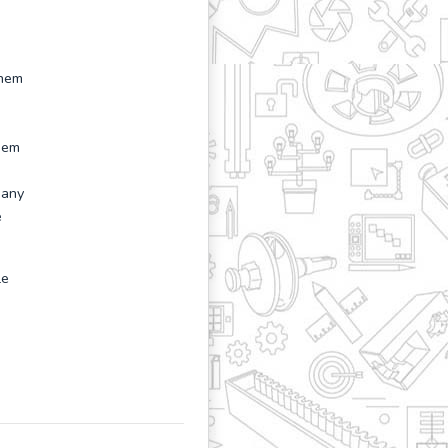
them
them
 any
e
le