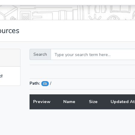
ources
Search
d!
Path:
/
Preview
Name
Size
Updated At