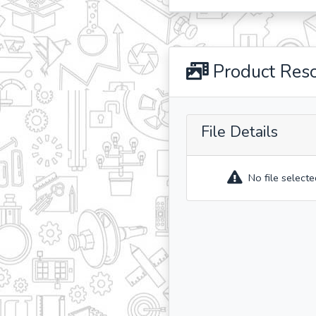
Product Res
File Details
No file selecte