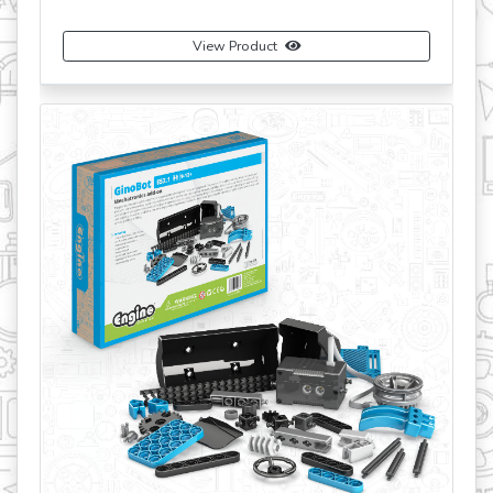
View Product