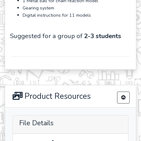
1 Metal ball for chain reaction model
Gearing system
Digital instructions for 11 models
Suggested for a group of
2-3 students
Product Resources
File Details