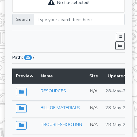
No file selected!
Search
Path:
/
Preview
Name
Size
Updated At
RESOURCES
N/A
28-May-2026
BILL OF MATERIALS
N/A
28-May-2026
TROUBLESHOOTING
N/A
28-May-2026