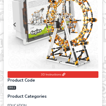
Previous
Next
3D Instructions
Product Code
E93.1
Product Categories
EDUCATION