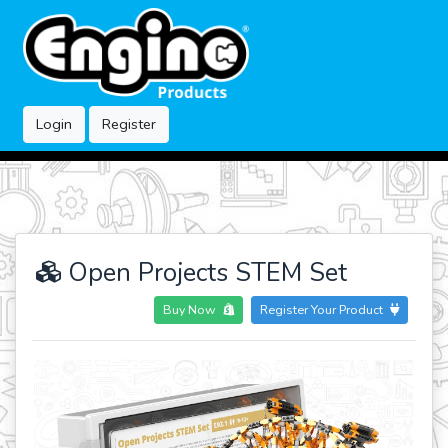
Login
Register
Open Projects STEM Set
Buy Now
Register Your Product