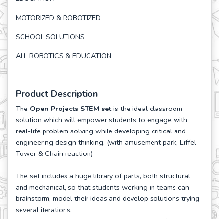
MOTORIZED & ROBOTIZED
SCHOOL SOLUTIONS
ALL ROBOTICS & EDUCATION
Product Description
The
Open Projects STEM set
is the ideal classroom
solution which will empower students to engage with
real-life problem solving while developing critical and
engineering design thinking. (with amusement park, Eiffel
Tower & Chain reaction)
The set includes a huge library of parts, both structural
and mechanical, so that students working in teams can
brainstorm, model their ideas and develop solutions trying
several iterations.