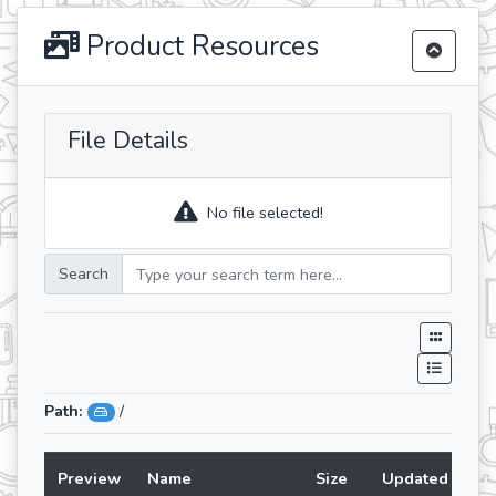
Product Resources
File Details
No file selected!
Search
Path:
/
Preview
Name
Size
Updated At