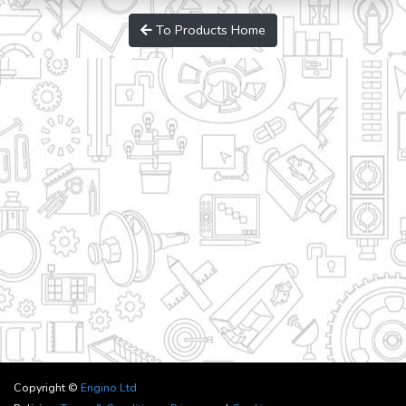
To Products Home
Copyright ©
Engino Ltd