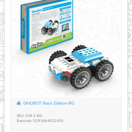
Basic Edition-BG
Open Projects STE
BG
SKU: E93.1
291664012453
Barcode: 52916640104