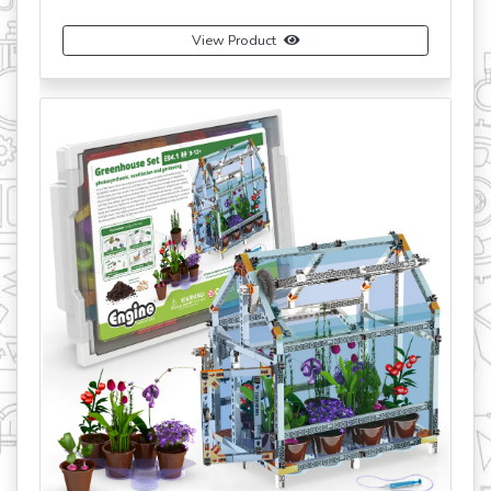
View Product
View
Bu
revious