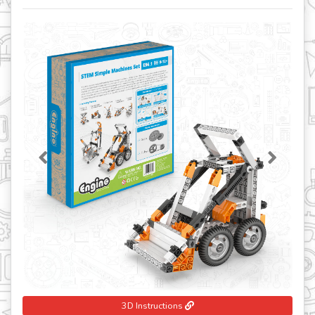
Previous
Next
3D Instructions