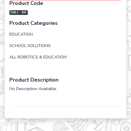
Product Code
E96.1 - BR
Product Categories
EDUCATION
SCHOOL SOLUTIONS
ALL ROBOTICS & EDUCATION
Product Description
No Description Available.