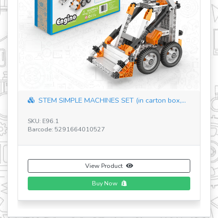
PLE MACHINES SET (in carton box,...
STEM Qboidz & Juni
SKU: E16.1
291664010527
Barcode: 52916640103
View Product
View
Buy Now
Bu