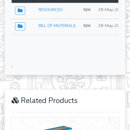
RESOURCES
N/A
28-May-2026
BILL OF MATERIALS
N/A
28-May-2026
;
Related Products