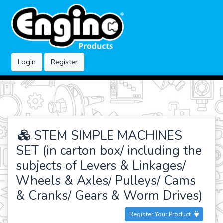
Login
Register
STEM SIMPLE MACHINES
SET (in carton box/ including the
subjects of Levers & Linkages/
Wheels & Axles/ Pulleys/ Cams
& Cranks/ Gears & Worm Drives)
Register Your Product