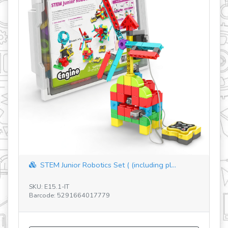
STEM Junior Robotics Set ( (including pl...
SKU: E15.1-IT
SK
Barcode: 5291664017779
Ba