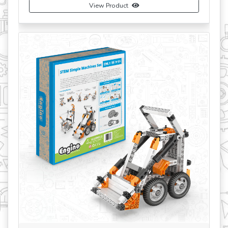
View Product
revious