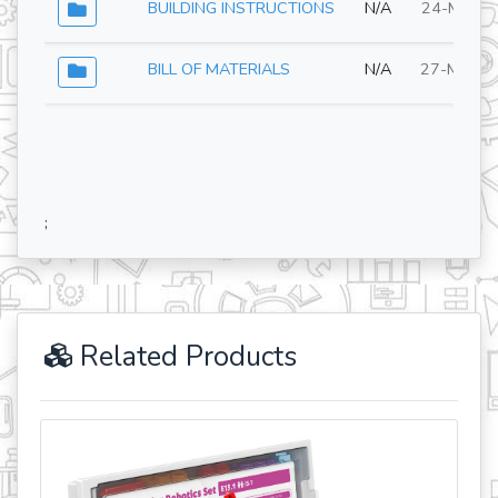
BUILDING INSTRUCTIONS
N/A
24-Mar-2
BILL OF MATERIALS
N/A
27-May-2
;
Related Products