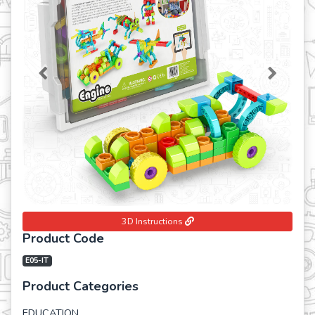
Previous
Next
3D Instructions
Product Code
E05-IT
Product Categories
EDUCATION