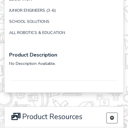
JUNIOR ENGINEERS (3-6)
SCHOOL SOLUTIONS
ALL ROBOTICS & EDUCATION
Product Description
No Description Available.
Product Resources