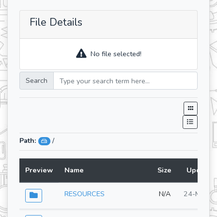
File Details
No file selected!
Search
Path:
/
Preview
Name
Size
Updated
RESOURCES
N/A
24-Mar-2