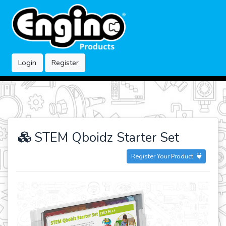
Login
Register
STEM Qboidz Starter Set
Register Your Product