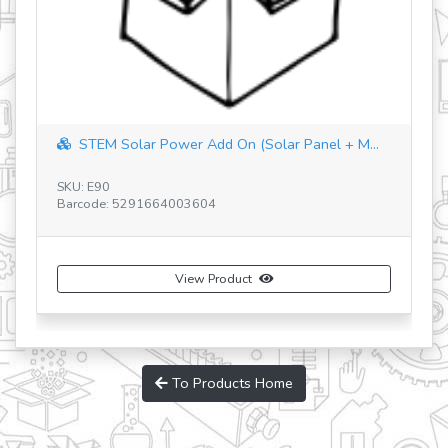
STEM Solar Power Add On (Solar Panel + M...
SKU: E90
Barcode: 5291664003604
SK
Ba
View Product