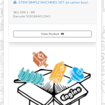
STEM SIMPLE MACHINES SET (in carton box/...
SKU: E96.1 - BR
SK
Barcode: 5291664012941
Ba
View Product