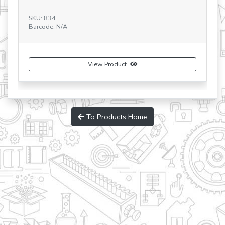
Ba
SKU: 834
Barcode: N/A
View Product
To Products Home