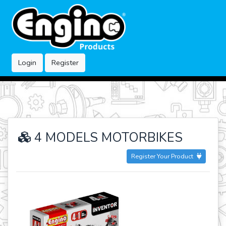
Login
Register
4 MODELS MOTORBIKES
Register Your Product