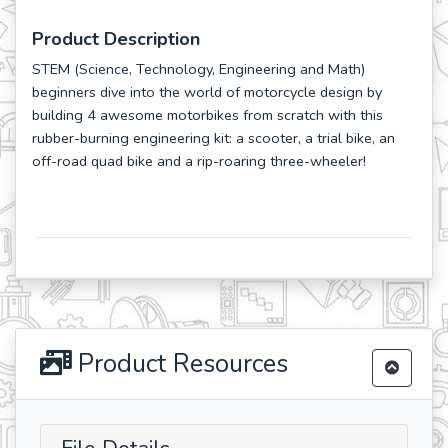
Product Description
STEM (Science, Technology, Engineering and Math)
beginners dive into the world of motorcycle design by
building 4 awesome motorbikes from scratch with this
rubber-burning engineering kit: a scooter, a trial bike, an
off-road quad bike and a rip-roaring three-wheeler!
Product Resources