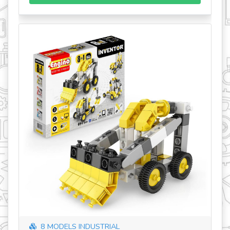
8 MODELS INDUSTRIAL
SK