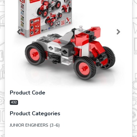
Previous
Next
Product Code
432
Product Categories
JUNIOR ENGINEERS (3-6)