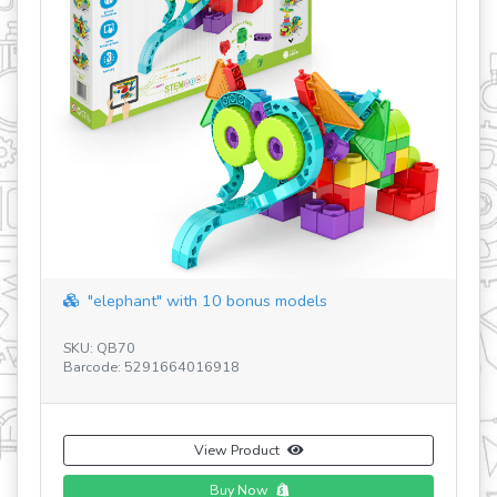
revious
"elephant" with 10 bonus models
SKU: QB70
SK
Barcode: 5291664016918
Ba
View Product
Buy Now