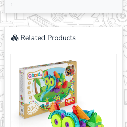
;
Related Products