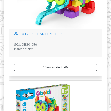
30 IN 1 SET MULTIMODELS
SKU: QB30_Old
SK
Barcode: N/A
Ba
View Product