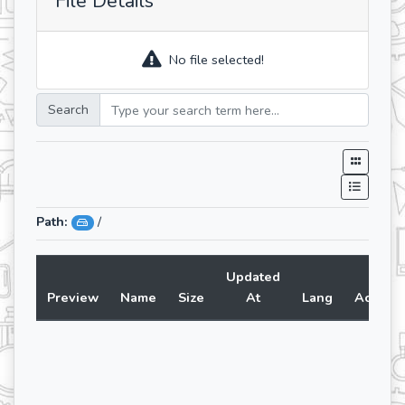
File Details
No file selected!
Search
Path:
/
Updated
Preview
Name
Size
At
Lang
Action