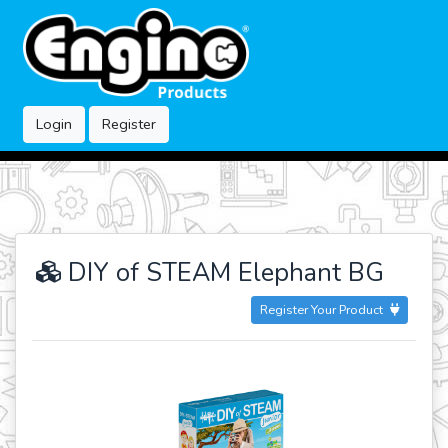
Login
Register
DIY of STEAM Elephant BG
Register Your Product