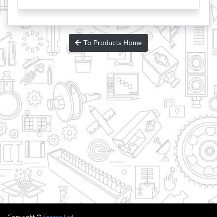
To Products Home
Copyright ©
Engino Ltd