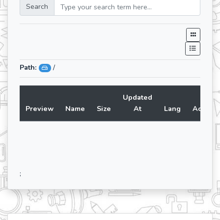
Search
Path:
/
Updated
Preview
Name
Size
At
Lang
Action
;