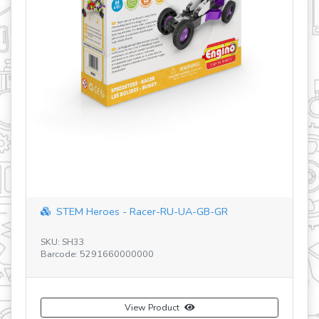
STEM Heroes - Racer-RU-UA-GB-GR
SK
SKU: SH33
Ba
Barcode: 5291660000000
View Product