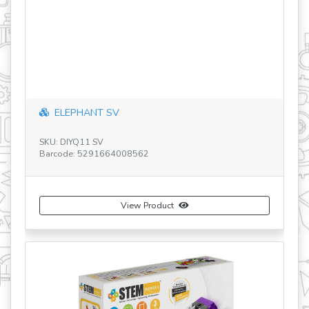
revious
ELEPHANT SV
S
SKU: DIYQ11 SV
Ba
Barcode: 5291664008562
View Product