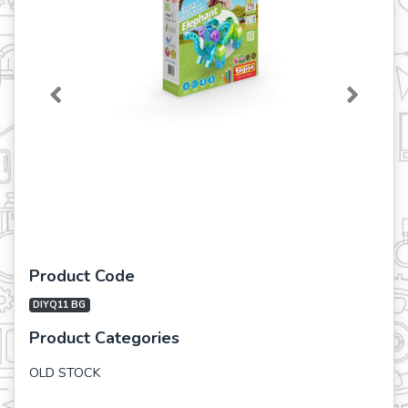
Previous
Next
Product Code
DIYQ11 BG
Product Categories
OLD STOCK