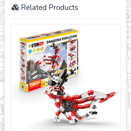
Related Products