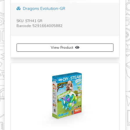
Dragons Evolution-GR
SK
SKU: STH41 GR
Ba
Barcode: 5291664005882
View Product