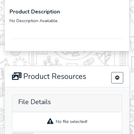
Product Description
No Description Available.
Product Resources
File Details
No file selected!