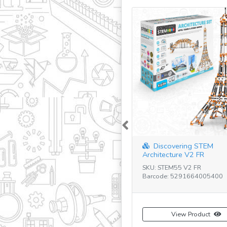
Previous
Discovering STEM
Architecture V2 FR
SKU: STEM55 V2 FR
Barcode: 5291664005400
View Product