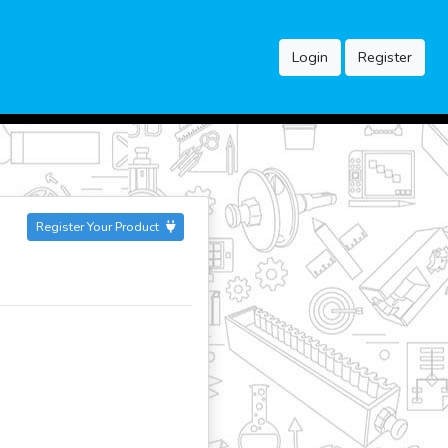
Login
Register
Register Your Product