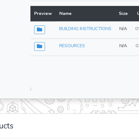
Preview
Name
Size
BUILDING INSTRUCTIONS
N/A
0
RESOURCES
N/A
0
;
ucts