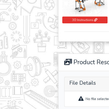
3D Instructions
Product Res
File Details
No file selecte