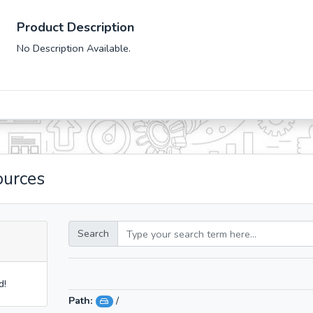
Product Description
No Description Available.
ources
Search
d!
Path:
/