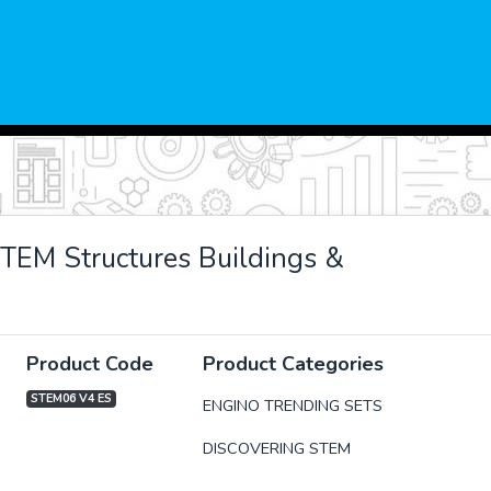
TEM Structures Buildings &
Product Code
Product Categories
STEM06 V4 ES
ENGINO TRENDING SETS
DISCOVERING STEM
xt