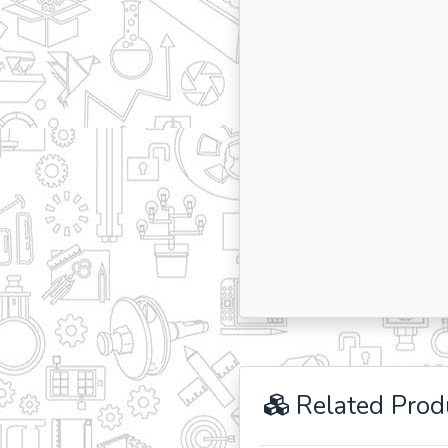
Related Prod