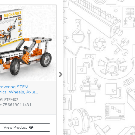
Next
covering STEM
ics: Wheels, Axle...
NG-STEM02
e: 756619011431
View Product