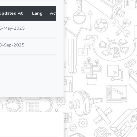
Updated At
Lang
Action
5-May-2025
3-Sep-2025