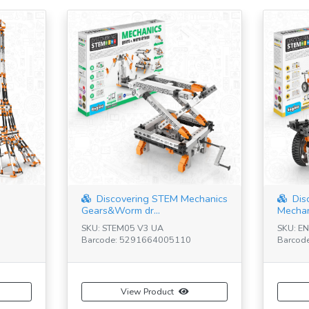
Discovering STEM Mechanics
Dis
Gears&Worm dr...
Mechan
SKU: STEM05 V3 UA
SKU: E
Barcode: 5291664005110
Barcod
View Product