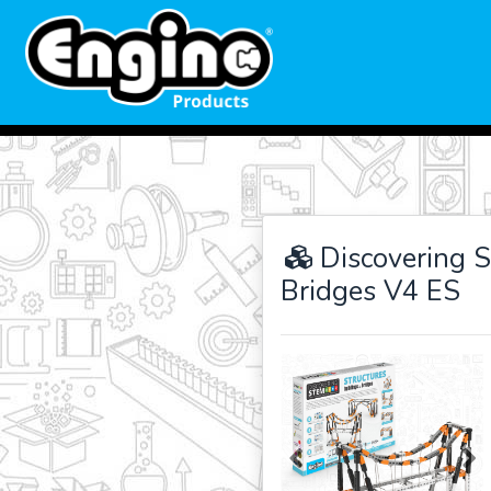
Discovering S
Bridges V4 ES
Previous
Ne