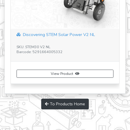
Discovering STEM Solar Power V2 NL
SKU: STEM30 V2 NL
Barcode: 5291664005332
SK
Ba
View Product
To Products Home