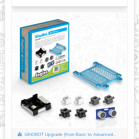
revious
GINOBOT Upgrade (from Basic to Advanced...