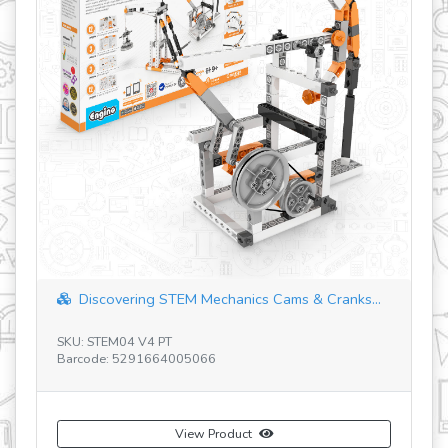
Discovering STEM Mechanics Cams & Cranks...
SKU: STEM04 V4 PT
SK
Barcode: 5291664005066
Ba
View Product