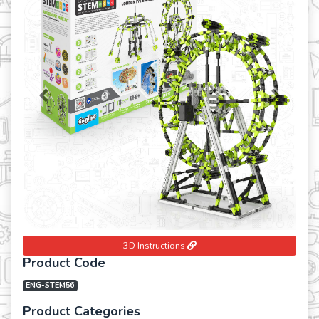
Previous
Next
3D Instructions
Product Code
ENG-STEM56
Product Categories