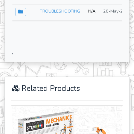
TROUBLESHOOTING
N/A
28-May-2026
;
Related Products