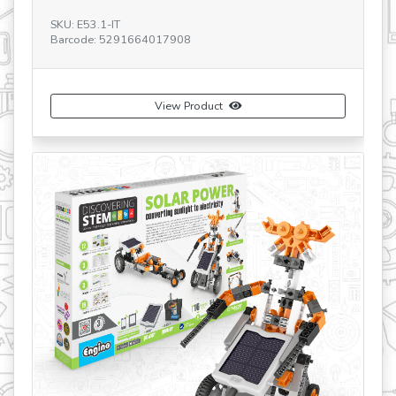
SKU: E53.1-IT
Barcode: 5291664017908
SK
Ba
View Product