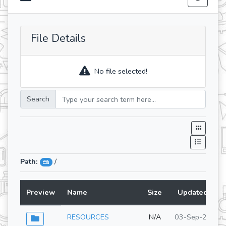
File Details
No file selected!
Search
Path:
/
Preview
Name
Size
Updated At
RESOURCES
N/A
03-Sep-2025