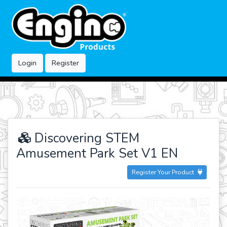
Login
Register
Discovering STEM
Amusement Park Set V1 EN
Register Your Product