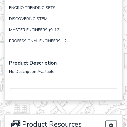
ENGINO TRENDING SETS
DISCOVERING STEM
MASTER ENGINEERS (9-12)
PROFESSIONAL ENGINEERS 12+
Product Description
No Description Available.
Product Resources