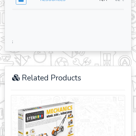
;
Related Products