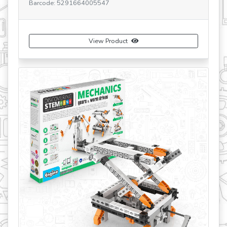
e: 5291664005547
SKU: STEM56 V2 FR
Barcode: 5291664
View Product