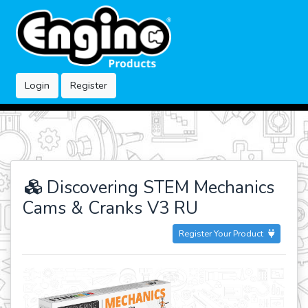
Login
Register
Discovering STEM Mechanics
Cams & Cranks V3 RU
Register Your Product