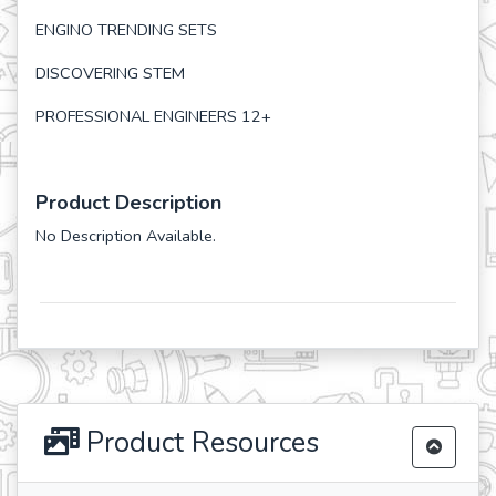
ENGINO TRENDING SETS
DISCOVERING STEM
PROFESSIONAL ENGINEERS 12+
Product Description
No Description Available.
Product Resources