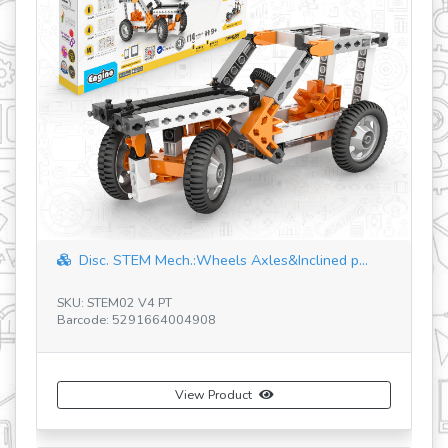
c. STEM Mech.:Wheels Axles&Inclined p...
HOW AIRCRAF
Machin...
TEM02 V4 PT
SKU: STEM24
e: 5291664004908
Barcode: 5291664
View Product