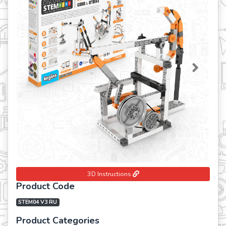
Previous
Next
3D Instructions
Product Code
STEM04 V3 RU
Product Categories