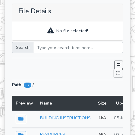
File Details
No file selected!
Search
Path:
/
Preview
Name
Size
Updated
BUILDING INSTRUCTIONS
N/A
05-May-2
RESOURCES
N/A
02-Sep-2