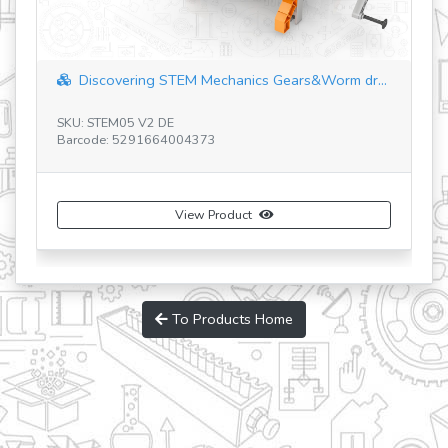
covering STEM Mechanics Gears&Worm dr...
Discovering ST
TEM05 V2 DE
e: 5291664004373
SKU: STEM55 V4 IT
Barcode: 5291664
View Product
To Products Home