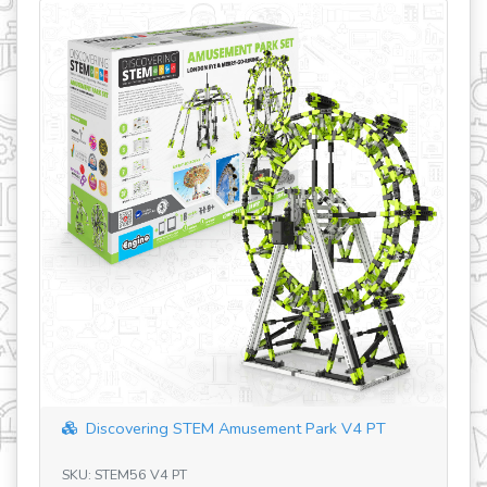
revious
covering STEM Amusement Park V4 PT
Discovering S
TEM56 V4 PT