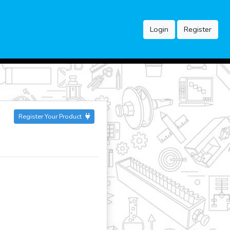
Login
Register
Register Your Product