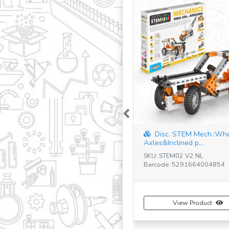
Previous
Disc. STEM Mech.:Wh
Axles&Inclined p...
SKU: STEM02 V2 NL
Barcode: 5291664004854
View Product