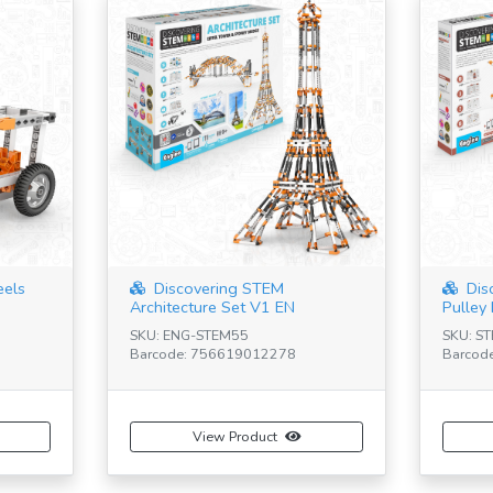
eels
Discovering STEM
Dis
Architecture Set V1 EN
Pulley 
SKU: ENG-STEM55
SKU: S
Barcode: 756619012278
Barcod
View Product