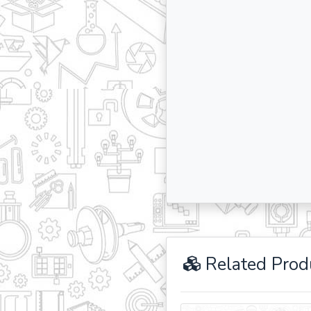
Related Prod