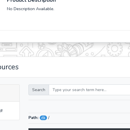
Product Description
No Description Available.
ources
Search
d!
Path:
/