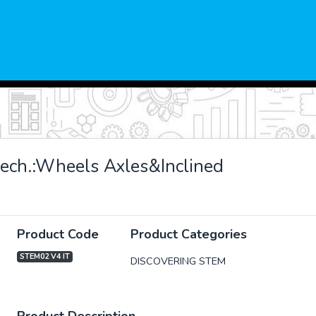
ech.:Wheels Axles&Inclined
Product Code
Product Categories
STEM02 V4 IT
DISCOVERING STEM
xt