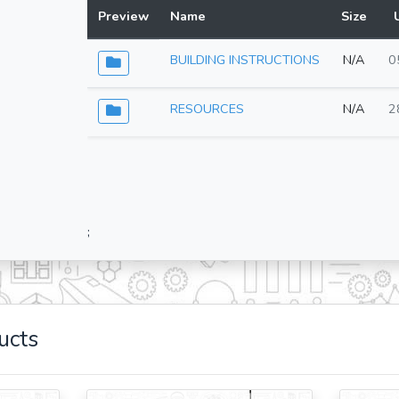
Preview
Name
Size
BUILDING INSTRUCTIONS
N/A
0
RESOURCES
N/A
2
;
ucts