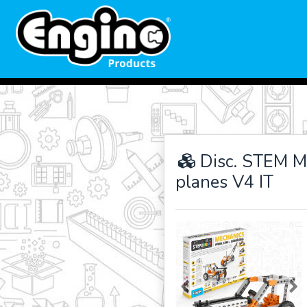
Disc. STEM M
planes V4 IT
Previous
Ne