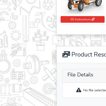
3D Instructions
Product Res
File Details
No file selecte