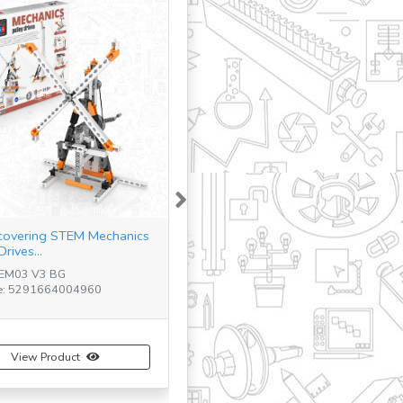
Next
covering STEM Mechanics
Drives...
TEM03 V3 BG
e: 5291664004960
View Product