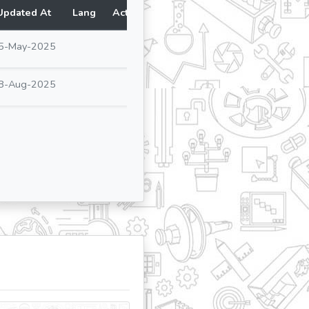
Updated At
Lang
Action
5-May-2025
8-Aug-2025