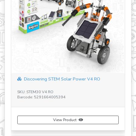
Discovering STEM Solar Power V4 RO
SKU: STEM30 V4 RO
SK
Barcode: 5291664005394
Ba
View Product