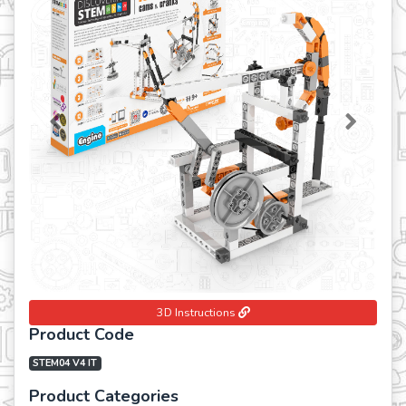
Previous
Next
3D Instructions
Product Code
STEM04 V4 IT
Product Categories