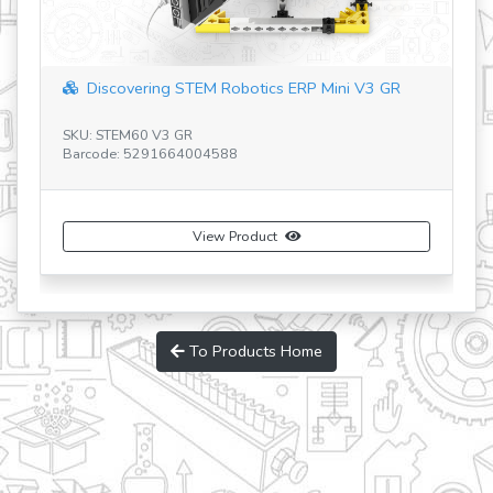
Discovering STEM Robotics ERP Mini V3 GR
SKU: STEM60 V3 GR
Barcode: 5291664004588
SK
Ba
View Product
To Products Home