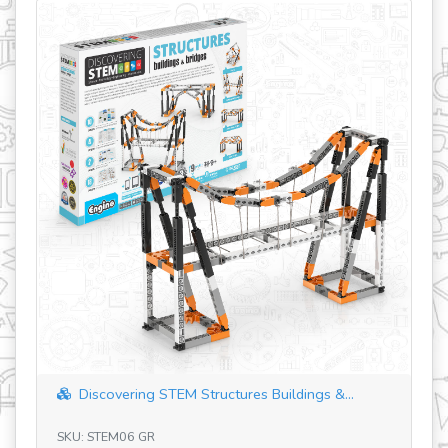
revious
Discovering STEM Structures Buildings &...
SKU: STEM06 GR