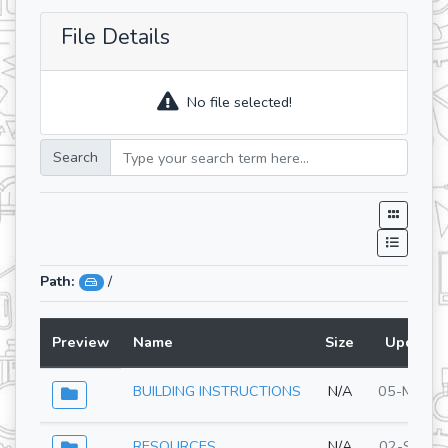
File Details
No file selected!
Search
Path:
/
Preview
Name
Size
Updated
BUILDING INSTRUCTIONS
N/A
05-May-2
RESOURCES
N/A
02-Sep-2