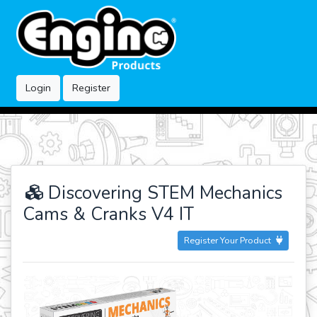
Login
Register
Discovering STEM Mechanics
Cams & Cranks V4 IT
Register Your Product