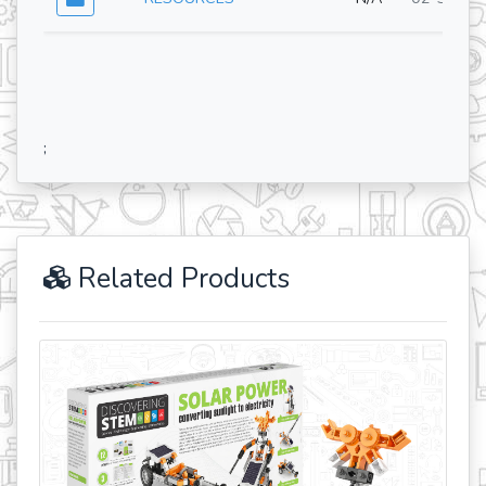
;
Related Products