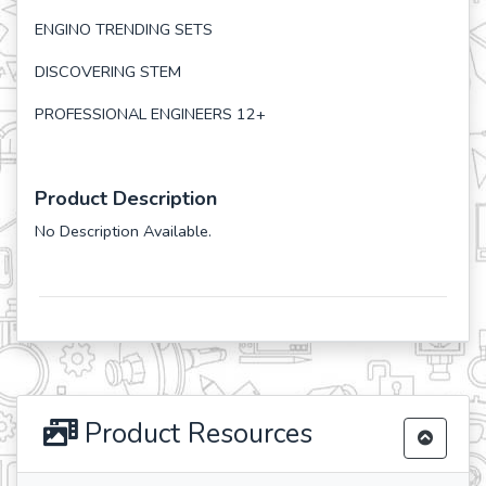
ENGINO TRENDING SETS
DISCOVERING STEM
PROFESSIONAL ENGINEERS 12+
Product Description
No Description Available.
Product Resources