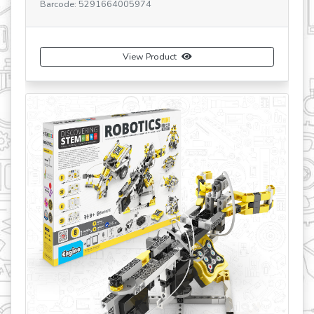
Barcode: 5291664005974
SK
Ba
View Product