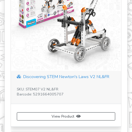
Discovering STEM Newton's Laws V2 NL&FR
SKU: STEM07 V2 NL&FR
SK
Barcode: 5291664005707
Ba
View Product