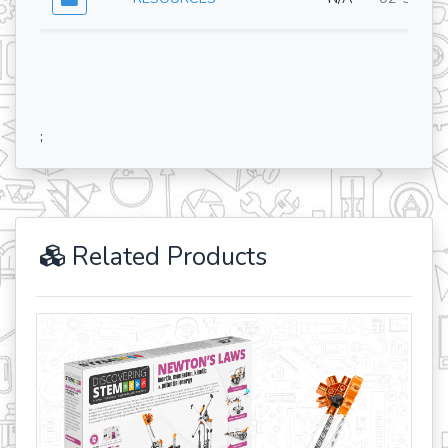
;
Related Products