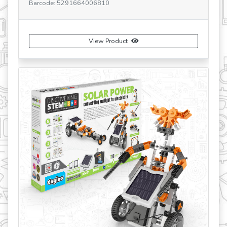
Barcode: 5291664006810
Ba
View Product