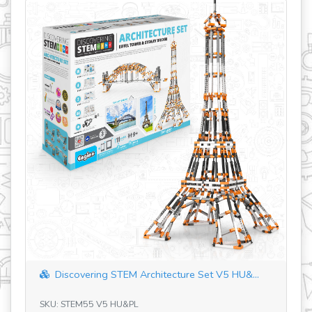
revious
Discovering STEM Architecture Set V5 HU&...
SKU: STEM55 V5 HU&PL
SK