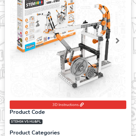
Previous
Next
3D Instructions
Product Code
STEM04 V5 HU&PL
Product Categories