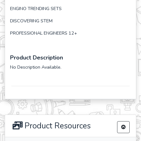
ENGINO TRENDING SETS
DISCOVERING STEM
PROFESSIONAL ENGINEERS 12+
Product Description
No Description Available.
Product Resources