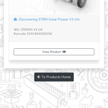
Discovering STEM Solar Power V3 UA
SKU: STEM30 V3 UA
SK
Barcode: 5291664005356
Ba
View Product
To Products Home