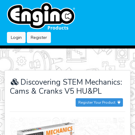
Login
Register
Discovering STEM Mechanics:
Cams & Cranks V5 HU&PL
Register Your Product