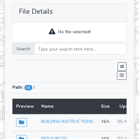
File Details
No file selected!
Search
Path:
/
Preview
Name
Size
Updated
BUILDING INSTRUCTIONS
N/A
05-May-2
RESOURCES
N/A
02-Sep-2