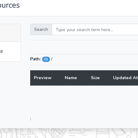
ources
Search
d!
Path:
/
Preview
Name
Size
Updated At
;