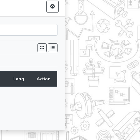
Lang
Action