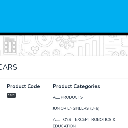
CARS
Product Code
Product Categories
1631
ALL PRODUCTS
JUNIOR ENGINEERS (3-6)
xt
ALL TOYS - EXCEPT ROBOTICS &
EDUCATION