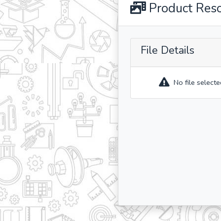
Product Res
File Details
No file selecte