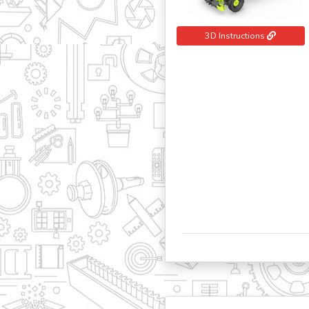
3D Instructions