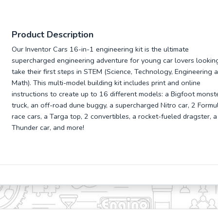
Product Description
Our Inventor Cars 16-in-1 engineering kit is the ultimate
supercharged engineering adventure for young car lovers lookin
take their first steps in STEM (Science, Technology, Engineering 
Math). This multi-model building kit includes print and online
instructions to create up to 16 different models: a Bigfoot monst
truck, an off-road dune buggy, a supercharged Nitro car, 2 Formu
race cars, a Targa top, 2 convertibles, a rocket-fueled dragster, a
Thunder car, and more!