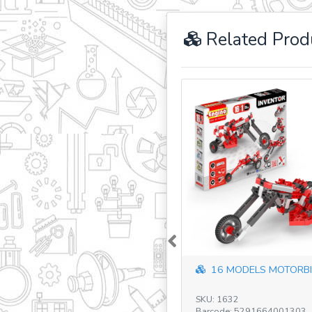
Related Prod
Previous
16 MODELS MOTORBI
SKU: 1632
Barcode: 5291664001303