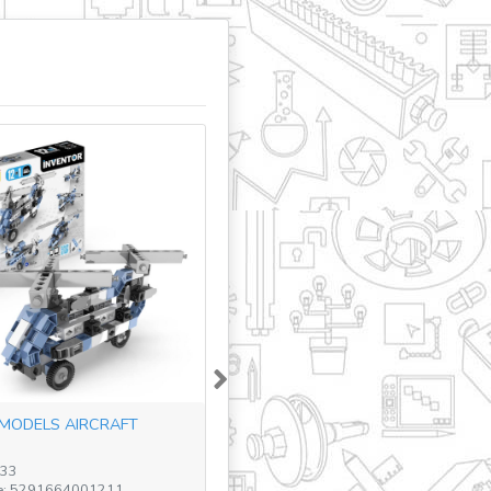
Next
MODELS AIRCRAFT
233
e: 5291664001211