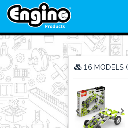
16 MODELS 
Previous
Ne