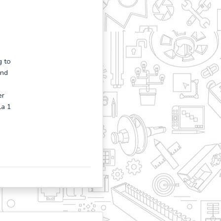
g to
and
er
la 1