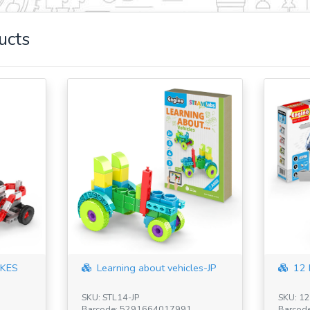
ucts
KES
Learning about vehicles-JP
12 
SKU: STL14-JP
SKU: 1
Barcode: 5291664017991
Barcod