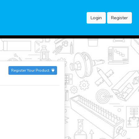
Login
Register
Register Your Product