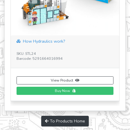
Discovering STEM Mechanics Gears&Worm
SKU: STEM05 V3 UA
Barcode: 5291664005110
View Product
To Products Home