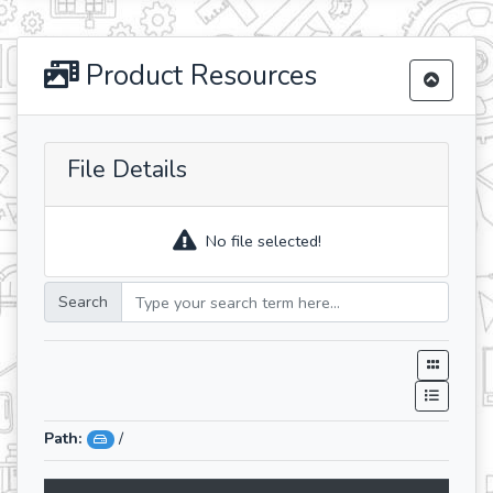
Product Resources
File Details
No file selected!
Search
Path:
/