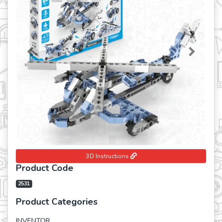
Previous
Next
3D Instructions
Product Code
2531
Product Categories
INVENTOR