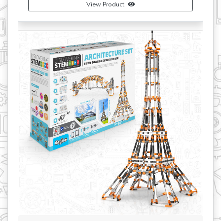
View Product
revious