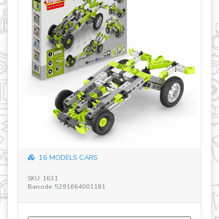
Discovering STEM Architecture V2 NL
SKU: STEM55 V2 NL
Barcode: 5291664005417