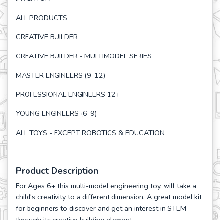
ALL PRODUCTS
CREATIVE BUILDER
CREATIVE BUILDER - MULTIMODEL SERIES
MASTER ENGINEERS (9-12)
PROFESSIONAL ENGINEERS 12+
YOUNG ENGINEERS (6-9)
ALL TOYS - EXCEPT ROBOTICS & EDUCATION
Product Description
For Ages 6+ this multi-model engineering toy, will take a
child's creativity to a different dimension. A great model kit
for beginners to discover and get an interest in STEM
through its creative building element.