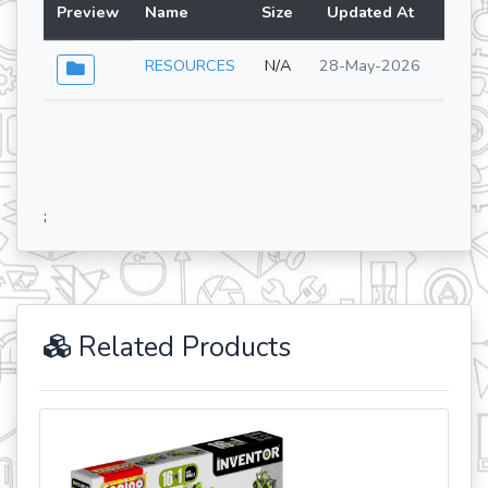
Preview
Name
Size
Updated At
Lang
RESOURCES
N/A
28-May-2026
;
Related Products