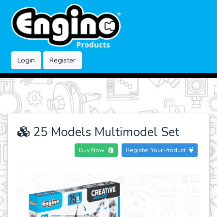
Login
Register
25 Models Multimodel Set
Buy Now
Register Your Product