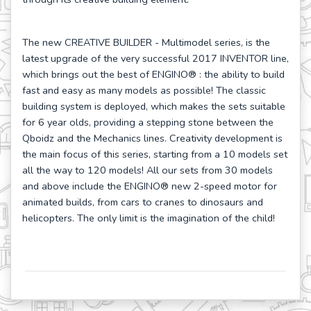
The new CREATIVE BUILDER - Multimodel series, is the
latest upgrade of the very successful 2017 INVENTOR line,
which brings out the best of ENGINO
® : the ability to build
fast and easy as many models as possible! The classic
building system is deployed, which makes the sets suitable
for 6 year olds, providing a stepping stone between the
Qboidz and the Mechanics lines. Creativity development is
the main focus of this series, starting from a 10 models set
all the way to 120 models! All our sets from 30 models
and above include the ENGINO
® new 2-speed motor for
animated builds, from cars to cranes to dinosaurs and
helicopters. The only limit is the imagination of the child!