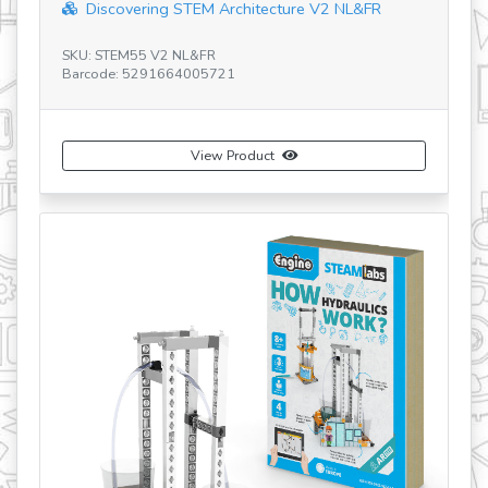
re V2 NL&FR
Maker Master 60 Motorized Models Set
SKU: CE601MM-A
Barcode: 5291664009415
View Product
Buy Now