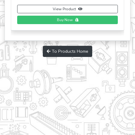
View Product
Buy Now
To Products Home