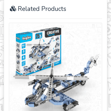
Related Products