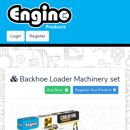
Login
Register
Backhoe Loader Machinery set
Buy Now
Register Your Product