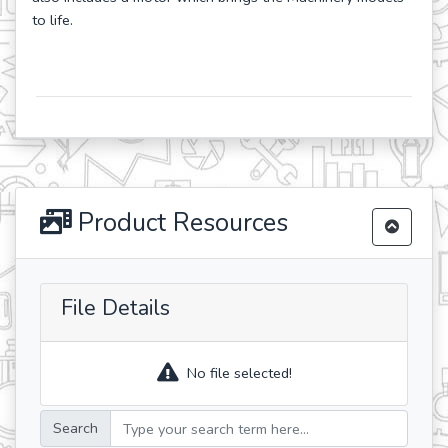
to life.
Product Resources
File Details
No file selected!
Search