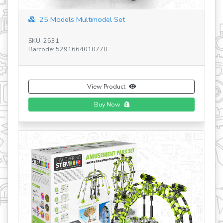
25 Models Multimodel Set
SKU: 2531
SK
Barcode: 5291664010770
Ba
View Product
Buy Now