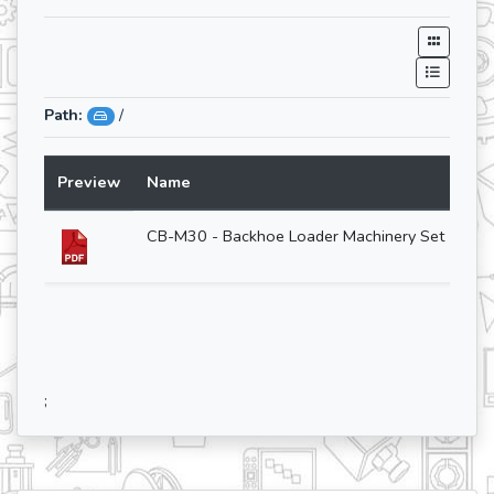
Path:
/
Preview
Name
CB-M30 - Backhoe Loader Machinery Set (Book
;