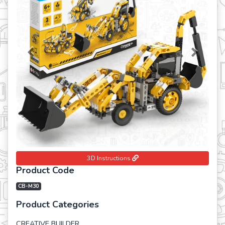
Previous
Next
3D Instructions
Product Code
CB-M30
Product Categories
CREATIVE BUILDER