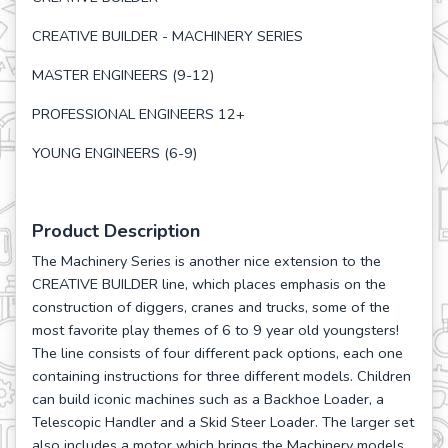
CREATIVE BUILDER - MACHINERY SERIES
MASTER ENGINEERS (9-12)
PROFESSIONAL ENGINEERS 12+
YOUNG ENGINEERS (6-9)
Product Description
The Machinery Series is another nice extension to the
CREATIVE BUILDER line, which places emphasis on the
construction of diggers, cranes and trucks, some of the
most favorite play themes of 6 to 9 year old youngsters!
The line consists of four different pack options, each one
containing instructions for three different models. Children
can build iconic machines such as a Backhoe Loader, a
Telescopic Handler and a Skid Steer Loader. The larger set
also includes a motor which brings the Machinery models