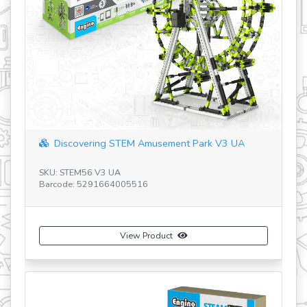
revious
Discovering STEM Amusement Park V3 UA
SK
Ba
SKU: STEM56 V3 UA
Barcode: 5291664005516
View Product