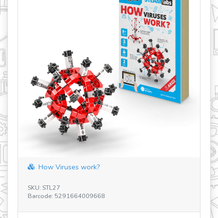
How Viruses work?
SK
Ba
SKU: STL27
Barcode: 5291664009668