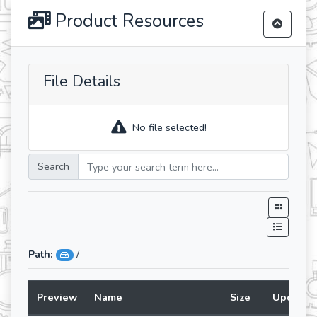
Product Resources
File Details
No file selected!
Search
Path:
/
Preview
Name
Size
Updated