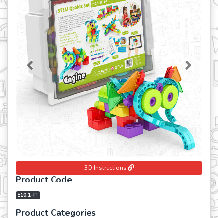
Previous
Next
3D Instructions
Product Code
E10.1-IT
Product Categories