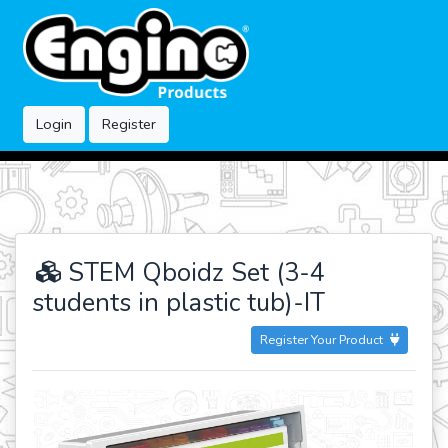
Login
Register
STEM Qboidz Set (3-4
students in plastic tub)-IT
Register Your Product