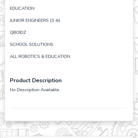
EDUCATION
JUNIOR ENGINEERS (3-6)
QBOIDZ
SCHOOL SOLUTIONS
ALL ROBOTICS & EDUCATION
Product Description
No Description Available.