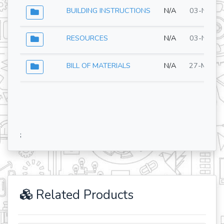
BUILDING INSTRUCTIONS
N/A
03-Nov-2
RESOURCES
N/A
03-Nov-2
BILL OF MATERIALS
N/A
27-May-2
;
Related Products