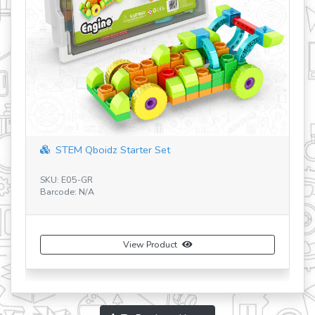
STEM Qboidz Starter Set
SKU: E05-GR
Barcode: N/A
SK
Ba
View Product