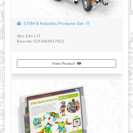
revious
STEM & Robotics Produino Set -IT
SKU: E40.1-IT
Barcode: 5291664017823
SK
Ba
View Product