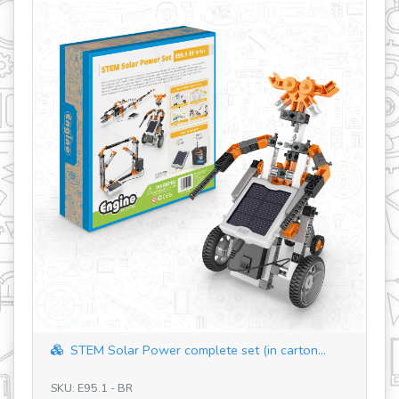
STEM Solar Power complete set (in carton...
SKU: E95.1 - BR
SK