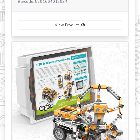
Barcode: 5291664012934
Ba
View Product