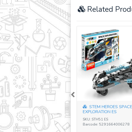
Related Prod
Previous
STEM HEROES SPAC
EXPLORATION ES
SKU: STH51 ES
Barcode: 5291664006278