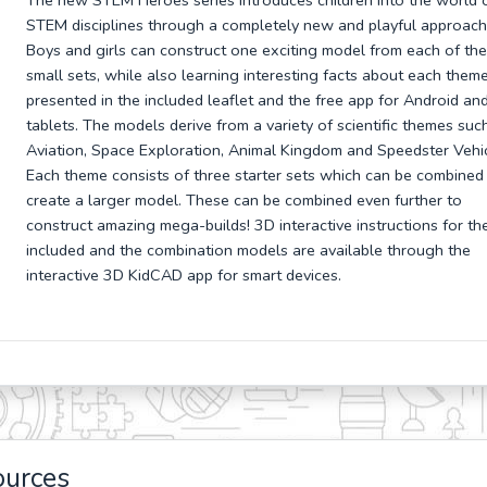
The new STEM Heroes series introduces children into the world 
STEM disciplines through a completely new and playful approach
Boys and girls can construct one exciting model from each of the
small sets, while also learning interesting facts about each theme
presented in the included leaflet and the free app for Android an
tablets. The models derive from a variety of scientific themes suc
Aviation, Space Exploration, Animal Kingdom and Speedster Vehic
Each theme consists of three starter sets which can be combined
create a larger model. These can be combined even further to
construct amazing mega-builds! 3D interactive instructions for th
included and the combination models are available through the
interactive 3D KidCAD app for smart devices.
ources