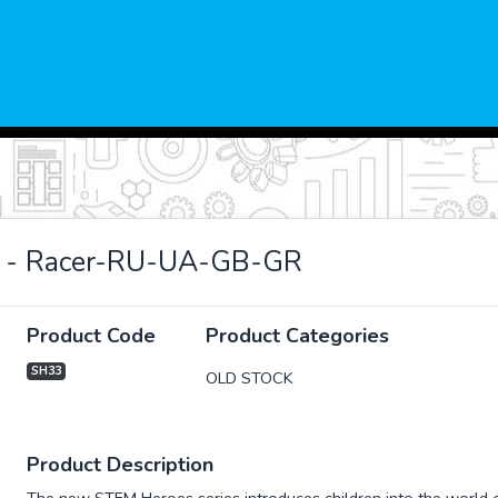
 - Racer-RU-UA-GB-GR
Product Code
Product Categories
SH33
OLD STOCK
xt
Product Description