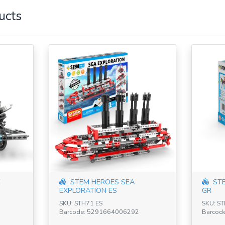
ucts
E
STEM HEROES SEA
STE
EXPLORATION ES
GR
SKU: STH71 ES
SKU: S
Barcode: 5291664006292
Barcod