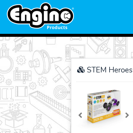
STEM Heroes
Previous
Ne