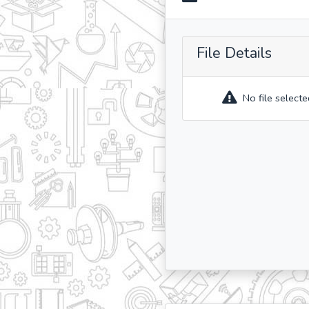
File Details
No file selecte