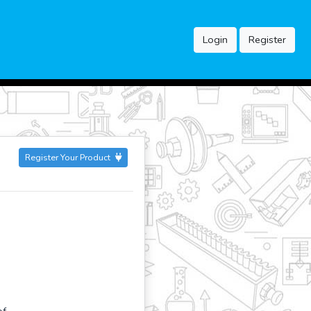
Login
Register
Register Your Product