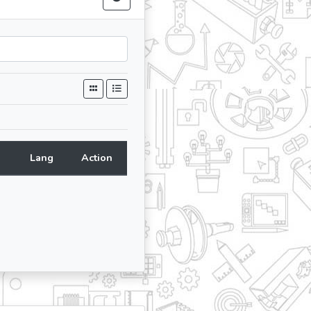
Lang
Action