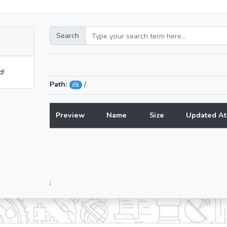
Search
d!
Path:
/
Preview
Name
Size
Updated At
;