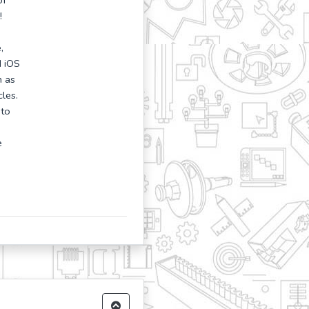
of
!
,
d iOS
h as
les.
 to
e