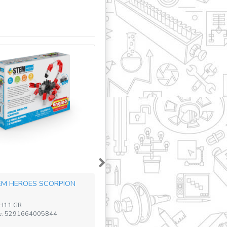
Next
M HEROES SCORPION
TH11 GR
e: 5291664005844