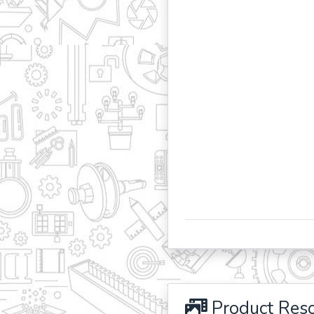
Product Res