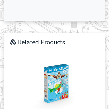
;
Related Products