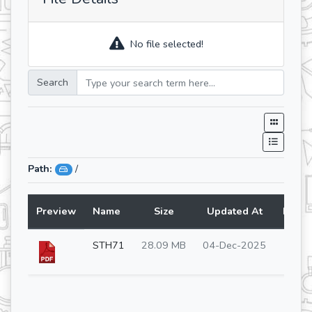
No file selected!
Search
Path:
/
Preview
Name
Size
Updated At
Lang
STH71
28.09 MB
04-Dec-2025
en