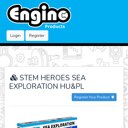
Login
Register
STEM HEROES SEA
EXPLORATION HU&PL
Register Your Product