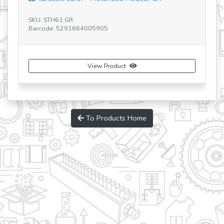
SKU: STH61 GR
SK
Barcode: 5291664005905
Ba
View Product
To Products Home