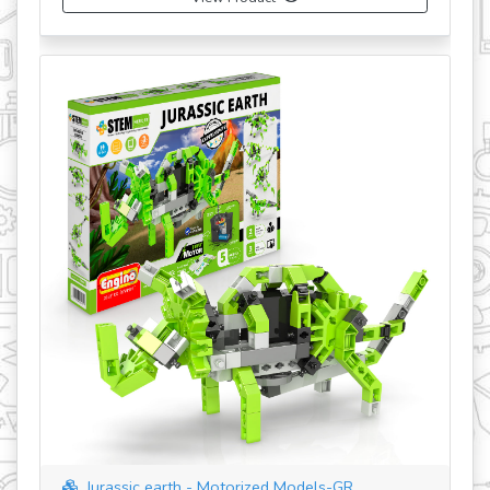
Jurassic earth - Motorized Models-GR