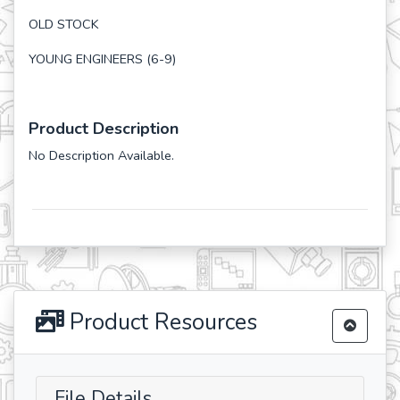
OLD STOCK
YOUNG ENGINEERS (6-9)
Product Description
No Description Available.
Product Resources
File Details