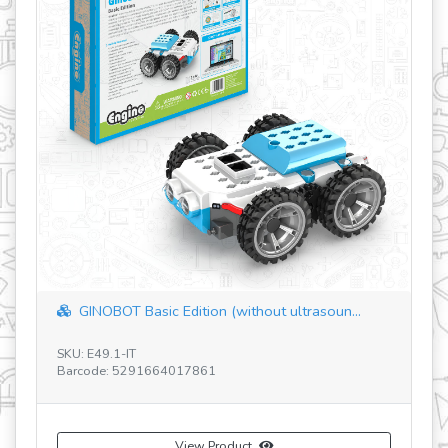
revious
GINOBOT Basic Edition (without ultrasoun...
SKU: E49.1-IT
SK
Barcode: 5291664017861
Ba
View Product