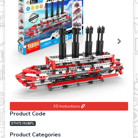
Previous
Next
3D Instructions
Product Code
STH71 HU&PL
Product Categories