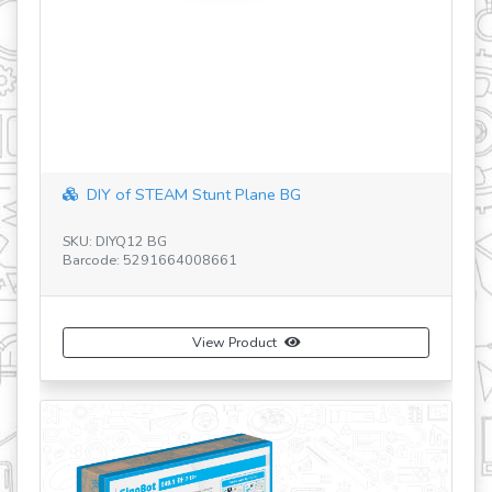
DIY of STEAM Stunt Plane BG
SKU: DIYQ12 BG
SK
Barcode: 5291664008661
Ba
View Product