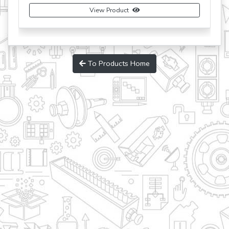
View Product
To Products Home