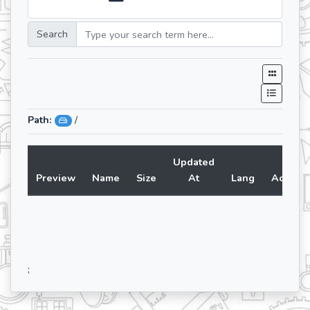
Search
Path:
/
Updated
Preview
Name
Size
At
Lang
Action
;