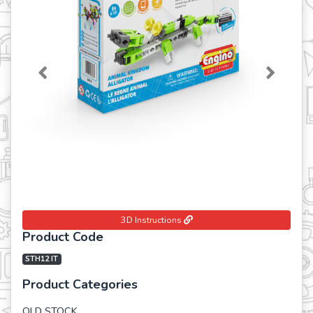
Previous
Next
3D Instructions
Product Code
STH12 IT
Product Categories
OLD STOCK