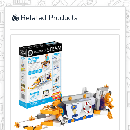
Related Products