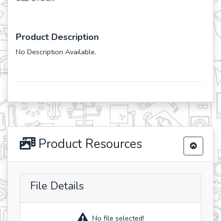
Product Description
No Description Available.
Product Resources
File Details
No file selected!