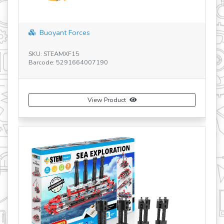
Buoyant Forces
SKU: STEAMXF15
SK
Barcode: 5291664007190
Ba
View Product