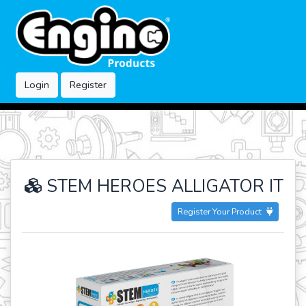
Login
Register
STEM HEROES ALLIGATOR IT
Register Your Product