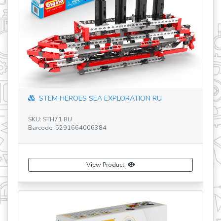
revious
STEM HEROES SEA EXPLORATION RU
SKU: STH71 RU
SK
Barcode: 5291664006384
Ba
View Product