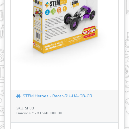
STEM Heroes - Racer-RU-UA-GB-GR
SKU: SH33
SK
Barcode: 5291660000000
Ba