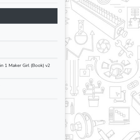
Size
Updated At
Lang
N/A
05-May-2025
N/A
14-May-2025
n 1 Maker Girl (Book) v2
12.35 MB
27-Aug-2025
🇺🇸
s
9.67 MB
27-Aug-2025
🇺🇸