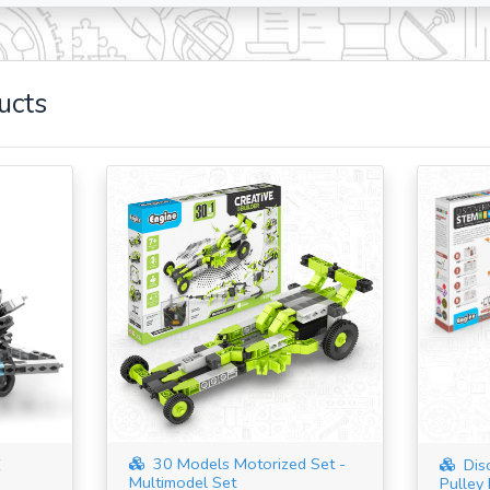
ucts
30 Models Motorized Set -
E
Dis
Multimodel Set
Pulley 