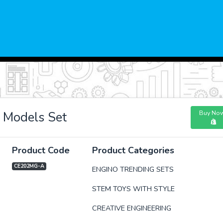
Buy No
 Models Set
Product Code
Product Categories
CE202MG-A
ENGINO TRENDING SETS
STEM TOYS WITH STYLE
xt
CREATIVE ENGINEERING