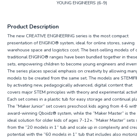
YOUNG ENGINEERS (6-9)
Product Description
The new CREATIVE ENGINEERING series is the most compact
presentation of ENGINO
® system, ideal for online stores, saving
warehouse space and logistics cost. The best-selling models of 
traditional ENGINO
® ranges have been bundled together in thes
sets, empowering children to become young engineers and invent
The series places special emphasis on creativity by allowing man
models to be created from the same set. The models are STEMI
by activating new, pedagogically advanced, digital content that
covers major STEM principles with theory and experimental activit
Each set comes in a plastic tub for easy storage and continual pla
The “Maker Junior” set covers preschool kids aging from 4-6 with
award-winning Qboidz
® system, while the “Maker Master” is the
ideal solution for older kids of ages 7-12+. “Maker Master” sets 
from the “20 models in 1” tub and scale up in complexity and cre
potential with the “60 models in 1” tub that includes also motori