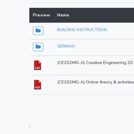
Preview
Name
BUILDING INSTRUCTIONS
GERMAN
(CE202MG-A) Creative Engineering 20 i
(CE202MG-A) Online theory & activitie
;