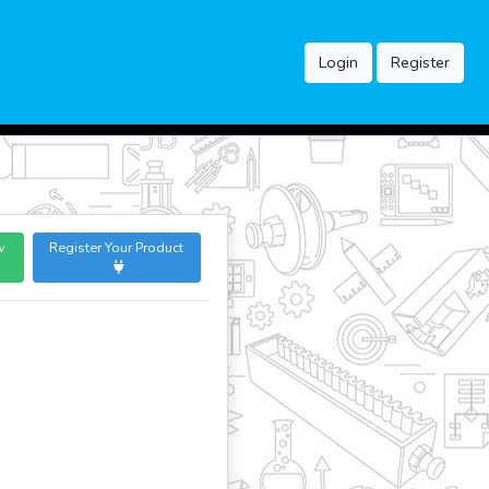
Login
Register
w
Register Your Product