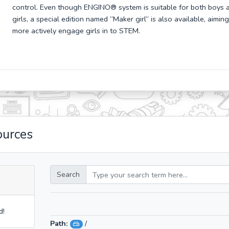
control. Even though ENGINO
® system is suitable for both boys 
girls, a special edition named “Maker girl” is also available, aiming
more actively engage girls in to STEM.
ources
Search
d!
Path:
/