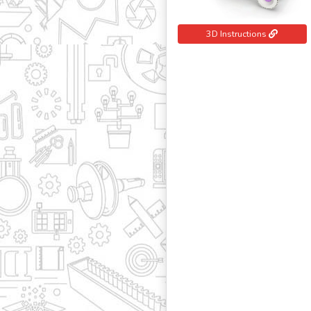
3D Instructions