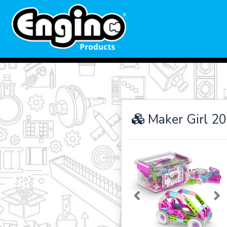
Maker Girl 20
Previous
Ne