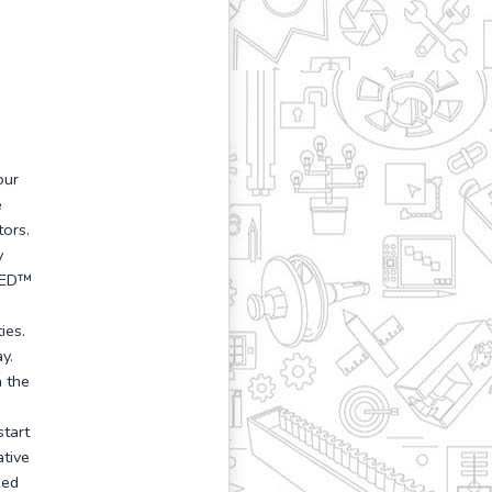
our
e
ors.
y
FIED™
ies.
y.
 the
start
ative
zed