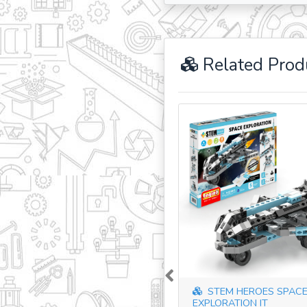
Related Prod
Previous
STEM HEROES SPAC
EXPLORATION IT