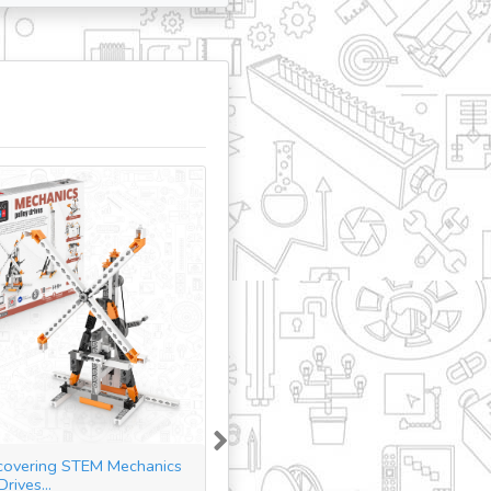
Next
covering STEM Mechanics
Discovering STEM Structures
Drives...
Buildings &...