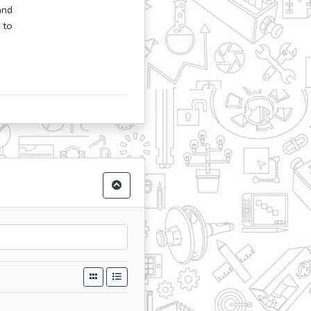
and
 to