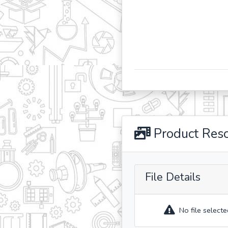
Product Res
File Details
No file selecte