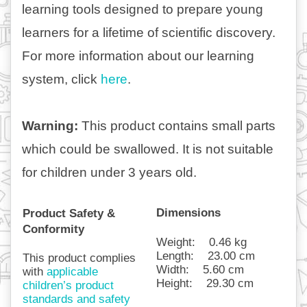
learning tools designed to prepare young 
learners for a lifetime of scientific discovery. 
For more information about our learning 
system, click 
here
.
Warning: 
This product contains small parts 
which could be swallowed. It is not suitable 
for children under 3 years old.   
Dimensions
Product Safety & 
Conformity
Weight:
0.46 kg
Length:
23.00 cm
This product complies 
Width:
5.60 cm
with 
applicable 
Height:
29.30 cm
children’s product 
standards and safety 