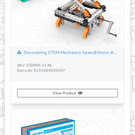
revious
Discovering STEM Mechanics Levers & Link...
SKU: STEM01 V3 BG
Barcode: 5291664004809
View Product