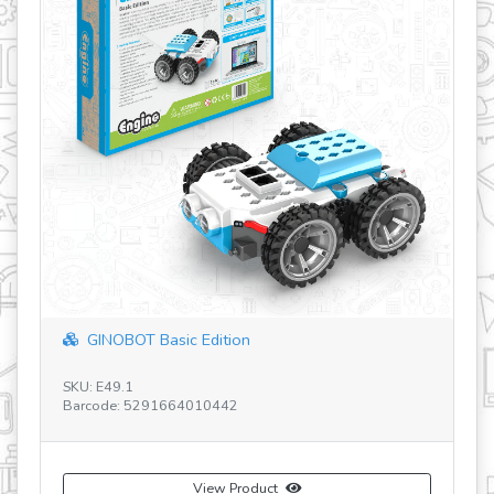
How buoyancy works?-JP
SKU: STL25-JP
Barcode: 5291664018011
View Product