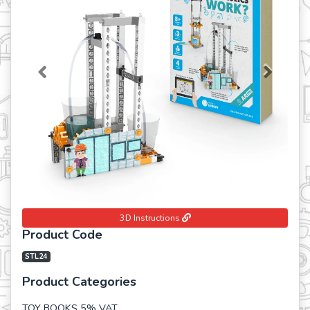
Previous
Next
3D Instructions
Product Code
STL24
Product Categories
TOY BOOKS 5% VAT