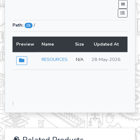
Path:
/
Preview
Name
Size
Updated At
Lang
RESOURCES
N/A
28-May-2026
;