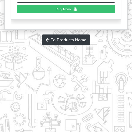
To Products Home