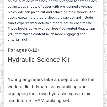
on the outside of the box, shrink-wrapped together. Each
set includes sheets of paper with pre-defined sketches
which kids can paint, cut and attach on their models. The
books explain the theory about the subject and include
smart experimental activities that relate to each theme.
These books come with our free Augmented Reality app
(AR) that makes content much more engaging and
entertaining!
For ages 8-12+
Hydraulic Science Kit
Y
oung engineers take a deep dive into the 
world of fluid dynamics by building and 
equipping their own hydraulic rig with this 
hands-on STEAM building set.