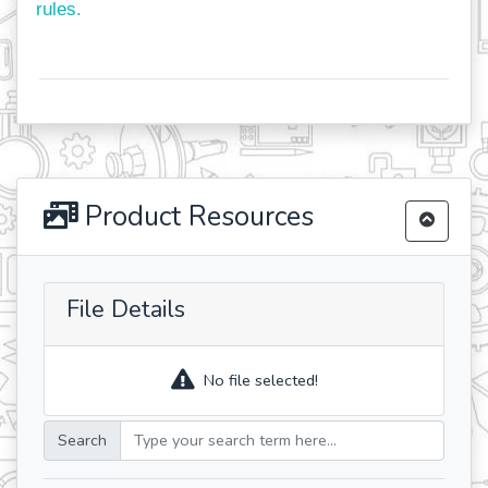
rules.
Product Resources
File Details
No file selected!
Search