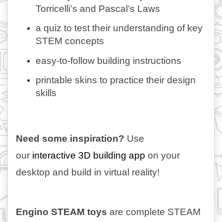
Torricelli’s and Pascal’s Laws
a quiz to test their understanding of key 
STEM concepts
easy-to-follow building instructions
printable skins to practice their design 
skills
Need some inspiration?
 Use 
our 
interactive 3D building app 
on your 
desktop and build in virtual reality!
Engino STEAM toys
 are complete STEAM 