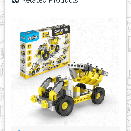
Related Products