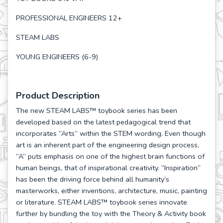
PROFESSIONAL ENGINEERS 12+
STEAM LABS
YOUNG ENGINEERS (6-9)
Product Description
The new STEAM LABS™ toybook series has been
developed based on the latest pedagogical trend that
incorporates “Arts” within the STEM wording. Even though
art is an inherent part of the engineering design process,
“A” puts emphasis on one of the highest brain functions of
human beings, that of inspirational creativity. “Inspiration”
has been the driving force behind all humanity’s
masterworks, either inventions, architecture, music, painting
or literature. STEAM LABS™ toybook series innovate
further by bundling the toy with the Theory & Activity book