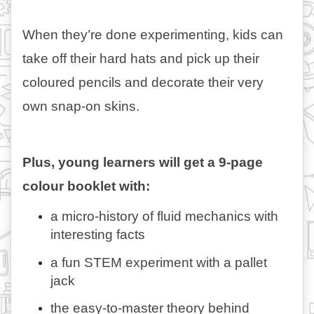
When they’re done experimenting, kids can 
take off their hard hats and pick up their 
coloured pencils and decorate their very 
own snap-on skins. 
Plus, young learners will get a 9-page 
colour booklet with: 
a micro-history of fluid mechanics with 
interesting facts
a fun STEM experiment with a pallet 
jack
the easy-to-master theory behind 