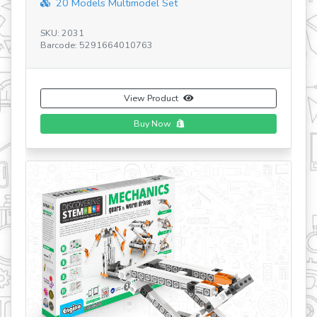
Discovering STEM Mechanics Pulley Drives...
SKU: STEM03 GR
Barcode: 5291664005967
View Product