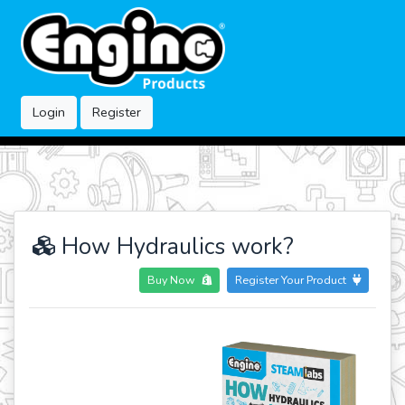
Login
Register
How Hydraulics work?
Buy Now
Register Your Product