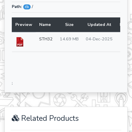
Path:
/
Preview
Name
Size
Updated At
Lang
STH32
14.69 MB
04-Dec-2025
en
;
Related Products