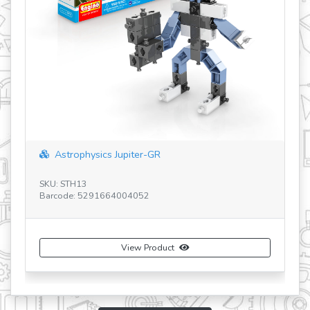
STEM HEROES Safari Park BG
SKU: STH32 BG
Barcode: 5291664008760
uct
View Product