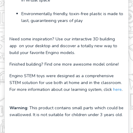
in virtual space
Environmentally friendly, toxin-free plastic is made to
last, guaranteeing years of play
Need some inspiration? Use our interactive 3D building
app on your desktop and discover a totally new way to
build your favorite Engino models.
Finished building? Find one more awesome model online!
Engino STEM toys were designed as a comprehensive
STEM solution for use both at home and in the classroom.
For more information about our learning system, click
here
.
Warning
: This product contains small parts which could be
swallowed. It is not suitable for children under 3 years old.