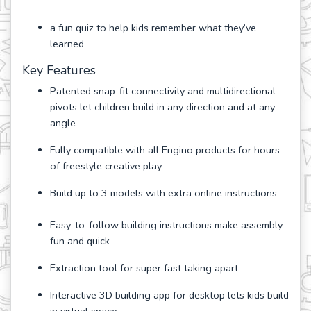
a fun quiz to help kids remember what they’ve
learned
Key Features
Patented snap-fit connectivity and multidirectional
pivots let children build in any direction and at any
angle
Fully compatible with all Engino products for hours
of freestyle creative play
Build up to 3 models with extra online instructions
Easy-to-follow building instructions make assembly
fun and quick
Extraction tool for super fast taking apart
Interactive 3D building app for desktop lets kids build