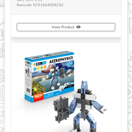
Barcode: 5291664006865
uct
View Product
revious