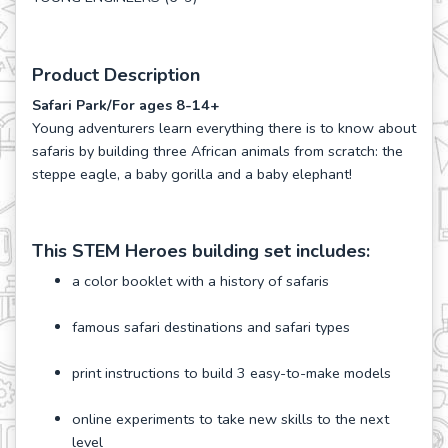
Product Description
Safari Park/For ages 8-14+
Young adventurers learn everything there is to know about
safaris by building three African animals from scratch: the
steppe eagle, a baby gorilla and a baby elephant!
This STEM Heroes building set includes:
a color booklet with a history of safaris
famous safari destinations and safari types
print instructions to build 3 easy-to-make models
online experiments to take new skills to the next
level