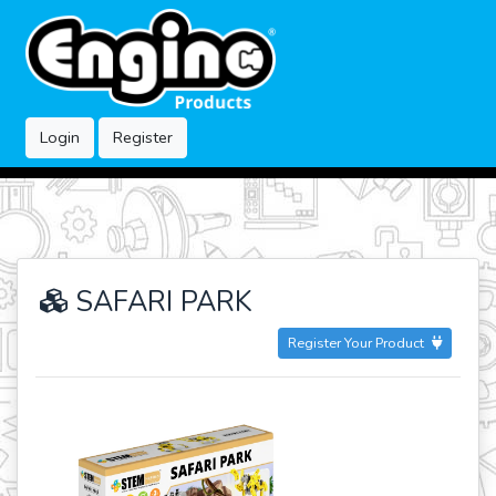
Login
Register
SAFARI PARK
Register Your Product