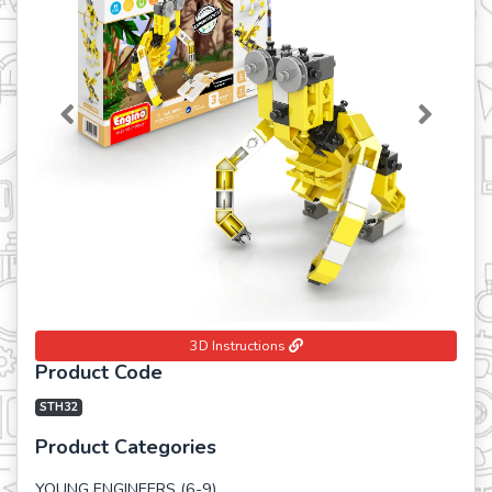
Previous
Next
3D Instructions
Product Code
STH32
Product Categories
YOUNG ENGINEERS (6-9)