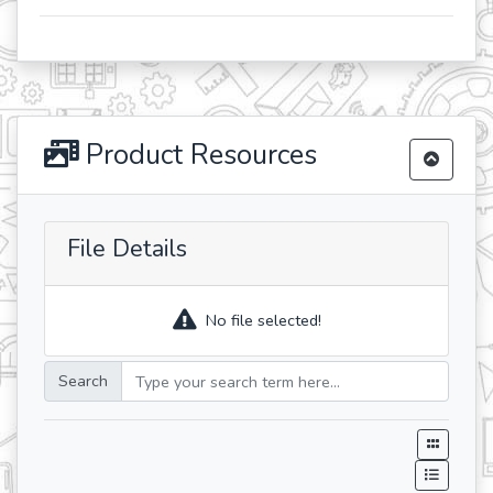
Product Resources
File Details
No file selected!
Search