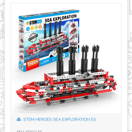
LORATION ES
STEM HEROES SAFARI PARK HU&P
SKU: STH32 HU&PL