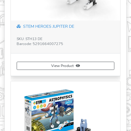
DE
Dragons Evolution-GR
SKU: STH41 GR
Barcode: 5291664005882
uct
View Product