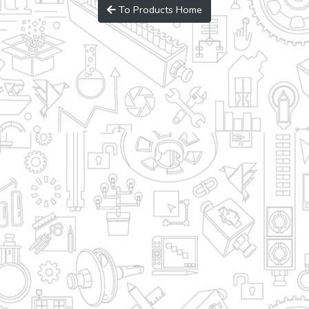
To Products Home