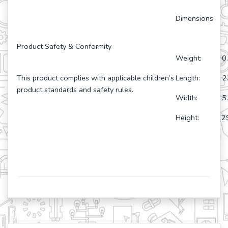
Dimensions
Product Safety & Conformity
Weight: 0.
This product complies with applicable children’s
Length: 23
product standards and safety rules.
Width: 5.6
Height: 29