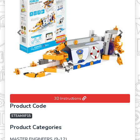
Previous
Next
3D Instructions
Product Code
STEAMXF15
Product Categories
MASTER ENGINEERS (9-12)