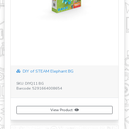
STEM Heroes - Racer-RU-UA-GB-GR
SKU: SH33
Barcode: 5291660000000
View Product