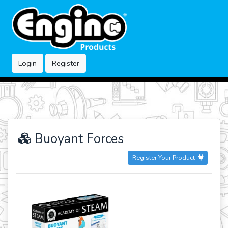
Login
Register
Buoyant Forces
Register Your Product