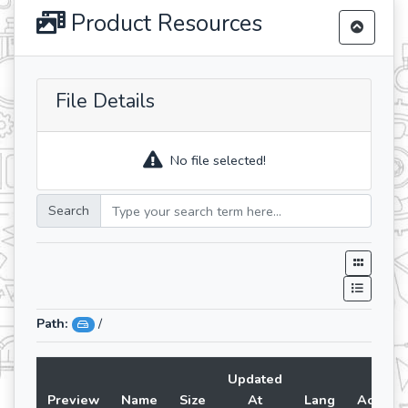
Product Resources
File Details
No file selected!
Search
Path:
/
Updated
Preview
Name
Size
At
Lang
Action