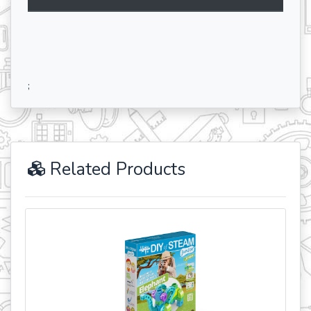
;
Related Products