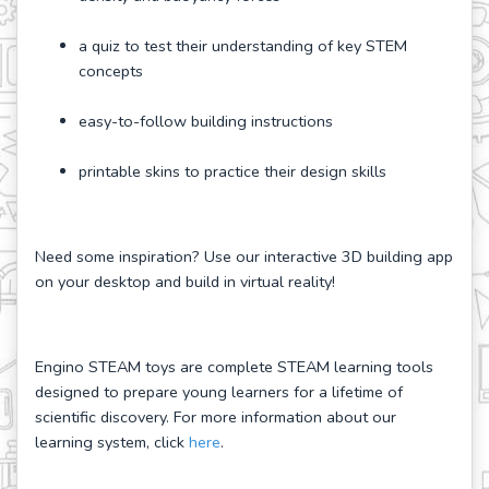
a quiz to test their understanding of key STEM
concepts
easy-to-follow building instructions
printable skins to practice their design skills
Need some inspiration? Use our interactive 3D building app
on your desktop and build in virtual reality!
Engino STEAM toys are complete STEAM learning tools
designed to prepare young learners for a lifetime of
scientific discovery. For more information about our
learning system, click
here
.