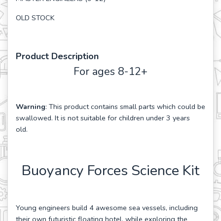
OLD STOCK
Product Description
For ages 8-12+
Warning
: This product contains small parts which could be
swallowed. It is not suitable for children under 3 years
old.
Buoyancy Forces Science Kit
Young engineers build 4 awesome sea vessels, including
their own futuristic floating hotel, while exploring the