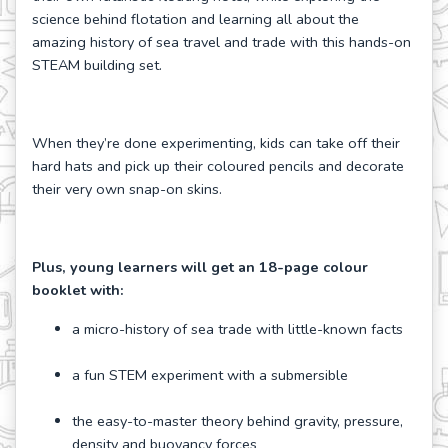
science behind flotation and learning all about the
amazing history of sea travel and trade with this hands-on
STEAM building set.
When they’re done experimenting, kids can take off their
hard hats and pick up their coloured pencils and decorate
their very own snap-on skins.
Plus, young learners will get an 18-page colour
booklet with:
a micro-history of sea trade with little-known facts
a fun STEM experiment with a submersible
the easy-to-master theory behind gravity, pressure,
density and buoyancy forces