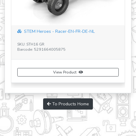
"speed racer" with 5 bonus models
SKU: IN10
Barcode: 5291664009118
View Product
Buy Now
To Products Home