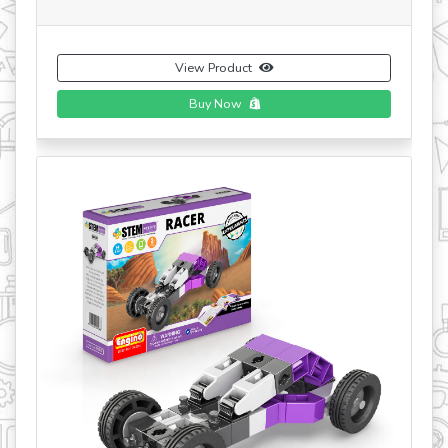
View Product
Buy Now