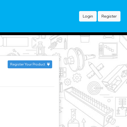
Login
Register
Register Your Product