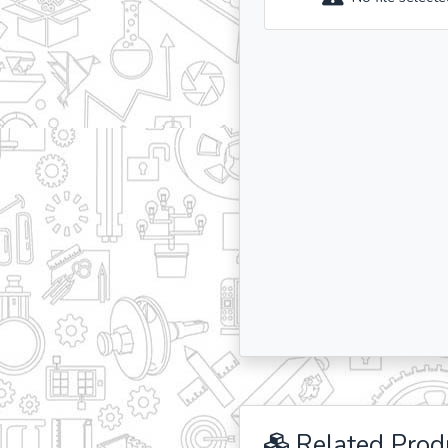
Related Prod