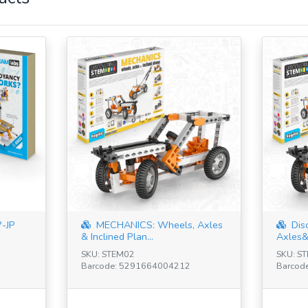
-JP
MECHANICS: Wheels, Axles
Dis
& Inclined Plan...
Axles&I
SKU: STEM02
SKU: S
Barcode: 5291664004212
Barcod