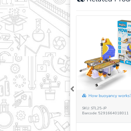
Previous
How buoyancy works?
SKU: STL25-JP
Barcode: 5291664018011