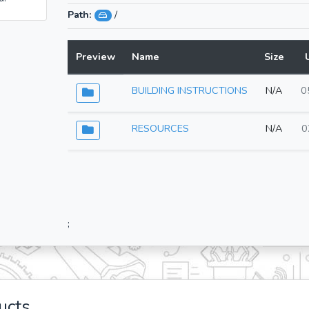
Path:
/
Preview
Name
Size
BUILDING INSTRUCTIONS
N/A
0
RESOURCES
N/A
0
;
ucts