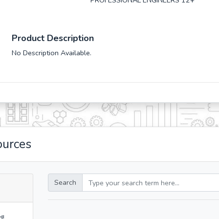
PROFESSIONAL ENGINEERS 12+
Product Description
No Description Available.
ources
Search
d!