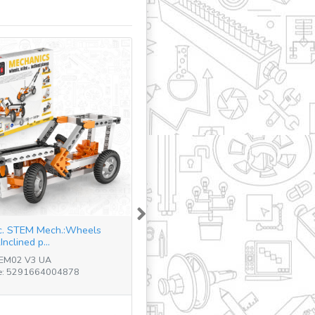
Next
c. STEM Mech.:Wheels
nclined p...
TEM02 V3 UA
e: 5291664004878