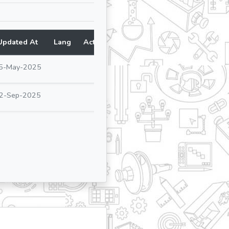
Updated At
Lang
Action
5-May-2025
2-Sep-2025