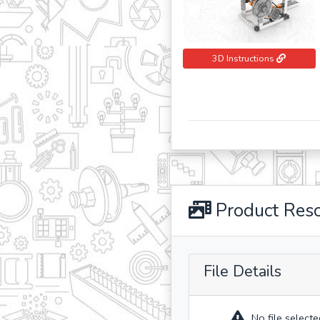
3D Instructions
Product Res
File Details
No file selecte