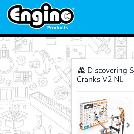
Discovering 
Cranks V2 NL
Previous
Ne