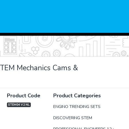
STEM Mechanics Cams &
Product Code
Product Categories
STEM04 V2 NL
ENGINO TRENDING SETS
DISCOVERING STEM
xt