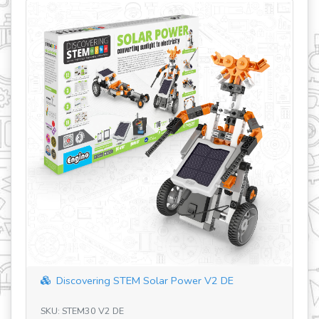
revious
iscovering STEM Solar Power V2 DE
Discovering 
 STEM30 V2 DE