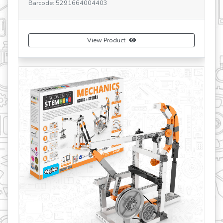
ode: 5291664004403
SKU: STEM03 V3
Barcode: 52916
View Product