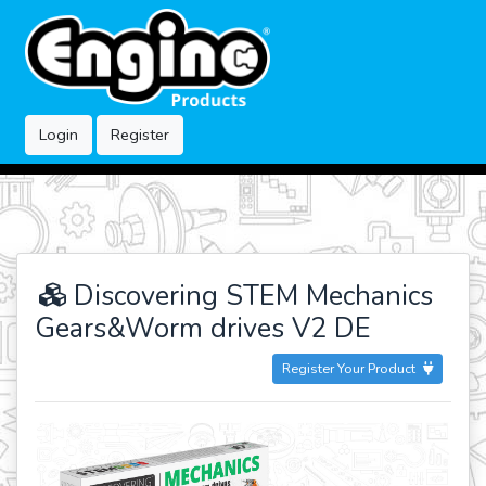
Login
Register
Discovering STEM Mechanics
Gears&Worm drives V2 DE
Register Your Product