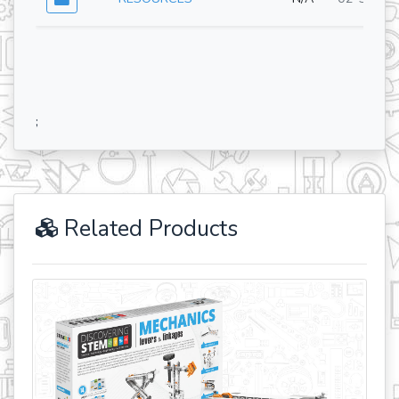
;
Related Products