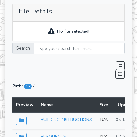
File Details
No file selected!
Search
Path:
/
Preview
Name
Size
Updated
BUILDING INSTRUCTIONS
N/A
05-May-2
RESOURCES
N/A
02-Sep-2