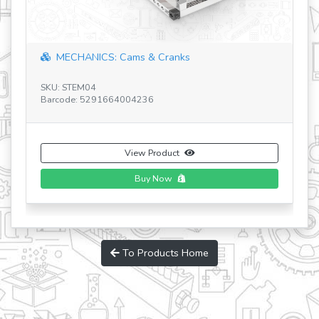
ECHANICS: Cams & Cranks
Discovering 
 STEM04
ode: 5291664004236
SKU: STEM03 V2
Barcode: 52916
View Product
Buy Now
To Products Home