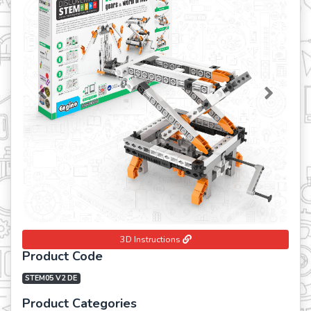
Previous
Next
3D Instructions
Product Code
STEM05 V2 DE
Product Categories