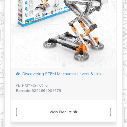
90 Models M
iscovering STEM Mechanics Levers & Link...
SKU: 9030
 STEM01 V2 NL
Barcode: 52916
ode: 5291664004779
View Product