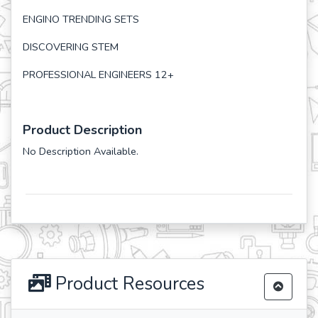
ENGINO TRENDING SETS
DISCOVERING STEM
PROFESSIONAL ENGINEERS 12+
Product Description
No Description Available.
Product Resources