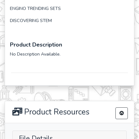
ENGINO TRENDING SETS
DISCOVERING STEM
Product Description
No Description Available.
Product Resources
File Details