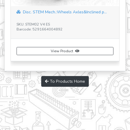
Disc. STEM Mech.:Wheels Axles&Inclined p...
Discoverin
U: STEM02 V4 ES
SKU: STEM06 
rcode: 5291664004892
Barcode: 529
View Product
To Products Home