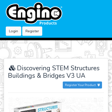
Login
Register
Discovering STEM Structures
Buildings & Bridges V3 UA
Register Your Product