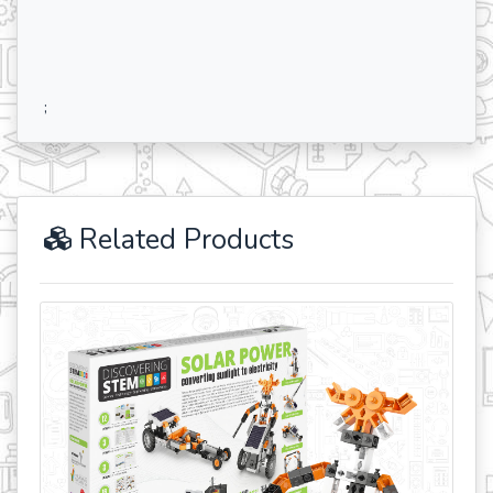
;
Related Products