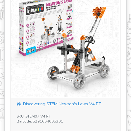
revious
Discovering STEM Newton's Laws V4 PT
Discoveri
U: STEM07 V4 PT
SKU: ENG-STE
rcode: 5291664005301
Barcode: 756