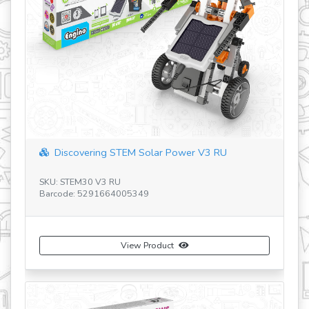
Discovering STEM Solar Power V3 RU
Discoveri
U: STEM30 V3 RU
SKU: STEM55 
rcode: 5291664005349
Barcode: 529
View Product