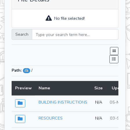
No file selected!
Search
Path:
/
Preview
Name
Size
Updated
BUILDING INSTRUCTIONS
N/A
05-May-2
RESOURCES
N/A
03-Sep-2