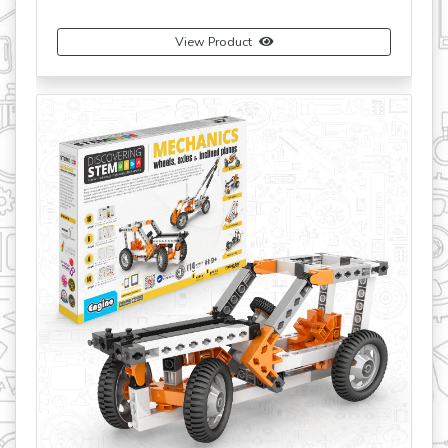
View Product