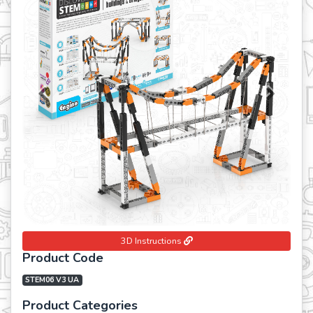
Previous
Next
3D Instructions
Product Code
STEM06 V3 UA
Product Categories