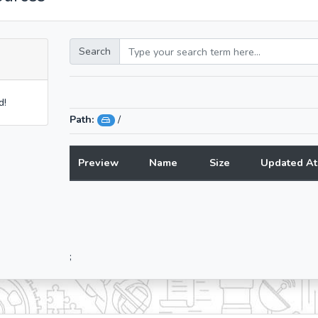
Search
d!
Path:
/
Preview
Name
Size
Updated At
;