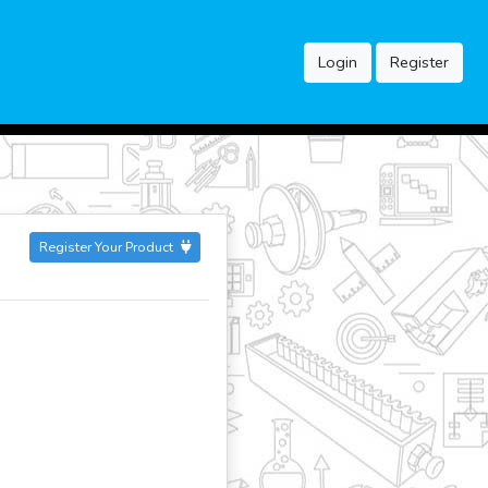
Login
Register
Register Your Product