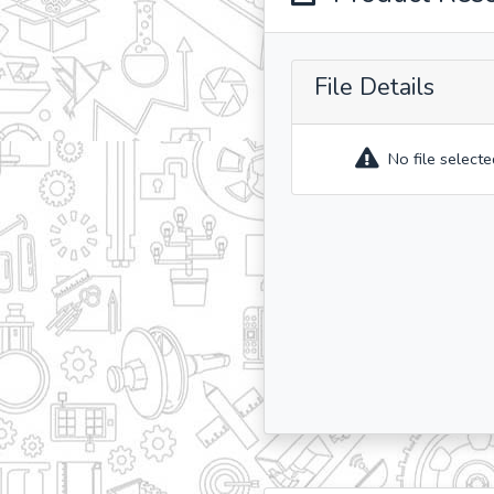
File Details
No file selecte