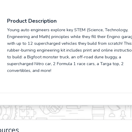
Product Description
Young auto engineers explore key STEM (Science, Technology,
Engineering and Math) principles while they fill their Engino gara
with up to 12 supercharged vehicles they build from scratch! This
rubber-burning engineering kit includes print and online instructi
to build: a Bigfoot monster truck, an off-road dune buggy, a
supercharged Nitro car, 2 Formula 1 race cars, a Targa top, 2
convertibles, and more!
ources