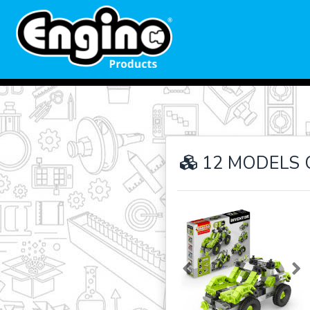
12 MODELS 
Previous
Ne