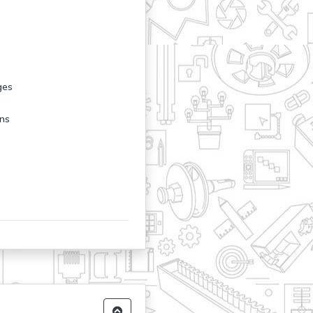
ges
ons