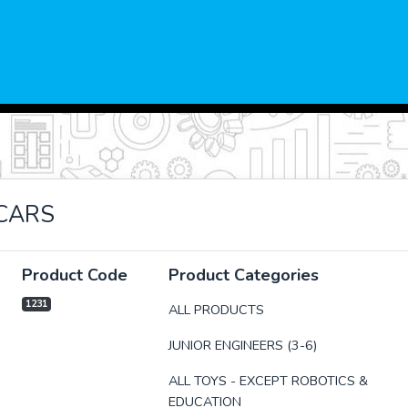
CARS
Product Code
Product Categories
1231
ALL PRODUCTS
JUNIOR ENGINEERS (3-6)
xt
ALL TOYS - EXCEPT ROBOTICS &
EDUCATION