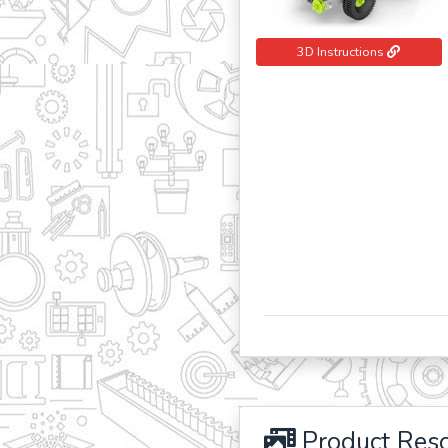
3D Instructions
Product Res