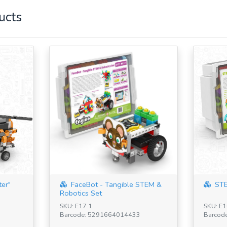
ucts
ter"
FaceBot - Tangible STEM &
STE
Robotics Set
SKU: E17.1
SKU: E1
Barcode: 5291664014433
Barcod