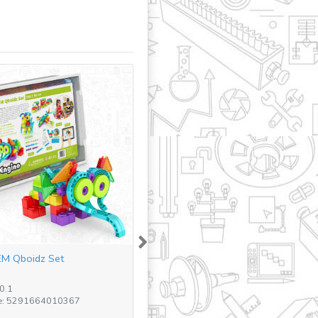
Next
M Qboidz Set
STEM Junior Robotics Set (
(including pl...
0.1
SKU: E15.1 - BR
e: 5291664010367
Barcode: 5291664012842