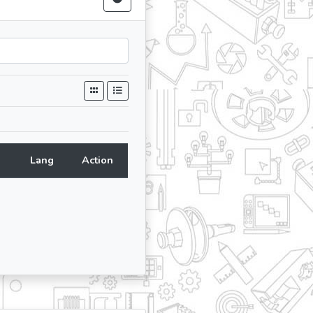
Lang
Action