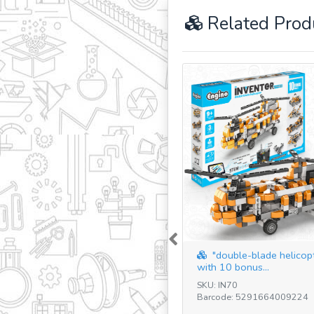
Related Prod
Previous
"double-blade helicop
with 10 bonus...
SKU: IN70
Barcode: 5291664009224