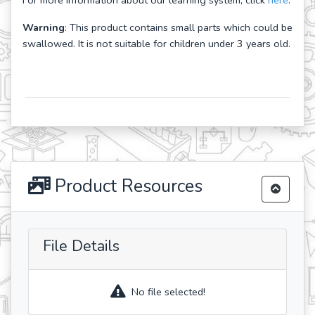
For more information about our learning system, click
here
.
Warning
: This product contains small parts which could be
swallowed. It is not suitable for children under 3 years old.
Product Resources
File Details
No file selected!