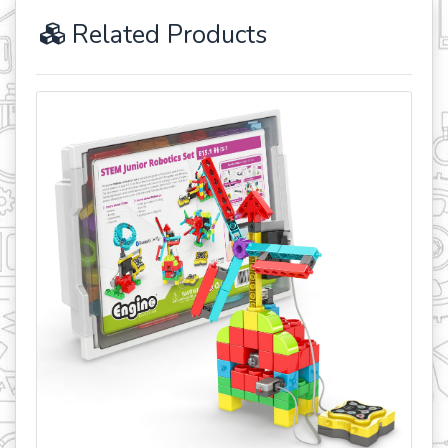
Related Products