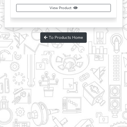
View Product
Buy Now
To Products Home