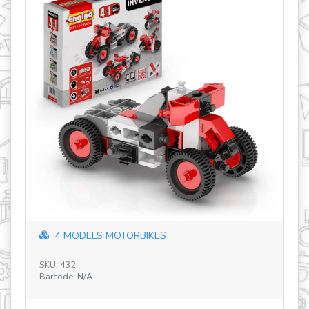
Adventures of Gino & Gina (Ages 3-6) 
SKU: SBJ-M1-12-12
Barcode: