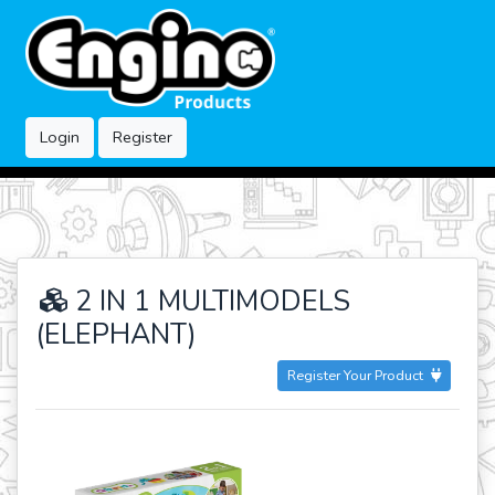
Login
Register
2 IN 1 MULTIMODELS
(ELEPHANT)
Register Your Product