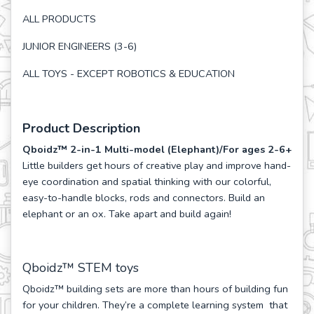
ALL PRODUCTS
JUNIOR ENGINEERS (3-6)
ALL TOYS - EXCEPT ROBOTICS & EDUCATION
Product Description
Qboidz™ 2-in-1 Multi-model (Elephant)/For ages 2-6+
Little builders get hours of creative play and improve hand-
eye coordination and spatial thinking with our colorful,
easy-to-handle blocks, rods and connectors. Build an
elephant or an ox. Take apart and build again!
Qboidz™ STEM toys
Qboidz™ building sets are more than hours of building fun
for your children. They’re a complete learning system that