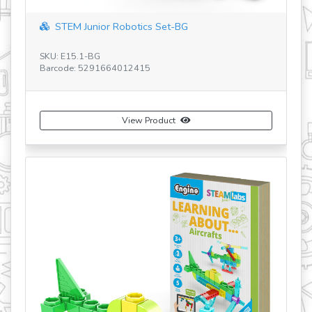
BG
20 Models Designer set
SKU: CB-D20
Barcode: 5291664017205
View Product
Buy Now