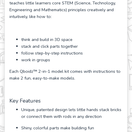
teaches little learners core STEM (Science, Technology,
Engineering and Mathematics) principles creatively and
intuitively, like how to:
think and build in 3D space
stack and click parts together
follow step-by-step instructions
work in groups
Each Qboidz™ 2-in-1 model kit comes with instructions to
make 2 fun, easy-to-make models.
Key Features
Unique, patented design lets little hands stack bricks
or connect them with rods in any direction
Shiny, colorful parts make building fun