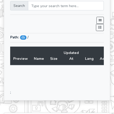
Search
Path:
/
Updated
Preview
Name
Size
At
Lang
Action
;