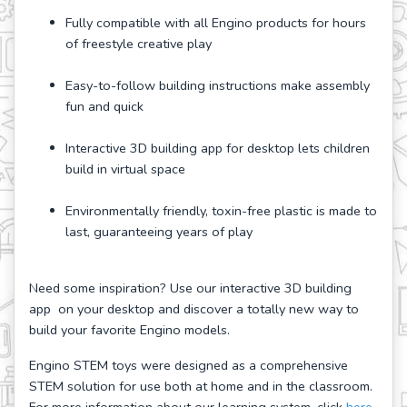
Fully compatible with all Engino products for hours
of freestyle creative play
Easy-to-follow building instructions make assembly
fun and quick
Interactive 3D building app for desktop lets children
build in virtual space
Environmentally friendly, toxin-free plastic is made to
last, guaranteeing years of play
Need some inspiration? Use our interactive 3D building
app on your desktop and discover a totally new way to
build your favorite Engino models.
Engino STEM toys were designed as a comprehensive
STEM solution for use both at home and in the classroom.