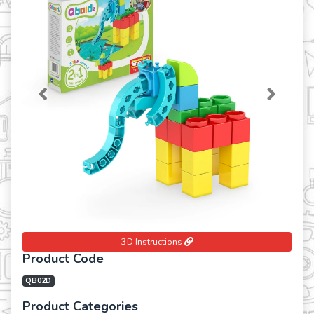
Previous
Next
3D Instructions
Product Code
QB02D
Product Categories