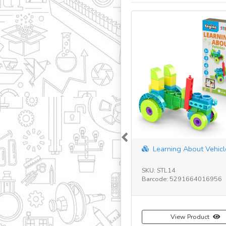
Previous
Learning About Vehicle
SKU: STL14
Barcode: 5291664016956
View Product