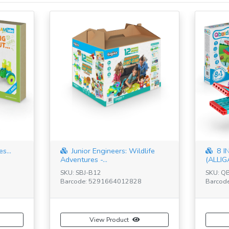
s...
Junior Engineers: Wildlife
8 I
Adventures -...
(ALLIG
SKU: SBJ-B12
SKU: Q
Barcode: 5291664012828
Barcod
View Product