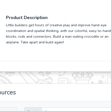
Product Description
Little builders get hours of creative play and improve hand-eye
coordination and spatial thinking, with our colorful, easy-to-hand
blocks, rods and connectors. Build a man-eating crocodile or an
airplane. Take apart and build again!
ources