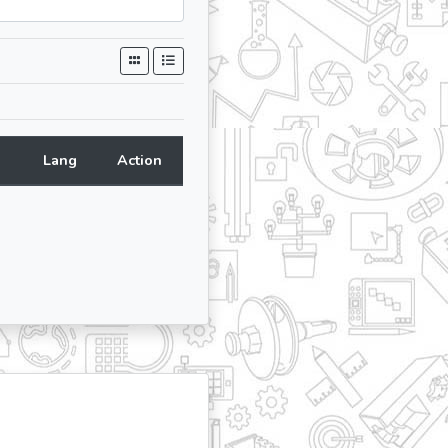
Lang
Action