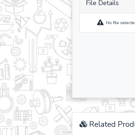
File Details
No file selecte
Related Prod