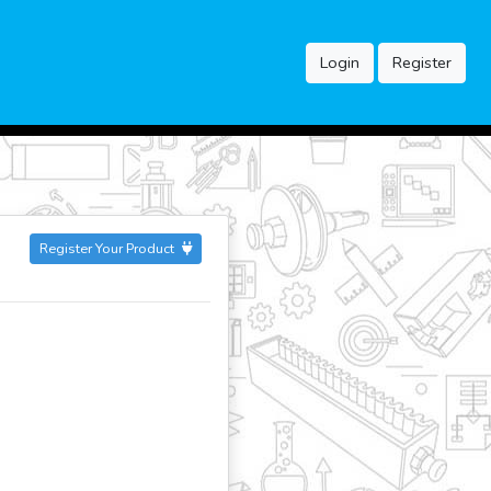
Login
Register
Register Your Product