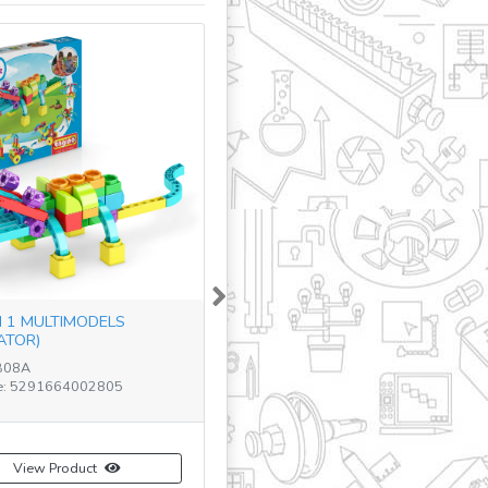
Next
N 1 MULTIMODELS
ATOR)
B08A
e: 5291664002805
View Product