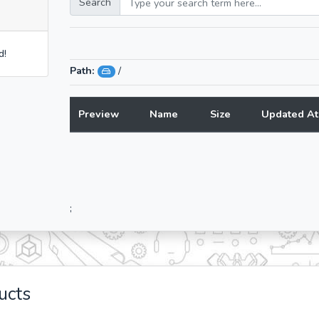
Search
d!
Path:
/
Preview
Name
Size
Updated At
;
ucts