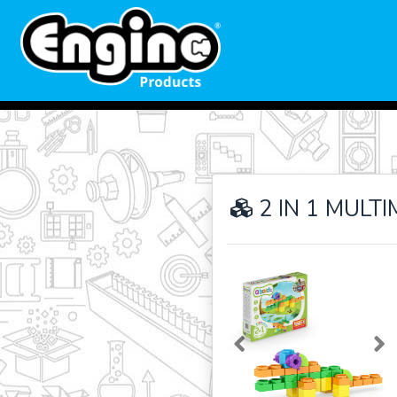
2 IN 1 MULT
Previous
Ne