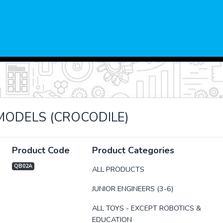
IMODELS (CROCODILE)
Product Code
Product Categories
QB02A
ALL PRODUCTS
JUNIOR ENGINEERS (3-6)
xt
ALL TOYS - EXCEPT ROBOTICS &
EDUCATION