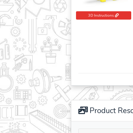
3D Instructions
Product Res